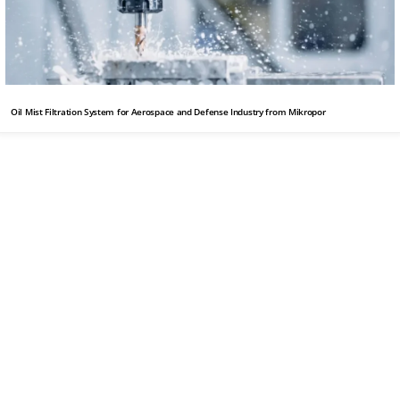
Oil Mist Filtration System for Aerospace and Defense Industry from Mikropor