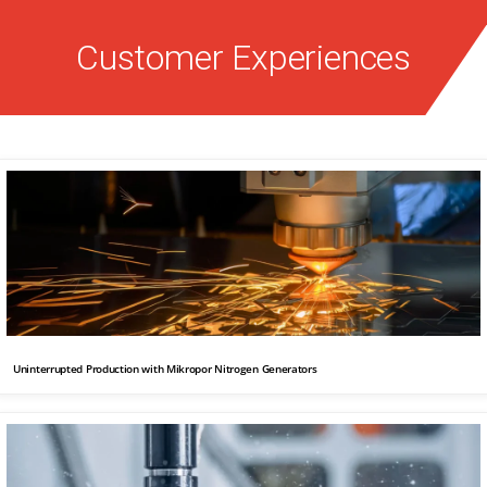
Customer Experiences
Uninterrupted Production with Mikropor Nitrogen Generators