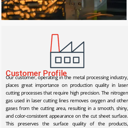
Customer Profile
Our customer, operating in the metal processing industry,
places great importance on production quality in laser
cutting processes that require high precision. The nitrogen
gas used in laser cutting lines removes oxygen and other
gases from the cutting area, resulting in a smooth, shiny,
and color-consistent appearance on the cut sheet surface.
This preserves the surface quality of the products,