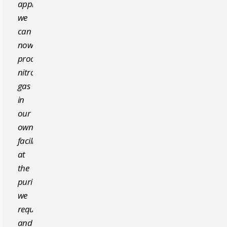
approach,
we
can
now
produce
nitrogen
gas
in
our
own
facility,
at
the
purity
we
require,
and