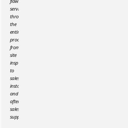
flawless
service
throughout
the
entire
process,
from
site
inspection
to
sales,
installation,
and
after-
sales
support.