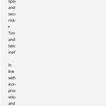
space
and
security
risks
Time
and
labor
inefficiency
In
line
with
increasing
production
volumes
and