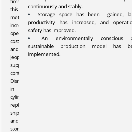
time,
continuously and stably.
this
Storage space has been gained, la
method
productivity has increased, and operatio
increased
safety has improved.
operating
An environmentally conscious 
costs
sustainable production model has b
and
implemented.
jeopardized
supply
continuity.
Disruptions
in
cylinder
replacement,
shipping,
and
storage