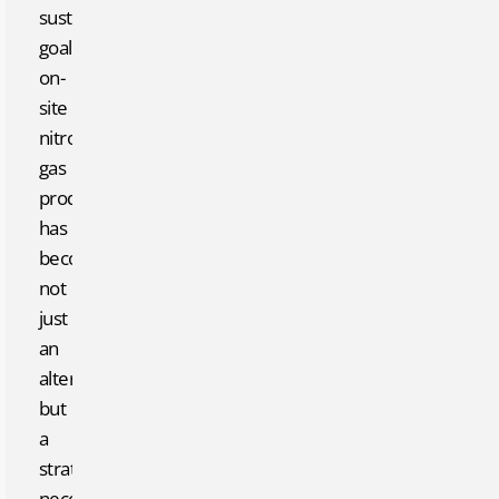
sustainability
goals,
on-
site
nitrogen
gas
production
has
become
not
just
an
alternative
but
a
strategic
necessity