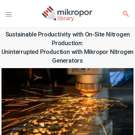
Sustainable Productivity with On-Site Nitrogen
Production:
Uninterrupted Production with Mikropor Nitrogen
Generators