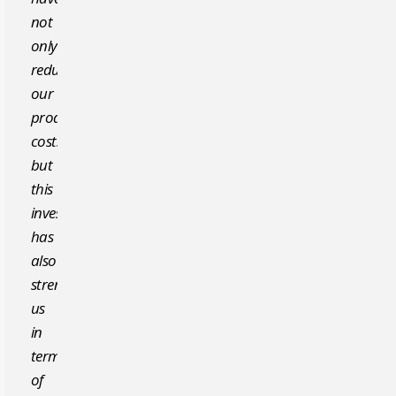
not
only
reduced
our
production
costs,
but
this
investment
has
also
strengthened
us
in
terms
of