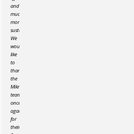
and
much
more
sustainable.
We
would
like
to
thank
the
Mikropor
team
once
again
for
their