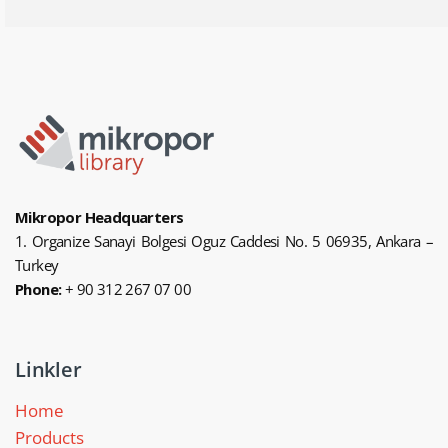
Mikropor Headquarters
1. Organize Sanayi Bolgesi Oguz Caddesi No. 5 06935, Ankara –
Turkey
Phone:
+ 90 312 267 07 00
Linkler
Home
Products