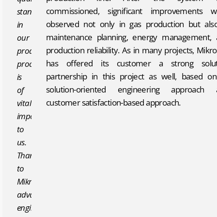
commissioned, significant improvements w
standards
observed not only in gas production but als
in
maintenance planning, energy management, 
our
production reliability. As in many projects, Mikr
production
has offered its customer a strong solut
processes
partnership in this project as well, based on
is
solution-oriented engineering approach 
of
customer satisfaction-based approach.
vital
importance
to
us.
Thanks
to
Mikropor’s
advanced
engineering