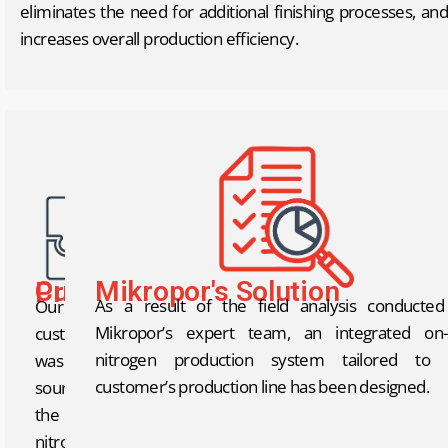
eliminates the need for additional finishing processes, and
increases overall production efficiency.
Mikropor's Solution
Current Problem
As a result of the field analysis conducte
Our
Mikropor’s expert team, an integrated on-s
customer
nitrogen production system tailored to 
was
customer’s production line has been designed.
sourcing
the
nitrogen