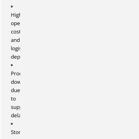
High
operating
costs
and
logistical
dependency
Production
downtime
due
to
supply
delays
Storage