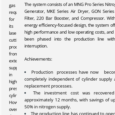
The system consists of an MNG Pro Series Nitr
gas
Generator, MKE Series Air Dryer, GON Series
required
Filter, 220 Bar Booster, and Compressor. With
for
energy efficiency-focused design, the system of
its
high performance and low operating costs, and
laser
been phased into the production line with
cutting
interruption.
processes
from
Achievements:
external
suppliers
Production processes have now bec
in
completely independent of cylinder supply 
high-
replacement processes.
pressure
The investment cost was recovered
cylinders.
approximately 12 months, with savings of u
However,
50% in nitrogen supply.
over
The production line has continued to ope