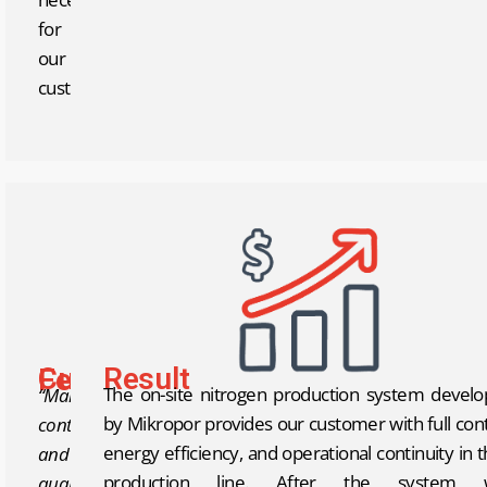
for
our
customer.
Result
Customer Feedback
The on-site nitrogen production system devel
“Maintaining
by Mikropor provides our customer with full cont
continuity
energy efficiency, and operational continuity in t
and
production line. After the system 
quality