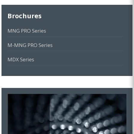
Brochures
MNG PRO Series
M-MNG PRO Series
MDX Series
MBS Series
MGD Series
MOG Series