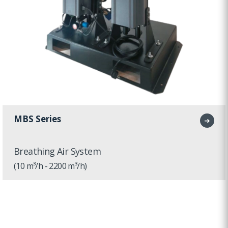
MBS Series
➜
Breathing Air System
(10 m³/h - 2200 m³/h)