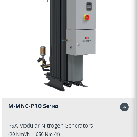
M-MNG-PRO Series
➜
PSA Modular Nitrogen Generators
(20 Nm³/h - 1650 Nm³/h)