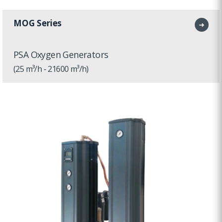
MOG Series
➜
PSA Oxygen Generators
(25 m³/h - 21600 m³/h)