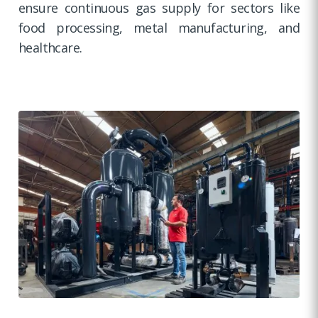
ensure continuous gas supply for sectors like
food processing, metal manufacturing, and
healthcare.