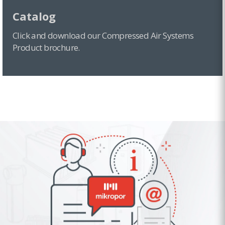
Catalog
Click and download our Compressed Air Systems
Product brochure.