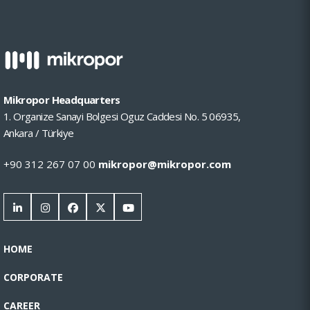
Mikropor Headquarters
1. Organize Sanayi Bolgesi Oguz Caddesi No. 5 06935,
Ankara / Türkiye
+90 312 267 07 00
mikropor@mikropor.com
HOME
CORPORATE
CAREER