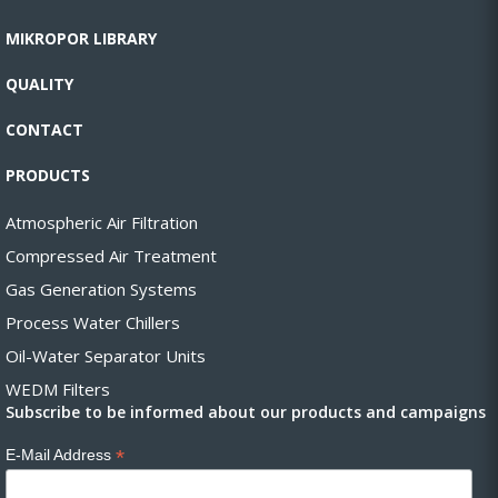
MIKROPOR LIBRARY
QUALITY
CONTACT
PRODUCTS
Atmospheric Air Filtration
Compressed Air Treatment
Gas Generation Systems
Process Water Chillers
Oil-Water Separator Units
WEDM Filters
Subscribe to be informed about our products and campaigns
*
E-Mail Address