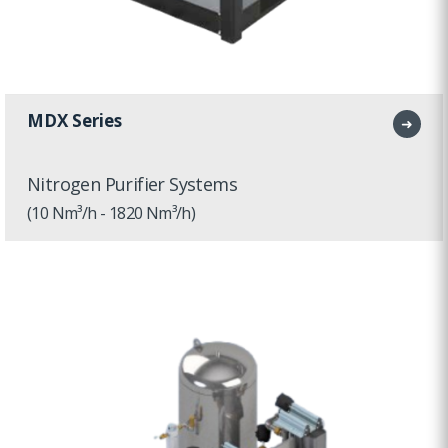
MDX Series
➜
Nitrogen Purifier Systems
(10 Nm³/h - 1820 Nm³/h)