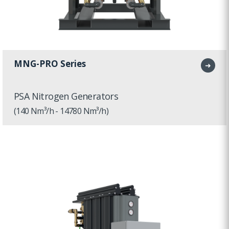
MNG-PRO Series
➜
PSA Nitrogen Generators
(140 Nm³/h - 14780 Nm³/h)