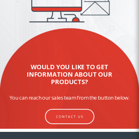
WOULD YOU LIKE TO GET
INFORMATION ABOUT OUR
PRODUCTS?
You can reach our sales team from the button below.
CONTACT US