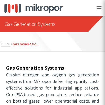
Gas Generation Systems
Home
>
Gas Generation Systems
Gas Generation Systems
On-site nitrogen and oxygen gas generation
systems from Mikropor deliver high-purity, cost-
effective solutions for industrial applications.
Our PSA-based gas generators reduce reliance
on bottled gases, lower operational costs, and