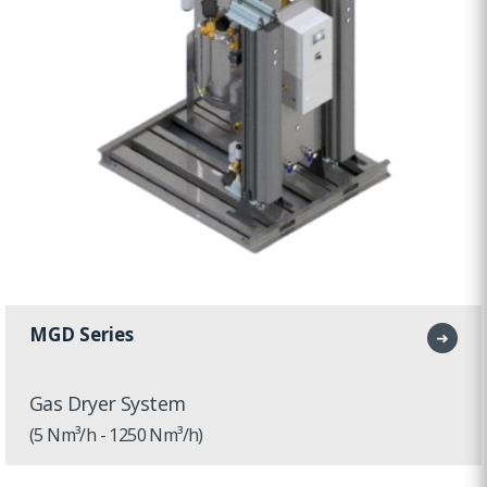
MGD Series
➜
Gas Dryer System
(5 Nm³/h - 1250 Nm³/h)