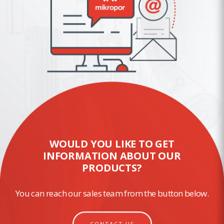
WOULD YOU LIKE TO GET
INFORMATION ABOUT OUR
PRODUCTS?
You can reach our sales team from the button below.
CONTACT US