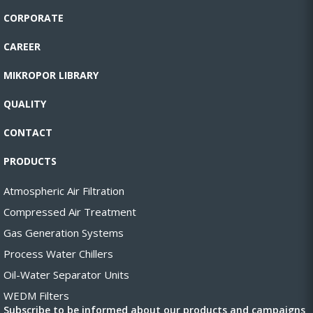
CORPORATE
CAREER
MIKROPOR LIBRARY
QUALITY
CONTACT
PRODUCTS
Atmospheric Air Filtration
Compressed Air Treatment
Gas Generation Systems
Process Water Chillers
Oil-Water Separator Units
WEDM Filters
Subscribe to be informed about our products and campaigns