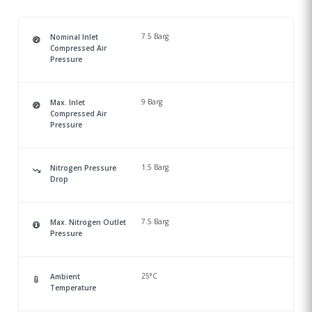
7.5 Barg
Nominal Inlet
Compressed Air
Pressure
9 Barg
Max. Inlet
Compressed Air
Pressure
1.5 Barg
Nitrogen Pressure
Drop
7.5 Barg
Max. Nitrogen Outlet
Pressure
25°C
Ambient
Temperature