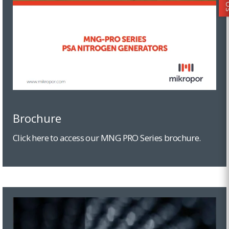
Brochure
Click here to access our MNG PRO Series brochure.