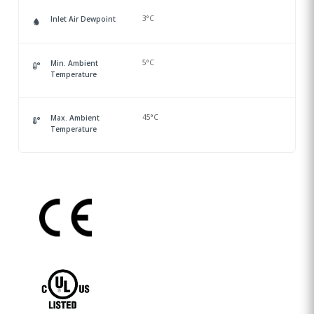
3°C
Inlet Air Dewpoint
5°C
Min. Ambient
Temperature
45°C
Max. Ambient
Temperature