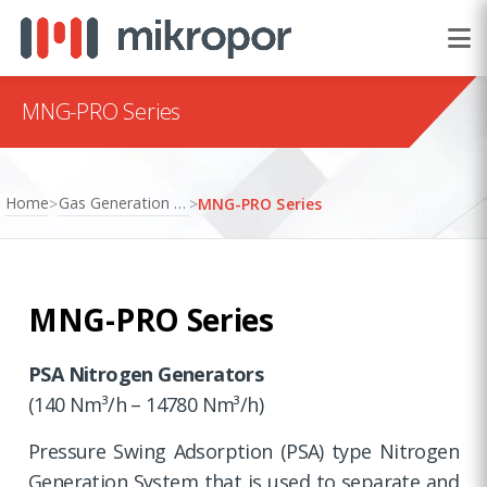
MNG-PRO Series
Home
Gas Generation Systems
>
>
MNG-PRO Series
MNG-PRO Series
PSA Nitrogen Generators
(140 Nm³/h – 14780 Nm³/h)
Pressure Swing Adsorption (PSA) type Nitrogen
Generation System that is used to separate and