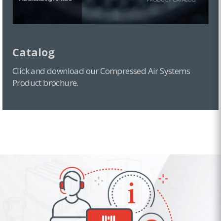
Catalog
Click and download our Compressed Air Systems
Product brochure.