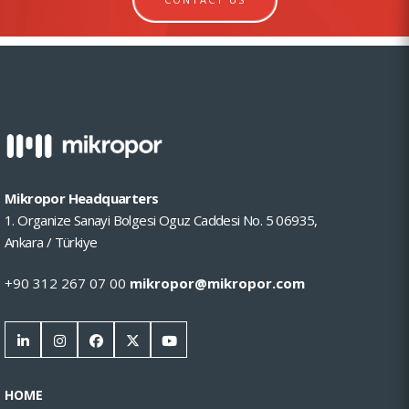
Mikropor Headquarters
1. Organize Sanayi Bolgesi Oguz Caddesi No. 5 06935,
Ankara / Türkiye
+90 312 267 07 00
mikropor@mikropor.com
HOME