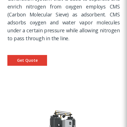
enrich nitrogen from oxygen employs CMS
(Carbon Molecular Sieve) as adsorbent. CMS
adsorbs oxygen and water vapor molecules
under a certain pressure while allowing nitrogen
to pass through in the line.
Get Quote