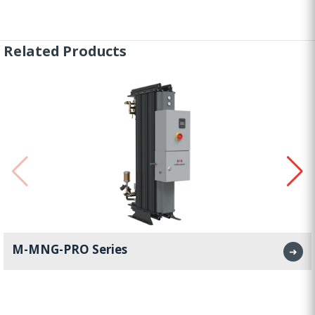
Related Products
M-MNG-PRO Series
➜