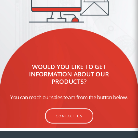
WOULD YOU LIKE TO GET
INFORMATION ABOUT OUR
PRODUCTS?
You can reach our sales team from the button below.
CONTACT US