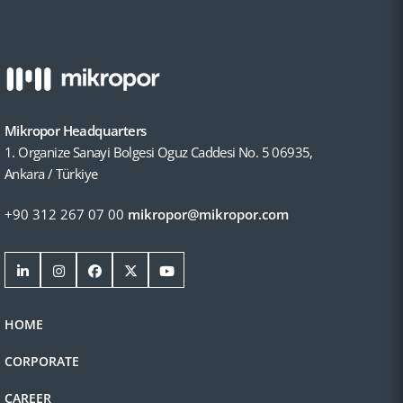
Mikropor Headquarters
1. Organize Sanayi Bolgesi Oguz Caddesi No. 5 06935,
Ankara / Türkiye
+90 312 267 07 00
mikropor@mikropor.com
HOME
CORPORATE
CAREER