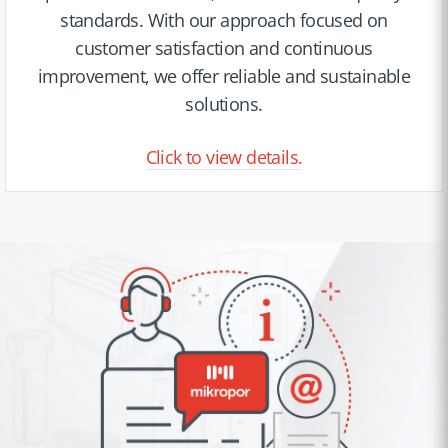
standards. With our approach focused on
customer satisfaction and continuous
improvement, we offer reliable and sustainable
solutions.
Click to view details.