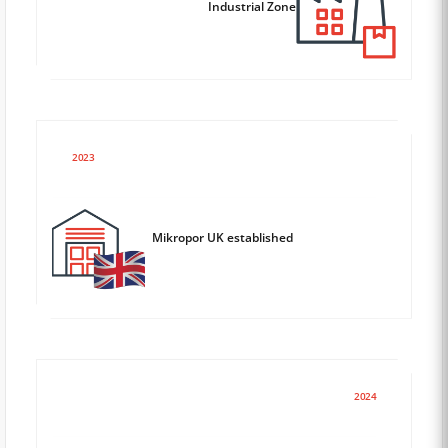
Industrial Zone
2023
Mikropor UK established
2024