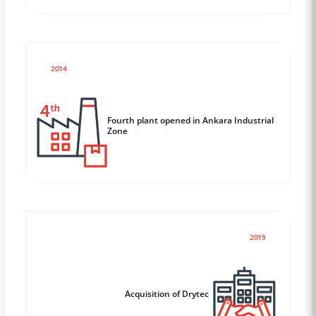
2014
Fourth plant opened in Ankara Industrial
Zone
2019
Acquisition of Drytec