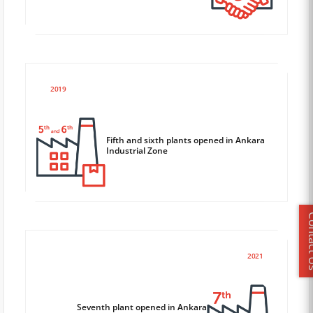
2019
Fifth and sixth plants opened in Ankara
Industrial Zone
Conta
2021
Seventh plant opened in Ankara