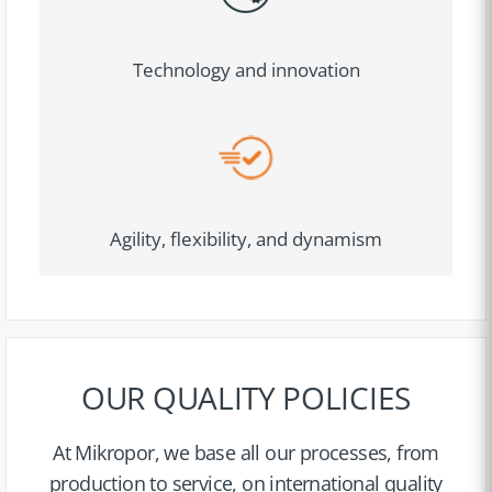
Technology and innovation
Agility, flexibility, and dynamism
OUR QUALITY POLICIES
At Mikropor, we base all our processes, from
production to service, on international quality