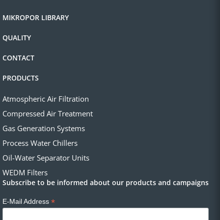
MIKROPOR LIBRARY
QUALITY
CONTACT
PRODUCTS
Atmospheric Air Filtration
Compressed Air Treatment
Gas Generation Systems
Process Water Chillers
Oil-Water Separator Units
WEDM Filters
Subscribe to be informed about our products and campaigns
*
E-Mail Address