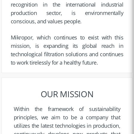
recognition in the international industrial
production sector, is environmentally
conscious, and values people.
Mikropor, which continues to exist with this
mission, is expanding its global reach in
technological filtration solutions and continues
to work tirelessly for a healthy future.
OUR MISSION
Within the framework of sustainability
principles, we aim to be a company that
utilizes the latest technologies in production,
continuously develops new products that