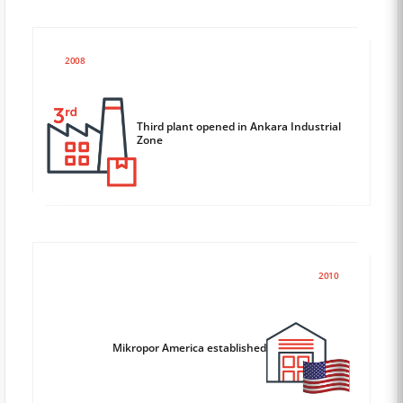
2008
Third plant opened in Ankara Industrial
Zone
2010
Mikropor America established