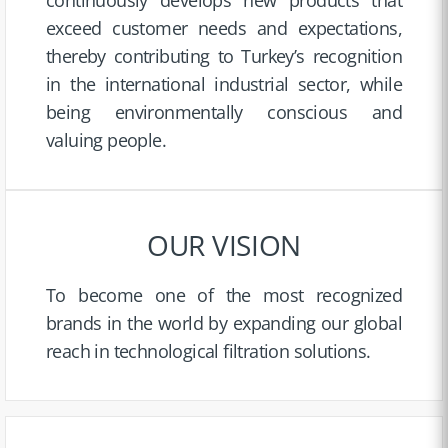
exceed customer needs and expectations,
thereby contributing to Turkey’s recognition
in the international industrial sector, while
being environmentally conscious and
valuing people.
OUR VISION
To become one of the most recognized
brands in the world by expanding our global
reach in technological filtration solutions.