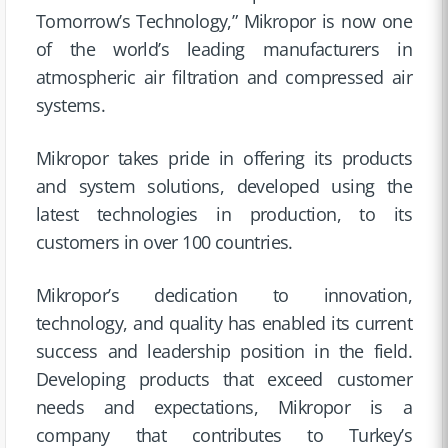
Tomorrow’s Technology,” Mikropor is now one
of the world’s leading manufacturers in
atmospheric air filtration and compressed air
systems.
Mikropor takes pride in offering its products
and system solutions, developed using the
latest technologies in production, to its
customers in over 100 countries.
Mikropor’s dedication to innovation,
technology, and quality has enabled its current
success and leadership position in the field.
Developing products that exceed customer
needs and expectations, Mikropor is a
company that contributes to Turkey’s