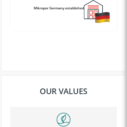
Mikropor Germany established
OUR VALUES