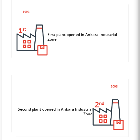
1993
First plant opened in Ankara Industrial
Zone
2003
Second plant opened in Ankara Industrial
Zone