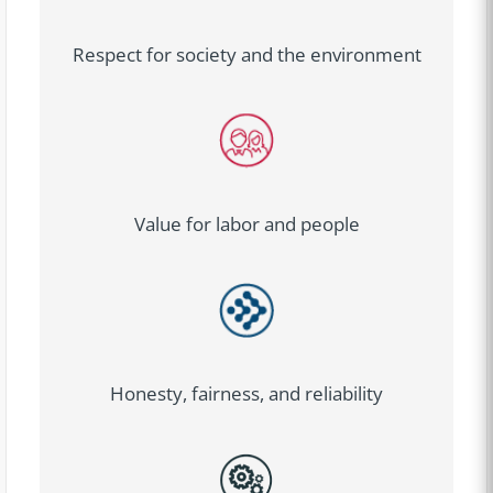
Respect for society and the environment
Value for labor and people
Honesty, fairness, and reliability