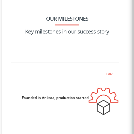
OUR MILESTONES
Key milestones in our success story
1987
Founded in Ankara, production started