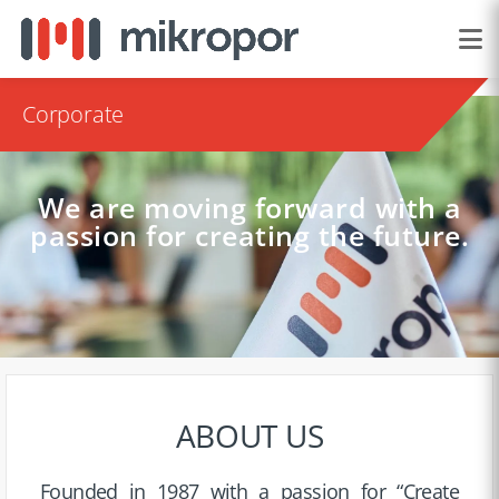
Corporate
We are moving forward with a
passion for creating the future.
ABOUT US
Founded in 1987 with a passion for “Create