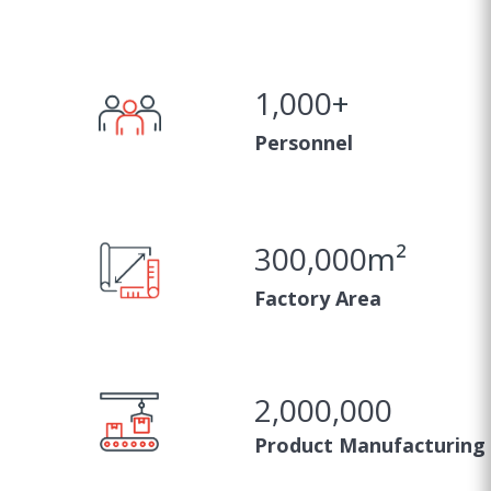
1,000
+
Personnel
300,000
m²
Factory Area
2,000,000
Product Manufacturing