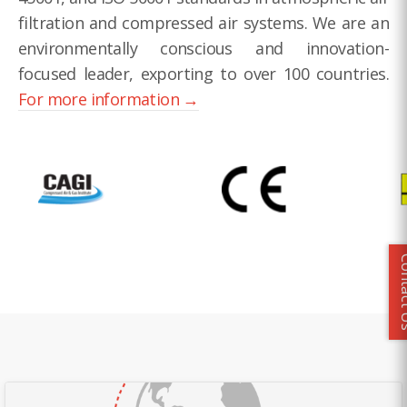
filtration and compressed air systems. We are an
environmentally conscious and innovation-
focused leader, exporting to over 100 countries.
For more information →
Conta