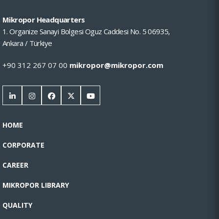
Mikropor Headquarters
1. Organize Sanayi Bolgesi Oguz Caddesi No. 5 06935,
Ankara / Türkiye
+90 312 267 07 00
mikropor@mikropor.com
HOME
CORPORATE
CAREER
MIKROPOR LIBRARY
QUALITY