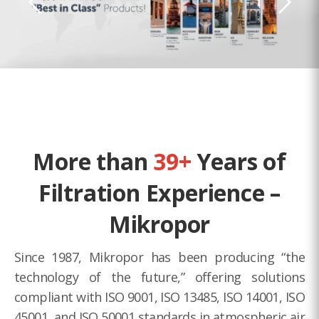
More than
39+
Years of
Filtration Experience –
Mikropor
Since 1987, Mikropor has been producing “the
technology of the future,” offering solutions
compliant with ISO 9001, ISO 13485, ISO 14001, ISO
45001, and ISO 50001 standards in atmospheric air