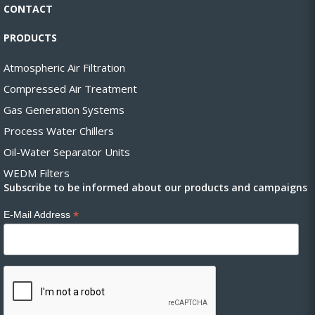
CONTACT
PRODUCTS
Atmospheric Air Filtration
Compressed Air Treatment
Gas Generation Systems
Process Water Chillers
Oil-Water Separator Units
WEDM Filters
Subscribe to be informed about our products and campaigns
*
E-Mail Address