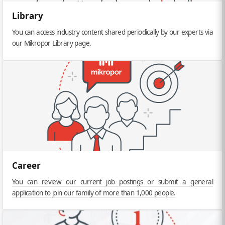
Library
You can access industry content shared periodically by our experts via
our Mikropor Library page.
Career
You can review our current job postings or submit a general
application to join our family of more than 1,000 people.