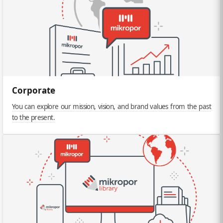
Corporate
You can explore our mission, vision, and brand values from the past
to the present.