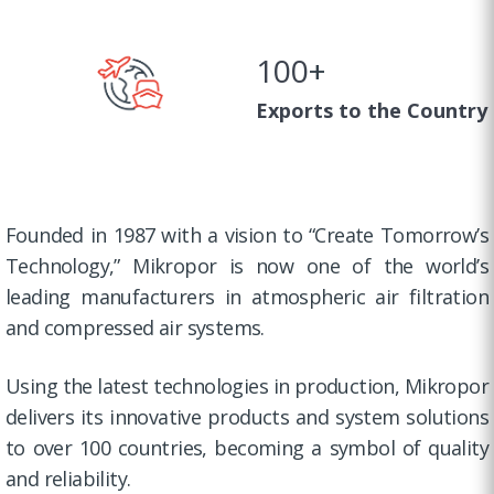
100
+
Exports to the Country
Founded in 1987 with a vision to “Create Tomorrow’s
Technology,” Mikropor is now one of the world’s
leading manufacturers in atmospheric air filtration
and compressed air systems.
Using the latest technologies in production, Mikropor
delivers its innovative products and system solutions
to over 100 countries, becoming a symbol of quality
and reliability.