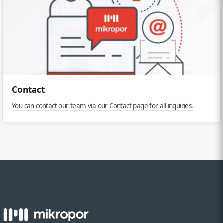
Contact
You can contact our team via our Contact page for all inquiries.