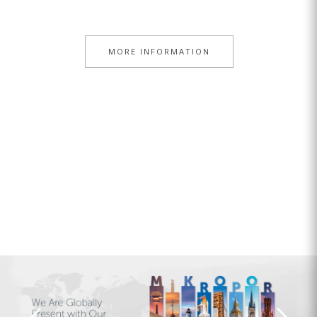
MORE INFORMATION