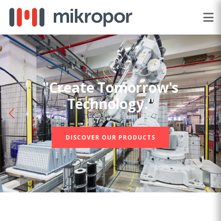
"Create Tomorrow's
Technology."
DISCOVER OUR PRODUCTS