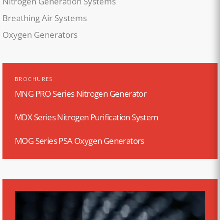
Nitrogen Generation Systems
Breathing Air Systems
Oxygen Generators
BROCHURES
MNG PRO Series Nitrogen Generator
MDX Series Nitrogen Purification System
MOG Series PSA Oxygen Generators