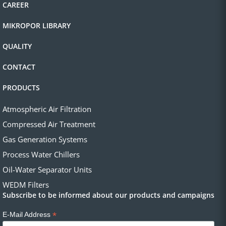
CAREER
MIKROPOR LIBRARY
QUALITY
CONTACT
PRODUCTS
Atmospheric Air Filtration
Compressed Air Treatment
Gas Generation Systems
Process Water Chillers
Oil-Water Separator Units
WEDM Filters
Subscribe to be informed about our products and campaigns
*
E-Mail Address