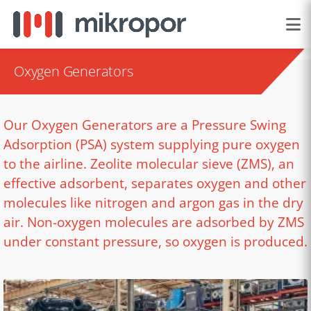
Oxygen Generators
Our Oxygen Generators are a Pressure Swing
Adsorption (PSA) system supplying pure oxygen
to the airline. Zeolite molecular sieve (ZMS), an
effective adsorbent, separates oxygen and other
molecules like nitrogen and argon gas in the dry
air. Non-oxygen molecules are adsorbed by ZMS
under constant pressure, so oxygen is produced.