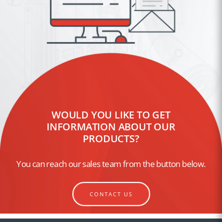
WOULD YOU LIKE TO GET
INFORMATION ABOUT OUR
PRODUCTS?
You can reach our sales team from the button below.
CONTACT US