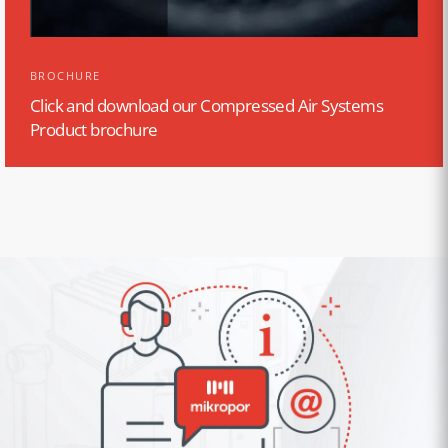
BROCHURE
Click and download our Compressed Air Systems
Product brochure