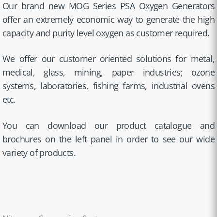
Our brand new MOG Series PSA Oxygen Generators
offer an extremely economic way to generate the high
capacity and purity level oxygen as customer required.
We offer our customer oriented solutions for metal,
medical, glass, mining, paper industries; ozone
systems, laboratories, fishing farms, industrial ovens
etc.
You can download our product catalogue and
brochures on the left panel in order to see our wide
variety of products.