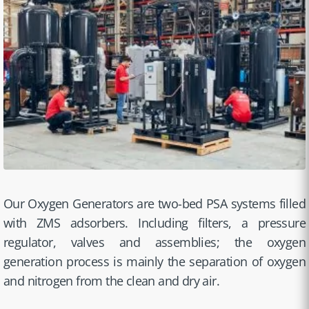
Our Oxygen Generators are two-bed PSA systems filled
with ZMS adsorbers. Including filters, a pressure
regulator, valves and assemblies; the oxygen
generation process is mainly the separation of oxygen
and nitrogen from the clean and dry air.