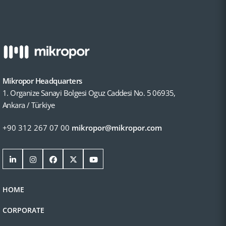
Mikropor Headquarters
1. Organize Sanayi Bolgesi Oguz Caddesi No. 5 06935,
Ankara / Türkiye
+90 312 267 07 00
mikropor@mikropor.com
HOME
CORPORATE