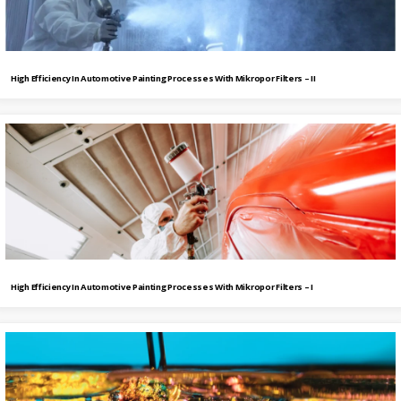
High Efficiency In Automotive Painting Processes With Mikropor Filters – II
High Efficiency In Automotive Painting Processes With Mikropor Filters – I