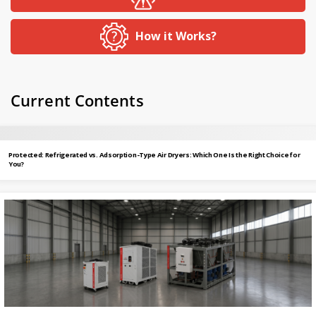
How it Works?
Current Contents
Protected: Refrigerated vs. Adsorption-Type Air Dryers: Which One Is the Right Choice for
You?