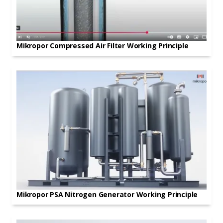
Mikropor Compressed Air Filter Working Principle
Mikropor PSA Nitrogen Generator Working Principle