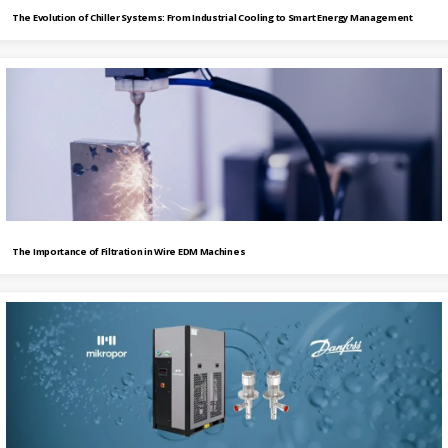
The Evolution of Chiller Systems: From Industrial Cooling to Smart Energy Management
The Importance of Filtration in Wire EDM Machines