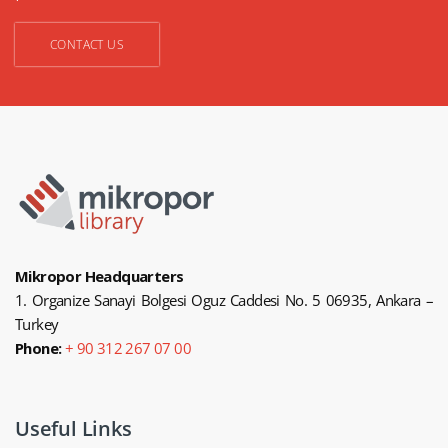
CONTACT US
Mikropor Headquarters
1. Organize Sanayi Bolgesi Oguz Caddesi No. 5 06935, Ankara –
Turkey
Phone:
+ 90 312 267 07 00
Useful Links