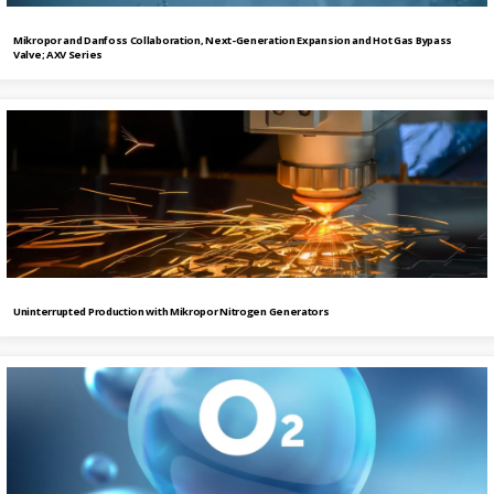
Mikropor and Danfoss Collaboration, Next-Generation Expansion and Hot Gas Bypass
Valve; AXV Series
Uninterrupted Production with Mikropor Nitrogen Generators