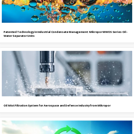
Patented Technology in Industrial Condensate Management: Mikropor MWOS Series Oil-
Water Separator Units
Oil Mist Filtration System for Aerospace and Defense Industry from Mikropor