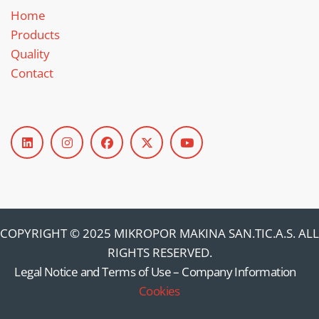
Home
Products
Quality
Contact
COPYRIGHT © 2025 MIKROPOR MAKINA SAN.TIC.A.S. ALL
RIGHTS RESERVED.
Legal Notice and Terms of Use
–
Company Information
–
Cookies