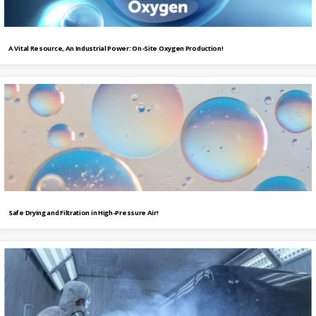
A Vital Resource, An Industrial Power: On-Site Oxygen Production!
Safe Drying and Filtration in High-Pressure Air!