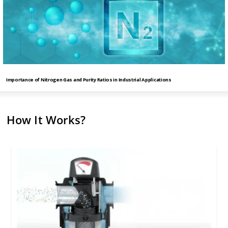
Importance of Nitrogen Gas and Purity Ratios in Industrial Applications
How It Works?