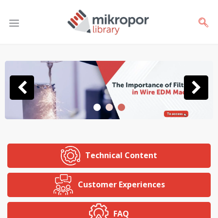
Technical Content
Customer Experiences
FAQ