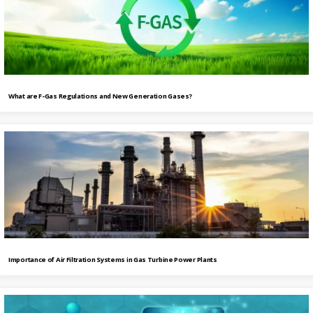
What are F-Gas Regulations and New Generation Gases?
Importance of Air Filtration Systems in Gas Turbine Power Plants