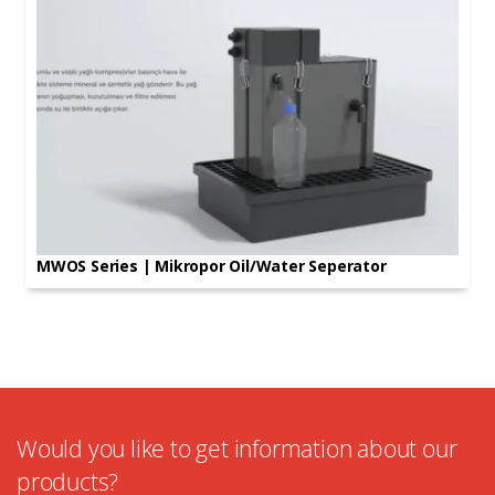
MWOS Series | Mikropor Oil/Water Seperator
Would you like to get information about our
products?