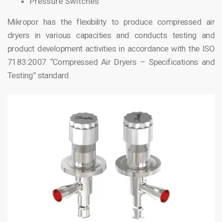
Pressure Switches
Mikropor has the flexibility to produce compressed air
dryers in various capacities and conducts testing and
product development activities in accordance with the ISO
7183:2007 “Compressed Air Dryers – Specifications and
Testing” standard.