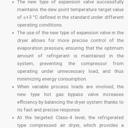
The new type of expansion valve successfully
maintains the dew point temperature target value
of ≤+3 °C defined in the standard under different
operating conditions.
The use of the new type of expansion valve in the
dryer allows for more precise control of the
evaporation pressure, ensuring that the optimum
amount of refrigerant is maintained in the
system, preventing the compressor from
operating under unnecessary load, and thus
minimizing energy consumption.
When variable process loads are involved, the
new type hot gas bypass valve increases
efficiency by balancing the dryer system thanks to
its fast and precise response.
At the targeted Class-4 level, the refrigerated
type compressed air dryer, which provides a