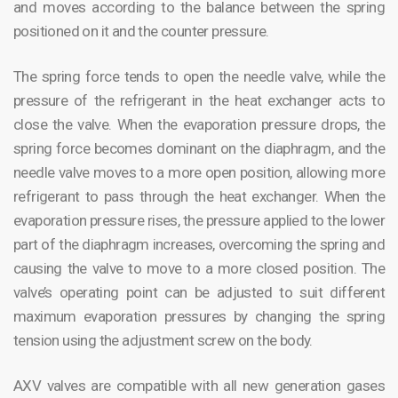
and moves according to the balance between the spring
positioned on it and the counter pressure.
The spring force tends to open the needle valve, while the
pressure of the refrigerant in the heat exchanger acts to
close the valve. When the evaporation pressure drops, the
spring force becomes dominant on the diaphragm, and the
needle valve moves to a more open position, allowing more
refrigerant to pass through the heat exchanger. When the
evaporation pressure rises, the pressure applied to the lower
part of the diaphragm increases, overcoming the spring and
causing the valve to move to a more closed position. The
valve’s operating point can be adjusted to suit different
maximum evaporation pressures by changing the spring
tension using the adjustment screw on the body.
AXV valves are compatible with all new generation gases