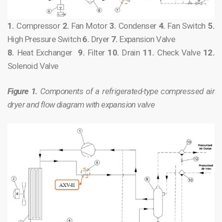
1.
Compressor
2.
Fan Motor
3.
Condenser
4.
Fan Switch
5.
High Pressure Switch
6.
Dryer
7.
Expansion Valve
8.
Heat Exchanger
9.
Filter
10.
Drain
11.
Check Valve
12.
Solenoid Valve
Figure 1.
Components of a refrigerated-type compressed air
dryer and flow diagram with expansion valve