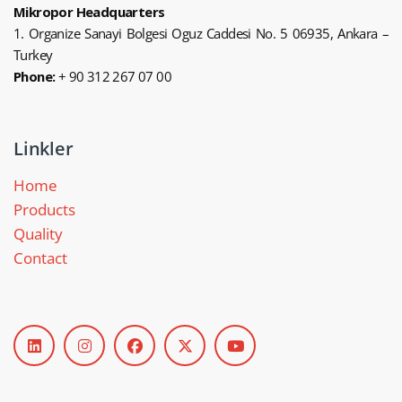
Mikropor Headquarters
1. Organize Sanayi Bolgesi Oguz Caddesi No. 5 06935, Ankara –
Turkey
Phone:
+ 90 312 267 07 00
Linkler
Home
Products
Quality
Contact