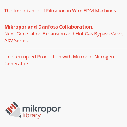
The Importance of Filtration in Wire EDM Machines
Mikropor and Danfoss Collaboration
,
Next-Generation Expansion and Hot Gas Bypass Valve;
AXV Series
Uninterrupted Production with Mikropor Nitrogen
Generators