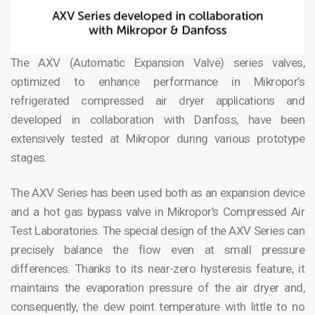
The AXV (Automatic Expansion Valve) series valves,
optimized to enhance performance in Mikropor’s
refrigerated compressed air dryer applications and
developed in collaboration with Danfoss, have been
extensively tested at Mikropor during various prototype
stages.
The AXV Series has been used both as an expansion device
and a hot gas bypass valve in Mikropor’s Compressed Air
Test Laboratories. The special design of the AXV Series can
precisely balance the flow even at small pressure
differences. Thanks to its near-zero hysteresis feature, it
maintains the evaporation pressure of the air dryer and,
consequently, the dew point temperature with little to no