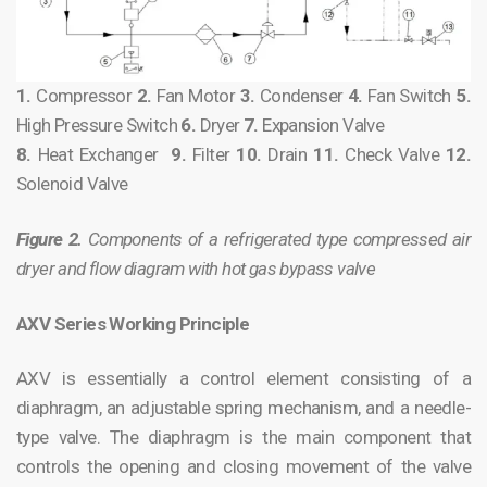
1.
Compressor
2.
Fan Motor
3.
Condenser
4.
Fan Switch
5.
High Pressure Switch
6.
Dryer
7.
Expansion Valve
8.
Heat Exchanger
9.
Filter
10.
Drain
11.
Check Valve
12.
Solenoid Valve
Figure 2.
Components of a refrigerated type compressed air
dryer and flow diagram with hot gas bypass valve
AXV Series Working Principle
AXV is essentially a control element consisting of a
diaphragm, an adjustable spring mechanism, and a needle-
type valve. The diaphragm is the main component that
controls the opening and closing movement of the valve