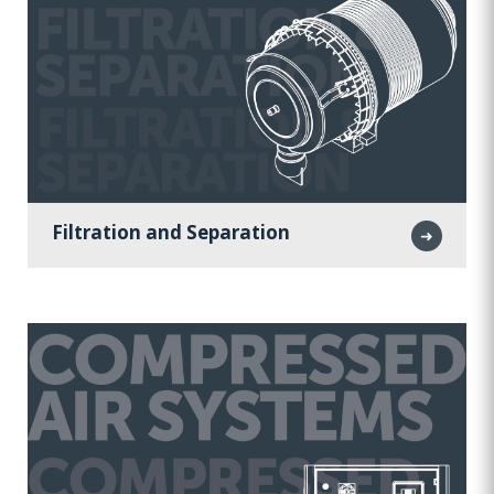
Filtration and Separation
➜