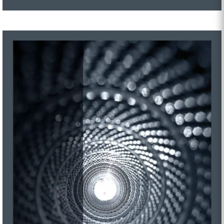
MTD Series
MRD Series
ZeroX Series
GON Series
MMD-P Series
MMD Series
MEHD Series
MHOC Series
GWS Series
GO Series