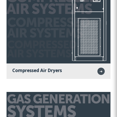
Compressed Air Dryers
➜