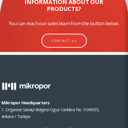
INFORMATION ABOUT OUR
PRODUCTS?
You can reach our sales team from the button below.
CONTACT US
Mikropor Headquarters
1. Organize Sanayi Bolgesi Oguz Caddesi No. 5 06935,
Ankara / Türkiye