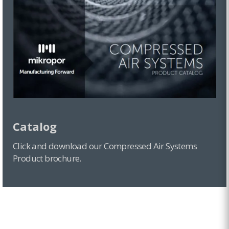
F Series
MZL Series
MDA Series
Zero Spin-on Series
Catalog
Click and download our Compressed Air Systems
Product brochure.