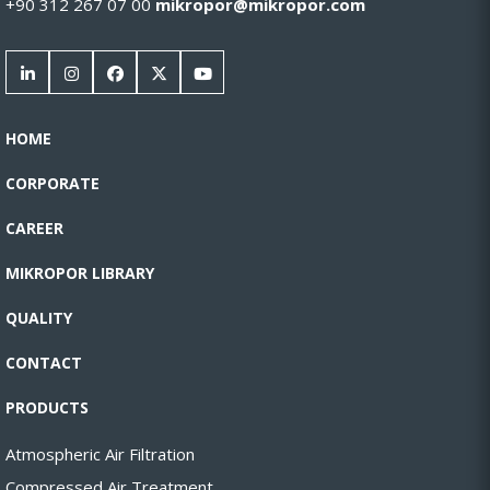
+90 312 267 07 00
mikropor@mikropor.com
HOME
CORPORATE
CAREER
MIKROPOR LIBRARY
QUALITY
CONTACT
PRODUCTS
Atmospheric Air Filtration
Compressed Air Treatment