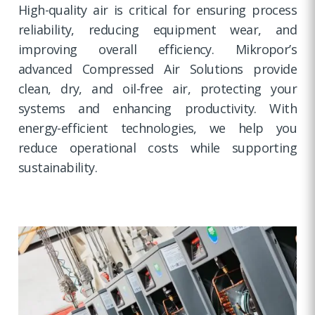
High-quality air is critical for ensuring process
reliability, reducing equipment wear, and
improving overall efficiency. Mikropor’s
advanced Compressed Air Solutions provide
clean, dry, and oil-free air, protecting your
systems and enhancing productivity. With
energy-efficient technologies, we help you
reduce operational costs while supporting
sustainability.