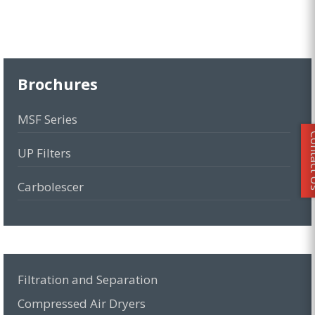
Brochures
MSF Series
Conta
UP Filters
Carbolescer
MCY Series
MKE-PRO Series
Filtration and Separation
MMD-VP Series
Compressed Air Dryers