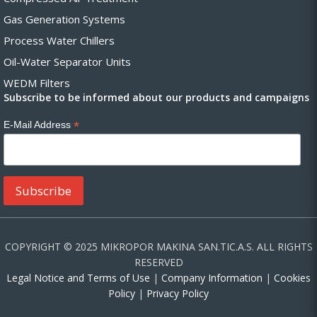
Gas Generation Systems
Process Water Chillers
Oil-Water Separator Units
WEDM Filters
Subscribe to be informed about our products and campaigns
*
E-Mail Address
COPYRIGHT © 2025 MIKROPOR MAKINA SAN.TIC.A.S. ALL RIGHTS
RESERVED
Legal Notice and Terms of Use
|
Company Information
|
Cookies
Policy
|
Privacy Policy