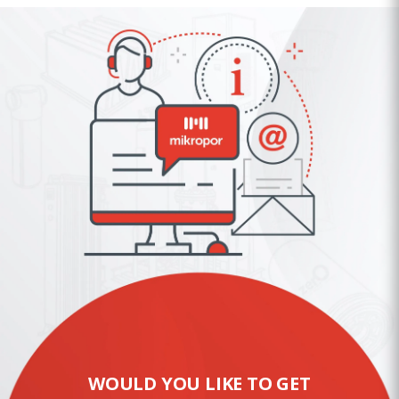
WOULD YOU LIKE TO GET