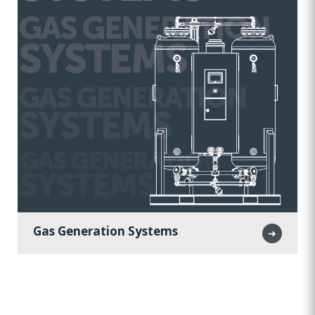
Gas Generation Systems
➜