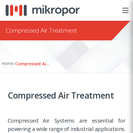
Compressed Air Treatment
Home
/
Compressed Air Treatment
Compressed Air Treatment
Compressed Air Systems are essential for
powering a wide range of industrial applications.