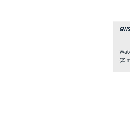
GWS
Wate
(25 m