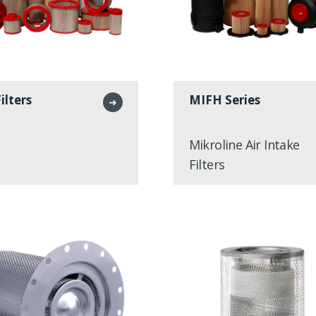
Filters
MIFH Series
➜
Mikroline Air Intake
Filters