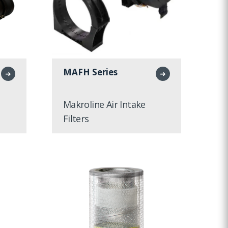
MAFH Series
➜
➜
Makroline Air Intake
Filters