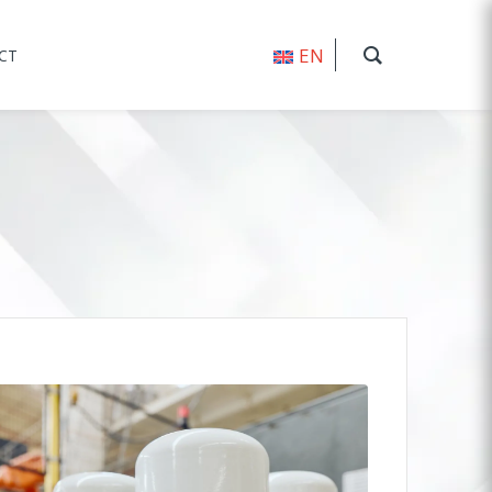
EN
CT