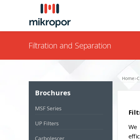
Filtration and Separation
Home
C
>
Brochures
MSF Series
Fil
UP Filters
We 
effi
Carbolescer