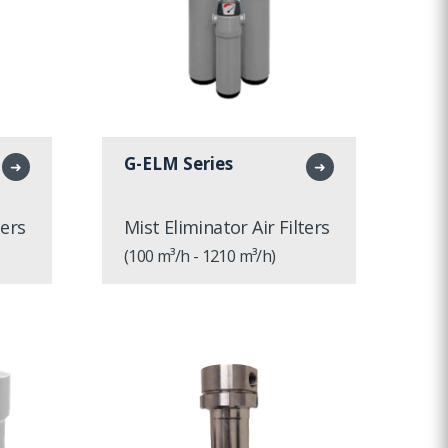
G-ELM Series
➜
➜
ters
Mist Eliminator Air Filters
(100 m³/h - 1210 m³/h)