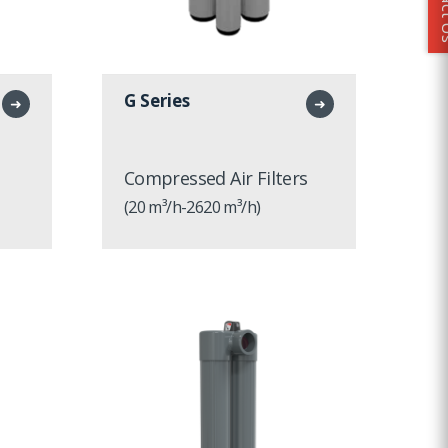
Conta
G Series
➜
➜
Compressed Air Filters
(20 m³/h-2620 m³/h)