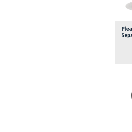
Plea
Sep