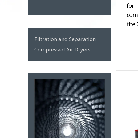
for
ZeroX Series
comp
the 
GON Series
Filtration and Separation
GWS Series
Compressed Air Dryers
GO Series
F Series
MZL Series
Zero Spin-on Series