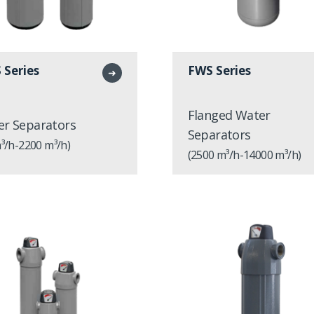
 Series
FWS Series
➜
Flanged Water
r Separators
Separators
³/h-2200 m³/h)
(2500 m³/h-14000 m³/h)