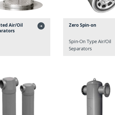
ted Air/Oil
Zero Spin-on
➜
arators
Spin-On Type Air/Oil
Separators