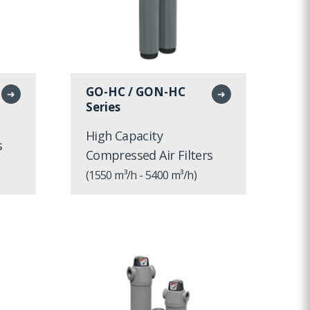
GO-HC / GON-HC
➜
➜
Series
High Capacity
s
Compressed Air Filters
(1550 m³/h - 5400 m³/h)