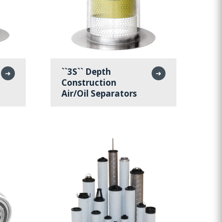
``3S`` Depth
➜
➜
Construction
Air/Oil Separators