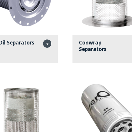
Oil Separators
Conwrap
➜
Separators