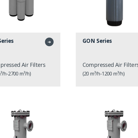
eries
GON Series
➜
ressed Air Filters
Compressed Air Filter
³/h-2700 m³/h)
(20 m³/h-1200 m³/h)