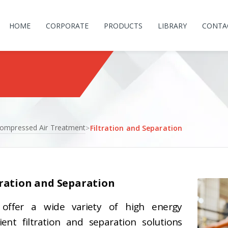
HOME
CORPORATE
PRODUCTS
LIBRARY
CONTA
ompressed Air Treatment
>
Filtration and Separation
tration and Separation
offer a wide variety of high energy
cient filtration and separation solutions