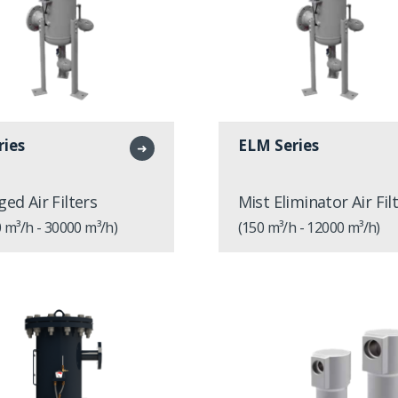
ries
ELM Series
➜
ged Air Filters
Mist Eliminator Air Fil
 m³/h - 30000 m³/h)
(150 m³/h - 12000 m³/h)