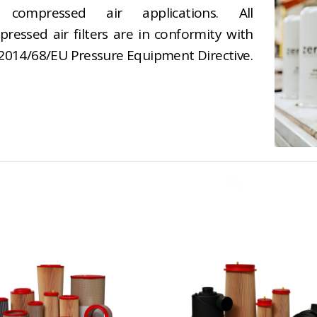
 compressed air applications. All
ressed air filters are in conformity with
2014/68/EU Pressure Equipment Directive.