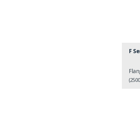
F Se
Flan
(2500