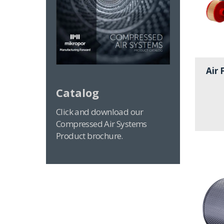
Air 
Catalog
Click and download our
Compressed Air Systems
Product brochure.