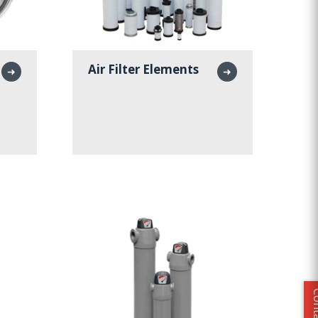
Air Filter Elements
➜
➜