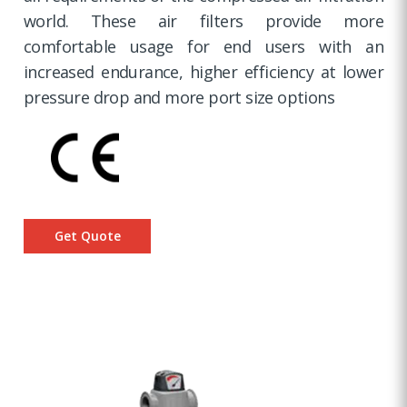
world. These air filters provide more
comfortable usage for end users with an
increased endurance, higher efficiency at lower
pressure drop and more port size options
Get Quote