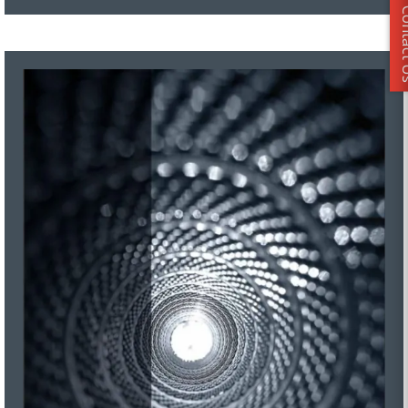
Conta