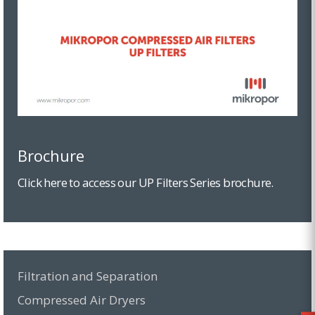
Brochure
Click here to access our UP Filters Series brochure.
Filtration and Separation
Compressed Air Dryers