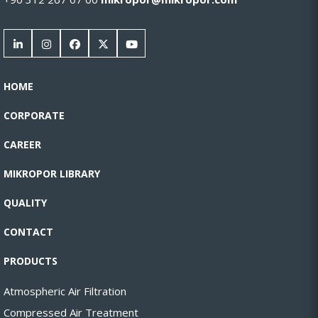
HOME
CORPORATE
CAREER
MIKROPOR LIBRARY
QUALITY
CONTACT
PRODUCTS
Atmospheric Air Filtration
Compressed Air Treatment