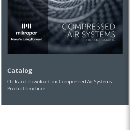
Catalog
Click and download our Compressed Air Systems
Product brochure.