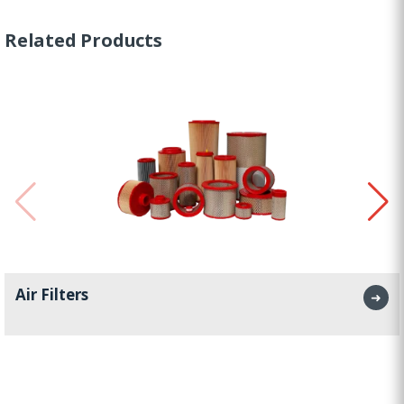
Related Products
Air Filters
➜