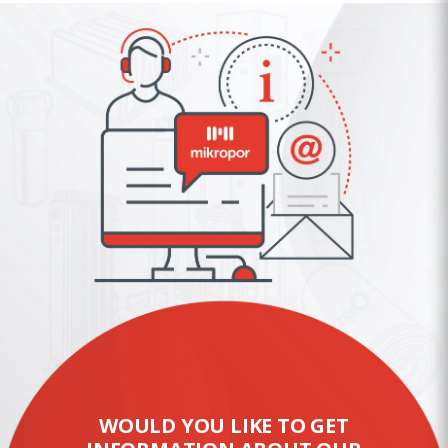
WOULD YOU LIKE TO GET