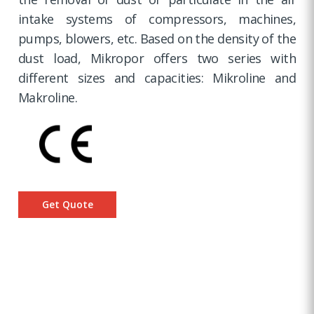
intake systems of compressors, machines,
pumps, blowers, etc. Based on the density of the
dust load, Mikropor offers two series with
different sizes and capacities: Mikroline and
Makroline.
Get Quote