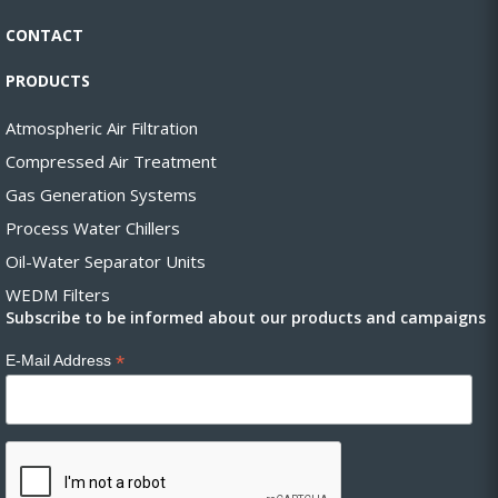
CONTACT
PRODUCTS
Atmospheric Air Filtration
Compressed Air Treatment
Gas Generation Systems
Process Water Chillers
Oil-Water Separator Units
WEDM Filters
Subscribe to be informed about our products and campaigns
*
E-Mail Address