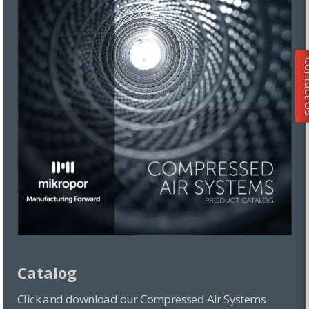
Conta
Catalog
Click and download our Compressed Air Systems