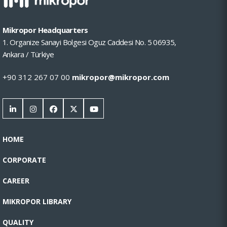
Mikropor Headquarters
1. Organize Sanayi Bolgesi Oguz Caddesi No. 5 06935,
Ankara / Türkiye
+90 312 267 07 00
mikropor@mikropor.com
HOME
CORPORATE
CAREER
MIKROPOR LIBRARY
QUALITY