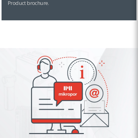
Product brochure.