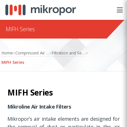
MIFH Series
Home
Compressed Air Treatment
Filtration and Separation
>
>
>
MIFH Series
MIFH Series
Mikroline Air Intake Filters
Mikropor’s air intake elements are designed for
the removal of dust or particulate in the air