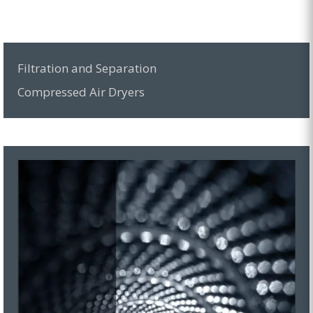
Filtration and Separation
Compressed Air Dryers