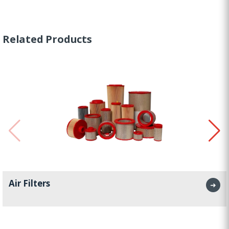
Related Products
Air Filters
➜