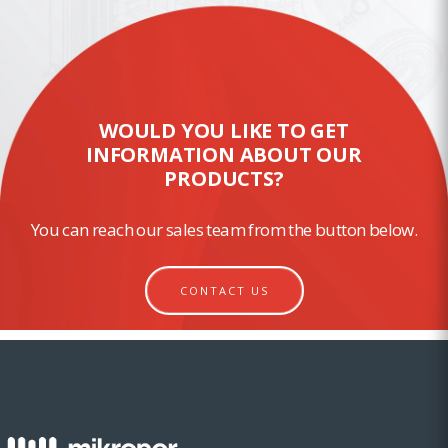
WOULD YOU LIKE TO GET
INFORMATION ABOUT OUR
PRODUCTS?
You can reach our sales team from the button below.
CONTACT US