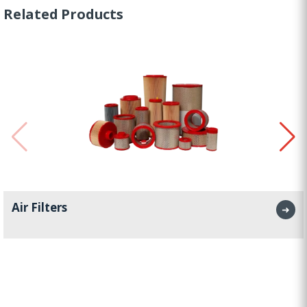
Related Products
Air Filters
➜