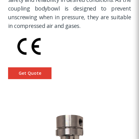
coupling bodybowl is designed to prevent
unscrewing when in pressure, they are suitable
in compressed air and gases.
Get Quote