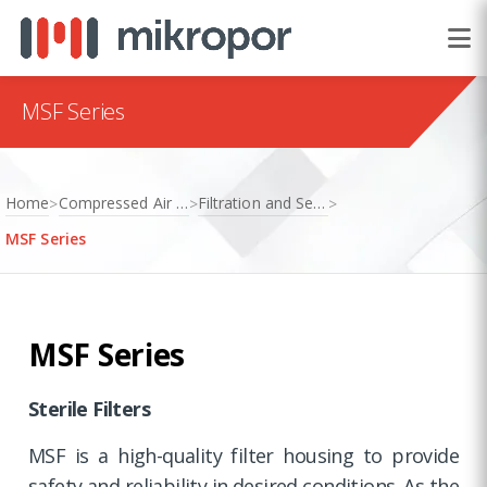
MSF Series
Home
Compressed Air Treatment
Filtration and Separation
>
>
>
MSF Series
MSF Series
Sterile Filters
MSF is a high-quality filter housing to provide
safety and reliability in desired conditions. As the