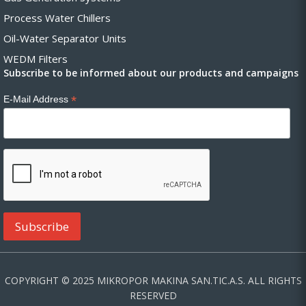
Process Water Chillers
Oil-Water Separator Units
WEDM Filters
Subscribe to be informed about our products and campaigns
*
E-Mail Address
COPYRIGHT © 2025 MIKROPOR MAKINA SAN.TIC.A.S. ALL RIGHTS
RESERVED