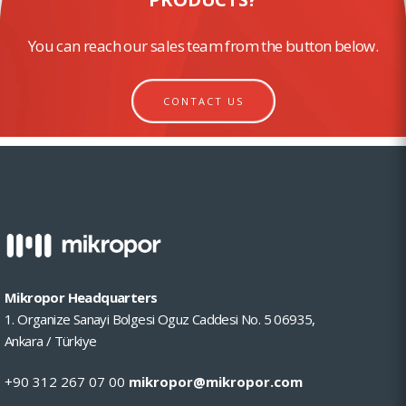
You can reach our sales team from the button below.
CONTACT US
Mikropor Headquarters
1. Organize Sanayi Bolgesi Oguz Caddesi No. 5 06935,
Ankara / Türkiye
+90 312 267 07 00
mikropor@mikropor.com