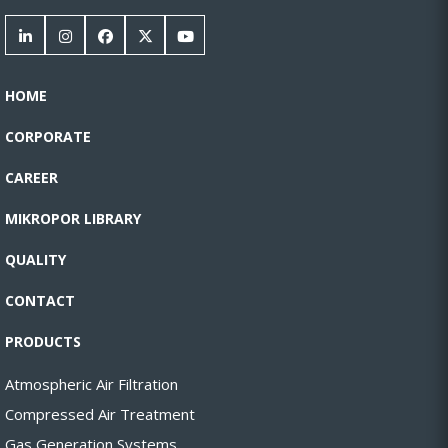
HOME
CORPORATE
CAREER
MIKROPOR LIBRARY
QUALITY
CONTACT
PRODUCTS
Atmospheric Air Filtration
Compressed Air Treatment
Gas Generation Systems