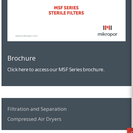
Brochure
Click here to access our MSF Series brochure.
Filtration and Separation
Compressed Air Dryers