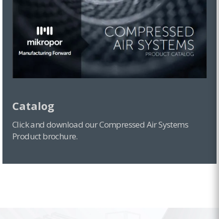
Catalog
Click and download our Compressed Air Systems
Product brochure.