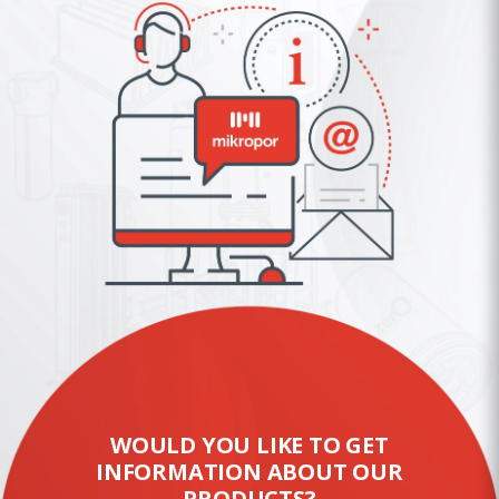
WOULD YOU LIKE TO GET
INFORMATION ABOUT OUR
PRODUCTS?