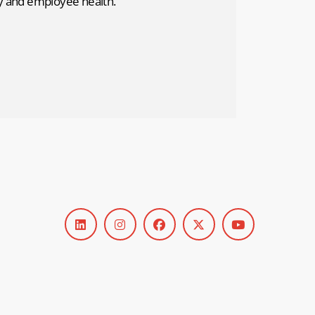
ty and employee health.