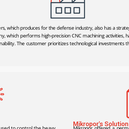
s, which produces for the defense industry, also has a strat
, which performs high-precision CNC machining activities, has
nability. The customer prioritizes technological investments 
Mikropor's Solution
used to control the heavy
Mikropor offered a perma