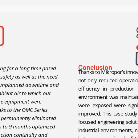
Conclusion
ng for a long time posed
Thanks to Mikropor’s innov
 safety as well as the need
not only reduced operatio
, unplanned downtime and
efficiency in production
mbient air to which our
environment was maintain
ne equipment were
were exposed were signif
anks to the OMC Series
improved. This case stud
we permanently eliminated
focused engineering solut
 up to 9 months optimized
industrial environments, n
ction continuity and