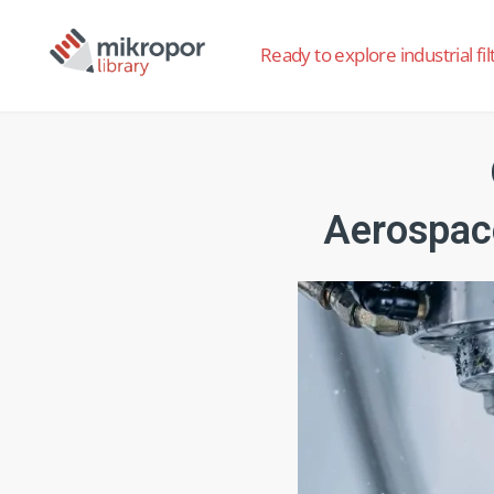
Ready to explore industrial fil
Aerospac