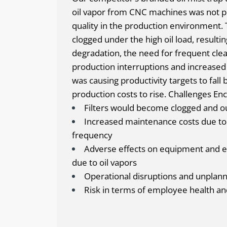
oil vapor from CNC machines was not pr
quality in the production environment. T
clogged under the high oil load, result
degradation, the need for frequent cle
production interruptions and increased
was causing productivity targets to fall 
production costs to rise.
Challenges Enc
Filters would become clogged and ou
Increased maintenance costs due to 
frequency
Adverse effects on equipment and e
due to oil vapors
Operational disruptions and unpla
Risk in terms of employee health an