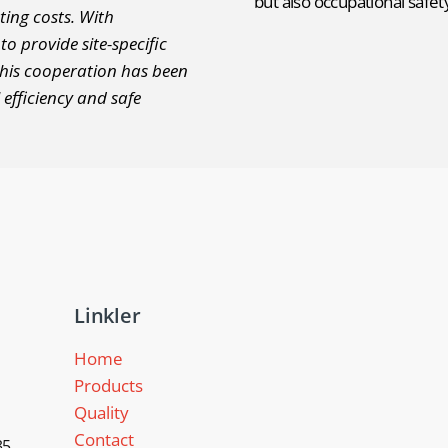
but also occupational safe
ting costs. With
o provide site-specific
this cooperation has been
 efficiency and safe
Linkler
Home
Products
Quality
Contact
5,