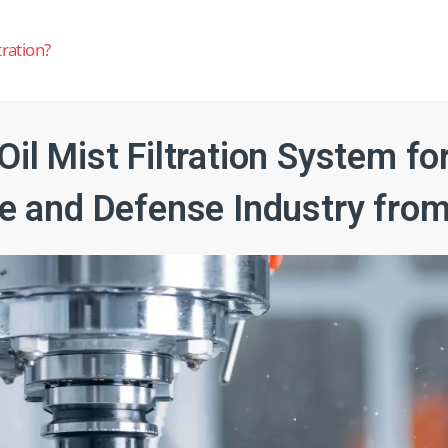
tration?
Oil Mist Filtration System fo
e and Defense Industry from