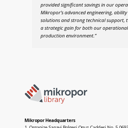
provided significant savings in our opera
Mikropor’s advanced engineering, ability t
solutions and strong technical support, 
a strategic gain for both our operational
production environment.”
Mikropor Headquarters
1. Organize Sanayi Bolgesi Oguz Caddesi No. 5 0693