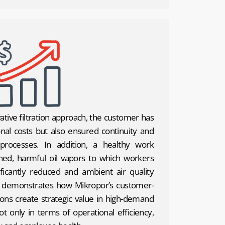
ative filtration approach, the customer has
nal costs but also ensured continuity and
 processes. In addition, a healthy work
ed, harmful oil vapors to which workers
icantly reduced and ambient air quality
y demonstrates how Mikropor’s customer-
ions create strategic value in high-demand
ot only in terms of operational efficiency,