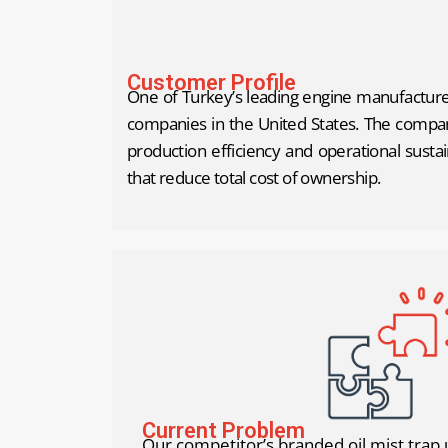
Customer Profile
One of Turkey’s leading engine manufacturer
companies in the United States. The company
production efficiency and operational sustai
that reduce total cost of ownership.
Current Problem
Our competitor’s branded oil mist trap 