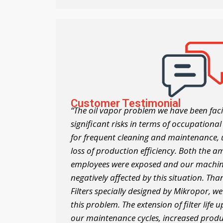
Customer Testimonial
“The oil vapor problem we have been faci
significant risks in terms of occupational
for frequent cleaning and maintenance
loss of production efficiency. Both the a
employees were exposed and our machi
negatively affected by this situation. Th
Filters specially designed by Mikropor, 
this problem. The extension of filter life
our maintenance cycles, increased produ