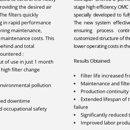
oviding the desired air
stage high efficiency OMC 
he filters quickly
specially developed to full
ing in rapid performance
The new system effective
aning maintenance,
ensuring process conti
 maintenance costs. This
customized structure of t
behind and total
lower operating costs in th
ountered :
Results Obtained:
t of use in just 1 month
high filter change
Filter life increased 
Maintenance and filt
nvironmental pollution
Production continuit
Extended lifespan of 
nned downtime
failure
d occupational safety
Significantly reduced 
Improved labor produc