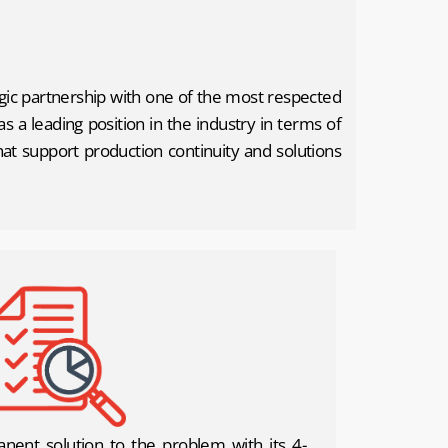
egic partnership with one of the most respected
 a leading position in the industry in terms of
that support production continuity and solutions
nent solution to the problem with its 4-