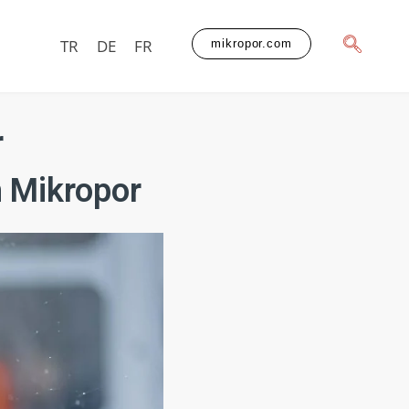
TR
DE
FR
mikropor.com
r
 Mikropor