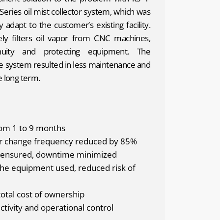
Series oil mist collector system, which was
y adapt to the customer’s existing facility.
ly filters oil vapor from CNC machines,
nuity and protecting equipment. The
he system resulted in less maintenance and
e long term.
from 1 to 9 months
er change frequency reduced by 85%
y ensured, downtime minimized
the equipment used, reduced risk of
total cost of ownership
tivity and operational control