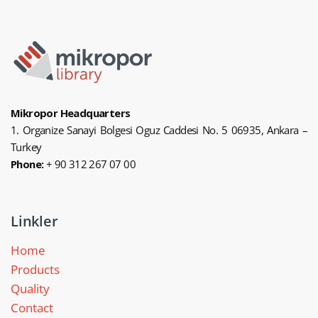
Mikropor Headquarters
1. Organize Sanayi Bolgesi Oguz Caddesi No. 5 06935, Ankara –
Turkey
Phone:
+ 90 312 267 07 00
Linkler
Home
Products
Quality
Contact