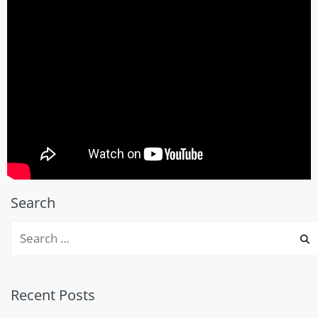
Search
Recent Posts