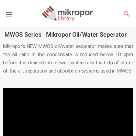
MWOS Series | Mikropor Oil/Water Seperator
Mikropor’s NEW MWOS oil/water separator makes sure that
the oil ratio in the condensate is reduced below 10 ppm
before it is drained into sewer systems by the help of state-
of-the-art separation and absorbtion systems used in MWOS.