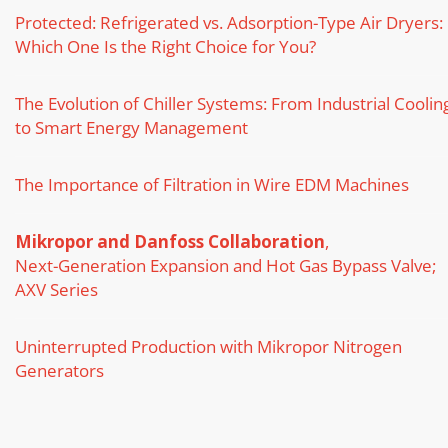
Protected: Refrigerated vs. Adsorption-Type Air Dryers:
Which One Is the Right Choice for You?
The Evolution of Chiller Systems: From Industrial Coolin
to Smart Energy Management
The Importance of Filtration in Wire EDM Machines
Mikropor and Danfoss Collaboration
,
Next-Generation Expansion and Hot Gas Bypass Valve;
AXV Series
Uninterrupted Production with Mikropor Nitrogen
Generators