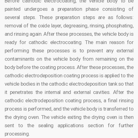
Before cathodic electrocoating, the vehicle body to be
painted undergoes a preparation phase consisting of
several steps. These preparation steps are as follows:
removal of the oxide layer, degreasing, rinsing, phosphating,
and rinsing again. After these processes, the vehicle body is
ready for cathodic electrocoating. The main reason for
performing these processes is to prevent any external
contaminants on the vehicle body from remaining on the
body before the coating process. After these processes, the
cathodic electrodeposition coating process is applied to the
vehicle bodies in the cathodic electrodeposition tank so that
it penetrates the internal and external cavities. After the
cathodic electrodeposition coating process, a final rinsing
process is performed, and the vehicle body is transferred to
the drying oven. The vehicle exiting the drying oven is then
sent to the sealing applications section for further
processing.