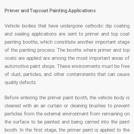
Primer and Topcoat Painting Applications
Vehicle bodies that have undergone cathodic dip coating
and sealing applications are sent to primer and top coat
painting booths, which constitute another important stage
of the painting process. The booths where primer and top
coats are applied are among the most important areas of
automotive paint shops. These environments must be free
of dust, particles, and other contaminants that can cause
quality defects.
Before entering the primer paint booth, the vehicle body is
cleaned with an air curtain or cleaning brushes to prevent
particles from the external environment from remaining on
the surface to be painted and being carried into the paint
booth. In the first stage, the primer paint is applied to the