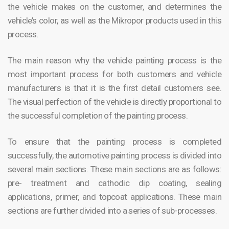
the vehicle makes on the customer, and determines the
vehicle’s color, as well as the Mikropor products used in this
process.
The main reason why the vehicle painting process is the
most important process for both customers and vehicle
manufacturers is that it is the first detail customers see.
The visual perfection of the vehicle is directly proportional to
the successful completion of the painting process.
To ensure that the painting process is completed
successfully, the automotive painting process is divided into
several main sections. These main sections are as follows:
pre- treatment and cathodic dip coating, sealing
applications, primer, and topcoat applications. These main
sections are further divided into a series of sub-processes.