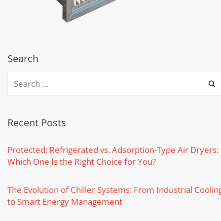
Search
Recent Posts
Protected: Refrigerated vs. Adsorption-Type Air Dryers:
Which One Is the Right Choice for You?
The Evolution of Chiller Systems: From Industrial Coolin
to Smart Energy Management