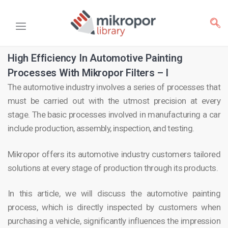
High Efficiency In Automotive Painting
Processes With Mikropor Filters – I
The automotive industry involves a series of processes that
must be carried out with the utmost precision at every
stage. The basic processes involved in manufacturing a car
include production, assembly, inspection, and testing.
Mikropor offers its automotive industry customers tailored
solutions at every stage of production through its products.
In this article, we will discuss the automotive painting
process, which is directly inspected by customers when
purchasing a vehicle, significantly influences the impression