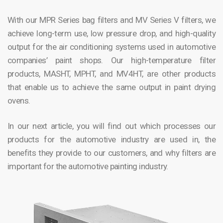
With our MPR Series bag filters and MV Series V filters, we
achieve long-term use, low pressure drop, and high-quality
output for the air conditioning systems used in automotive
companies’ paint shops. Our high-temperature filter
products, MASHT, MPHT, and MV4HT, are other products
that enable us to achieve the same output in paint drying
ovens.
In our next article, you will find out which processes our
products for the automotive industry are used in, the
benefits they provide to our customers, and why filters are
important for the automotive painting industry.