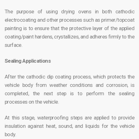
The purpose of using drying ovens in both cathodic
electrocoating and other processes such as primer/topcoat
painting is to ensure that the protective layer of the applied
coating/paint hardens, crystallizes, and adheres firmly to the
surface.
Sealing Applications
After the cathodic dip coating process, which protects the
vehicle body from weather conditions and corrosion, is
completed, the next step is to perform the sealing
processes on the vehicle.
At this stage, waterproofing steps are applied to provide
insulation against heat, sound, and liquids for the vehicle
body.