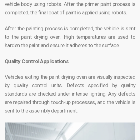
vehicle body using robots. After the primer paint process is
completed, the final coat of paint is applied using robots.
After the painting process is completed, the vehicle is sent
to the paint drying oven. High temperatures are used to
harden the paint and ensure it adheres to the surface.
Quality Control Applications
Vehicles exiting the paint drying oven are visually inspected
by quality control units. Defects specified by quality
standards are checked under intense lighting. Any defects
are repaired through touch-up processes, and the vehicle is
sent to the assembly department.