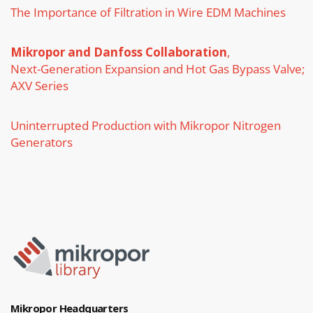
The Importance of Filtration in Wire EDM Machines
Mikropor and Danfoss Collaboration
,
Next-Generation Expansion and Hot Gas Bypass Valve;
AXV Series
Uninterrupted Production with Mikropor Nitrogen
Generators
Mikropor Headquarters