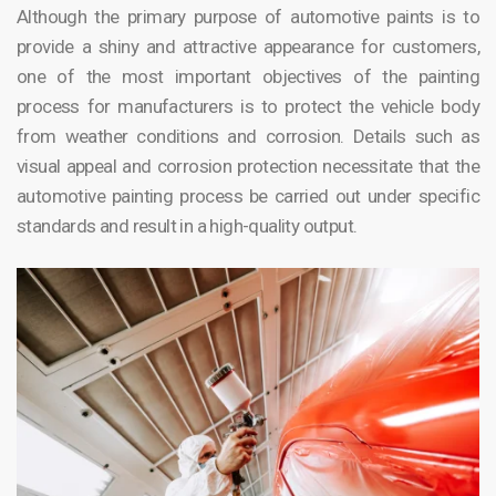
Although the primary purpose of automotive paints is to
provide a shiny and attractive appearance for customers,
one of the most important objectives of the painting
process for manufacturers is to protect the vehicle body
from weather conditions and corrosion. Details such as
visual appeal and corrosion protection necessitate that the
automotive painting process be carried out under specific
standards and result in a high-quality output.