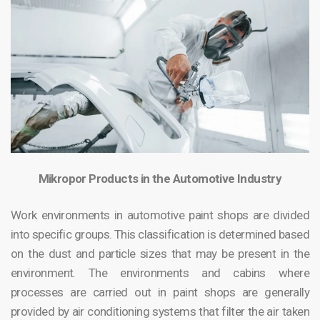
Mikropor Products in the Automotive Industry
Work environments in automotive paint shops are divided
into specific groups. This classification is determined based
on the dust and particle sizes that may be present in the
environment. The environments and cabins where
processes are carried out in paint shops are generally
provided by air conditioning systems that filter the air taken