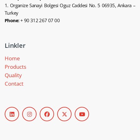
1. Organize Sanayi Bolgesi Oguz Caddesi No. 5 06935, Ankara –
Turkey
Phone:
+ 90 312 267 07 00
Linkler
Home
Products
Quality
Contact