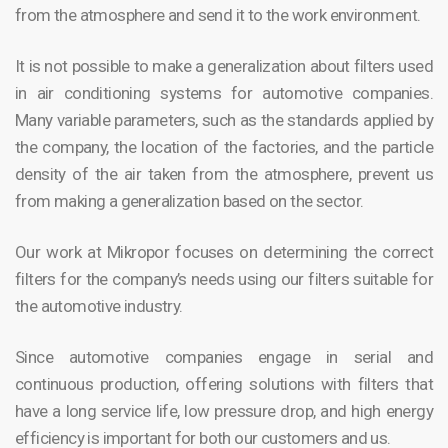
from the atmosphere and send it to the work environment.
It is not possible to make a generalization about filters used
in air conditioning systems for automotive companies.
Many variable parameters, such as the standards applied by
the company, the location of the factories, and the particle
density of the air taken from the atmosphere, prevent us
from making a generalization based on the sector.
Our work at Mikropor focuses on determining the correct
filters for the company’s needs using our filters suitable for
the automotive industry.
Since automotive companies engage in serial and
continuous production, offering solutions with filters that
have a long service life, low pressure drop, and high energy
efficiency is important for both our customers and us.