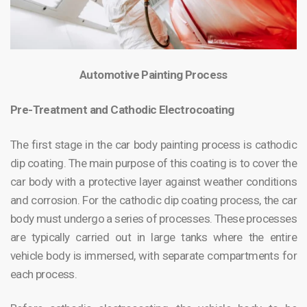
Automotive Painting Process
Pre-Treatment and Cathodic Electrocoating
The first stage in the car body painting process is cathodic
dip coating. The main purpose of this coating is to cover the
car body with a protective layer against weather conditions
and corrosion. For the cathodic dip coating process, the car
body must undergo a series of processes. These processes
are typically carried out in large tanks where the entire
vehicle body is immersed, with separate compartments for
each process.