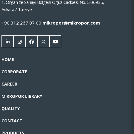
1. Organize Sanayi Bolgesi Oguz Caddesi No. 5 06935,
Ankara / Türkiye
+90 312 267 07 00
mikropor@mikropor.com
HOME
CORPORATE
CAREER
MIKROPOR LIBRARY
QUALITY
CONTACT
PRODUCTS