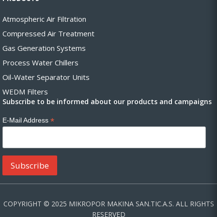
Atmospheric Air Filtration
Compressed Air Treatment
Gas Generation Systems
Process Water Chillers
Oil-Water Separator Units
WEDM Filters
Subscribe to be informed about our products and campaigns
*
E-Mail Address
COPYRIGHT © 2025 MIKROPOR MAKINA SAN.TIC.A.S. ALL RIGHTS
RESERVED