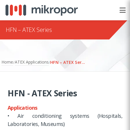
HFN – ATEX Series
Home
ATEX Applications
/
/
HFN – ATEX Series
HFN - ATEX Series
Applications
• Air conditioning systems (Hospitals,
Laboratories, Museums)