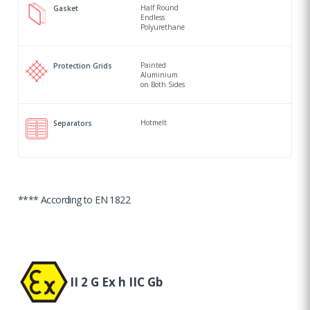
Half Round
Gasket
Endless
Polyurethane
Painted
Protection Grids
Aluminium
on Both Sides
Hotmelt
Separators
**** According to EN 1822
II 2 G Ex h IIC Gb