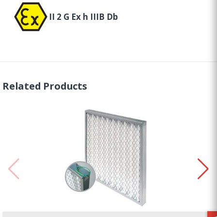
II 2 G Ex h IIIB Db
Related Products