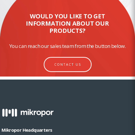
WOULD YOU LIKE TO GET
INFORMATION ABOUT OUR
PRODUCTS?
You can reach our sales team from the button below.
CONTACT US
Mikropor Headquarters