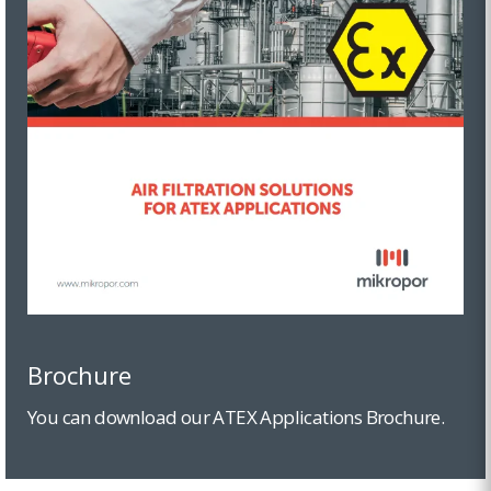
Brochure
You can download our ATEX Applications Brochure.