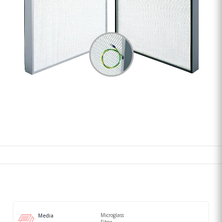
Microglass
Media