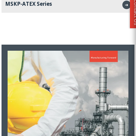
Conta
MSKP-ATEX Series
➜