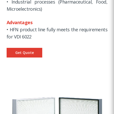
• Industrial processes (Pharmaceutical, Food,
Microelectronics)
Advantages
• HFN product line fully meets the requirements
for VDI 6022
Get Quote