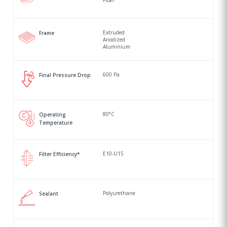
Fiber
Extruded
Frame
Anodized
Aluminium
600 Pa
Final Pressure Drop
80°C
Operating
Temperature
E10-U15
Filter Efficiency*
Polyurethane
Sealant