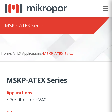
MSKP-ATEX Series
Home
ATEX Applications
/
/
MSKP-ATEX Series
MSKP-ATEX Series
Applications
• Pre-filter for HVAC