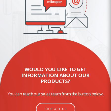
WOULD YOU LIKE TO GET
INFORMATION ABOUT OUR
PRODUCTS?
You can reach our sales team from the button below.
CONTACT US