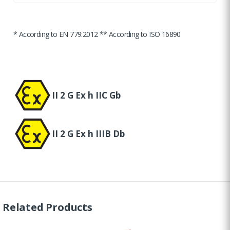
* According to EN 779:2012 ** According to ISO 16890
II 2 G Ex h IIC Gb
II 2 G Ex h IIIB Db
Related Products