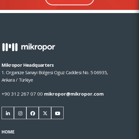
Mikropor Headquarters
1. Organize Sanayi Bolgesi Oguz Caddesi No. 5 06935,
Ankara / Türkiye
+90 312 267 07 00
mikropor@mikropor.com
HOME