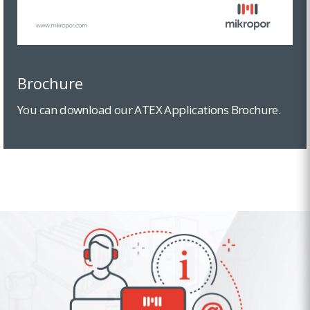
Brochure
You can download our ATEX Applications Brochure.