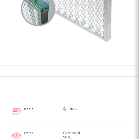
Synthetic
Media
Galvanized
Frame
Steel,