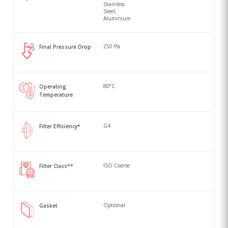
Stainless
Steel,
Aluminium
250 Pa
Final Pressure Drop
80°C
Operating
Temperature
G4
Filter Efficiency*
ISO Coarse
Filter Class**
Optional
Gasket