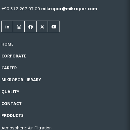
+90 312 267 07 00
mikropor@mikropor.com
HOME
CORPORATE
CAREER
MIKROPOR LIBRARY
QUALITY
CONTACT
PRODUCTS
Atmospheric Air Filtration