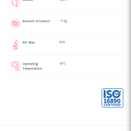
~4 kg
Amount of Carbon
%70
RH. Max.
40°C
Operating
Temperature