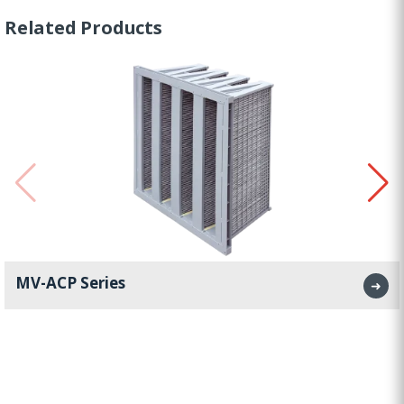
Related Products
MV-ACP Series
➜