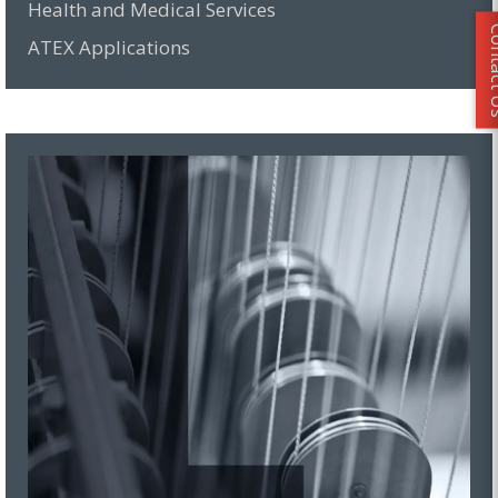
Health and Medical Services
Conta
ATEX Applications