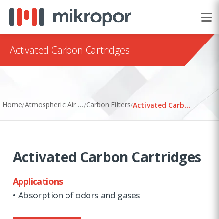
Activated Carbon Cartridges
Home
Atmospheric Air Filtration
Carbon Filters
/
/
/
Activated Carbon Cartridges
Activated Carbon Cartridges
Applications
• Absorption of odors and gases