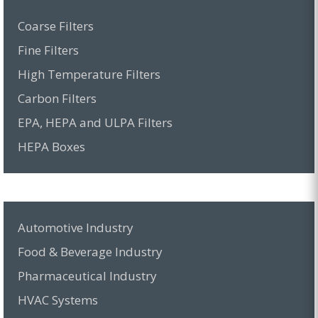
Coarse Filters
Fine Filters
High Temperature Filters
Carbon Filters
EPA, HEPA and ULPA Filters
HEPA Boxes
Automotive Industry
Food & Beverage Industry
Pharmaceutical Industry
HVAC Systems