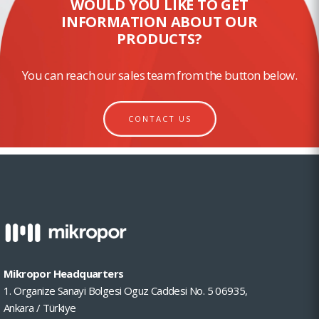
WOULD YOU LIKE TO GET
INFORMATION ABOUT OUR
PRODUCTS?
You can reach our sales team from the button below.
CONTACT US
Mikropor Headquarters
1. Organize Sanayi Bolgesi Oguz Caddesi No. 5 06935,
Ankara / Türkiye