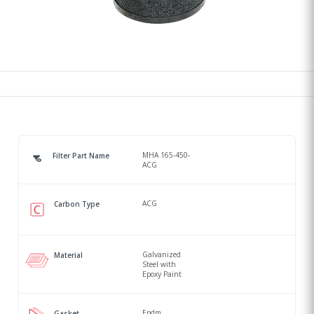
MHA 165-450-
Filter Part Name
ACG
ACG
Carbon Type
Galvanized
Material
Steel with
Epoxy Paint
Epdm
Gasket