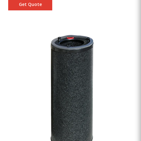
Get Quote