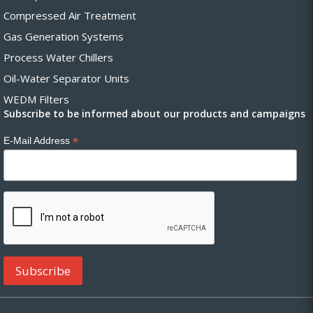
Compressed Air Treatment
Gas Generation Systems
Process Water Chillers
Oil-Water Separator Units
WEDM Filters
Subscribe to be informed about our products and campaigns
*
E-Mail Address