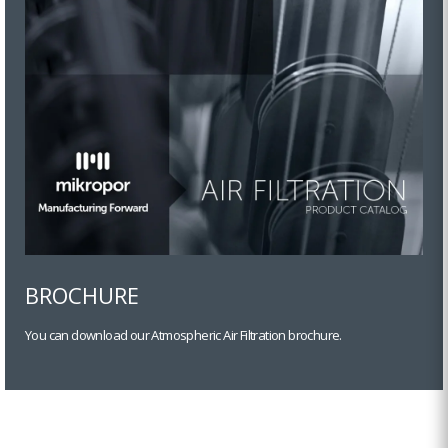
BROCHURE
You can download our Atmospheric Air Filtration brochure.