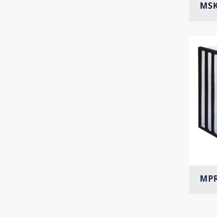
MSK
MPR