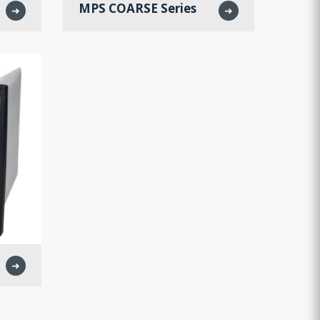
MPS COARSE Series
➜
➜
➜