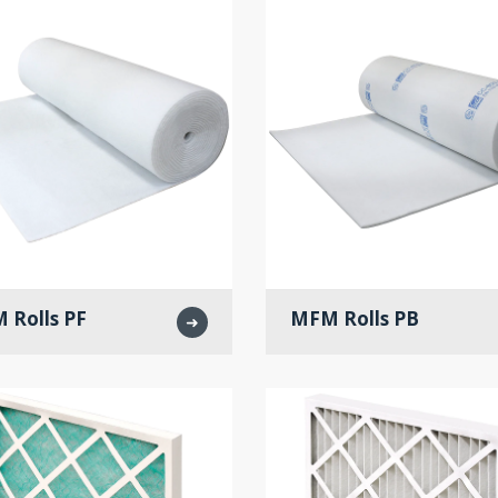
 Rolls PF
MFM Rolls PB
➜