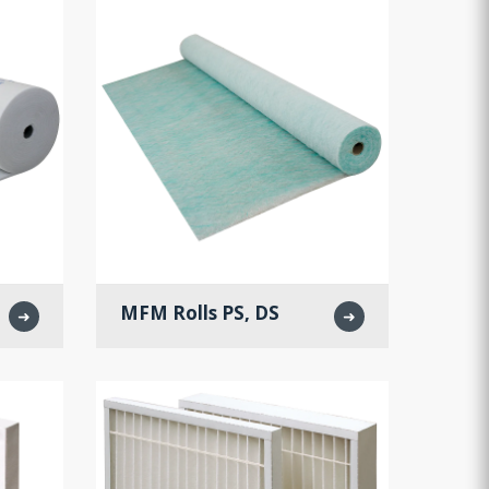
MFM Rolls PS, DS
➜
➜