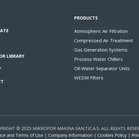
PRODUCTS
ATE
Atmospheric Air Filtration
Compressed Air Treatment
Gas Generation Systems
OR LIBRARY
Process Water Chillers
Oil-Water Separator Units
Y
WEDM Filters
CT
YRIGHT © 2025 MIKROPOR MAKINA SAN.TIC.A.S. ALL RIGHTS RESE
ice and Terms of Use
|
Company Information
|
Cookies Policy
|
Pri