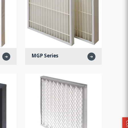
MGP Series
➜
➜