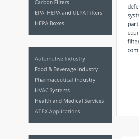
Carbon Filters
def
EPA, HEPA and ULPA Filters
sys
HEPA Boxes
part
equi
fil
comm
Automotive Industry
Food & Beverage Industry
Pharmaceutical Industry
HVAC Systems
Health and Medical Services
ATEX Applications