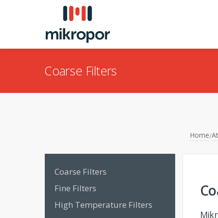
Coarse Filters
Home
At
/
Coarse Filters
Co
Fine Filters
High Temperature Filters
Mikr