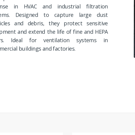
ense in HVAC and industrial filtration
tems. Designed to capture large dust
icles and debris, they protect sensitive
pment and extend the life of fine and HEPA
ters. Ideal for ventilation systems in
ercial buildings and factories.