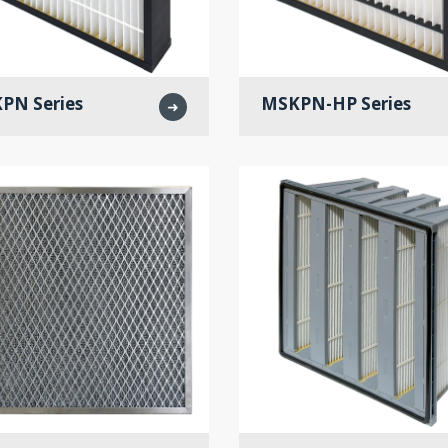
PN Series
MSKPN-HP Series
➜