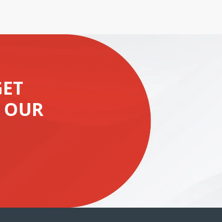
GET
 OUR