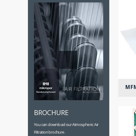
MFM
BROCHURE
You can download our Atmospheric Air
Filtration brochure.