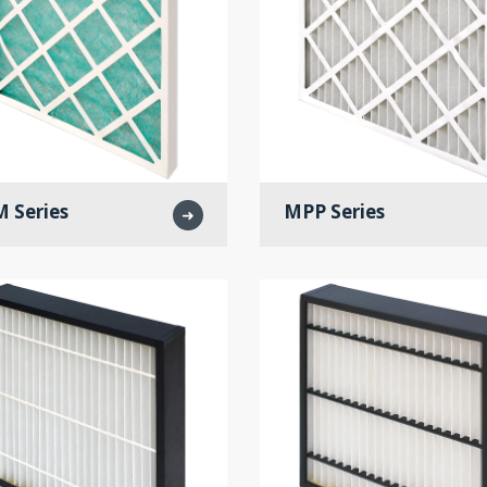
 Series
MPP Series
➜