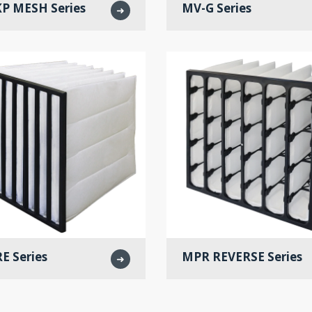
P MESH Series
MV-G Series
➜
E Series
MPR REVERSE Series
➜