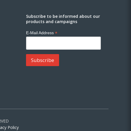
Subscribe to be informed about our
products and campaigns
*
E-Mail Address
RVED
vacy Policy