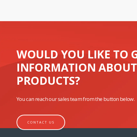
WOULD YOU LIKE TO 
INFORMATION ABOUT
PRODUCTS?
You can reach our sales team from the button below.
CONTACT US