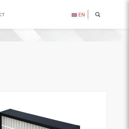
EN
CT