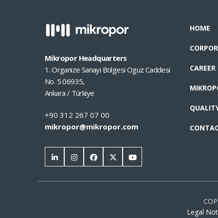
HOME
CORPOR
Mikropor Headquarters
CAREER
1. Organize Sanayi Bolgesi Oguz Caddesi
No. 5 06935,
MIKROP
Ankara / Türkiye
QUALIT
+90 312 267 07 00
mikropor@mikropor.com
CONTA
COP
Legal Not