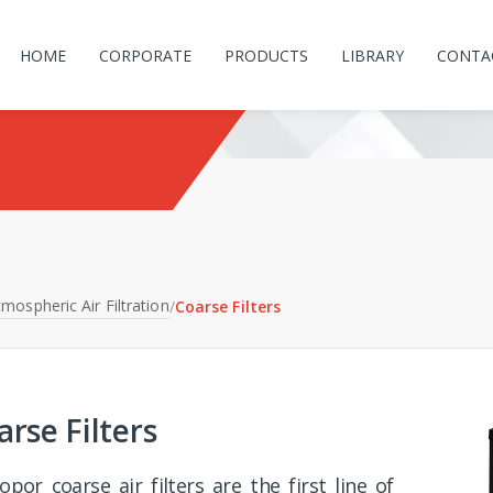
HOME
CORPORATE
PRODUCTS
LIBRARY
CONTA
mospheric Air Filtration
/
Coarse Filters
arse Filters
opor coarse air filters are the first line of