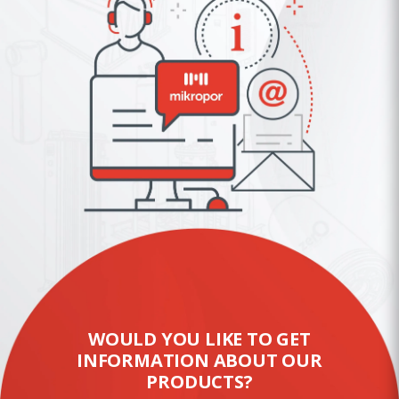
WOULD YOU LIKE TO GET
INFORMATION ABOUT OUR
PRODUCTS?