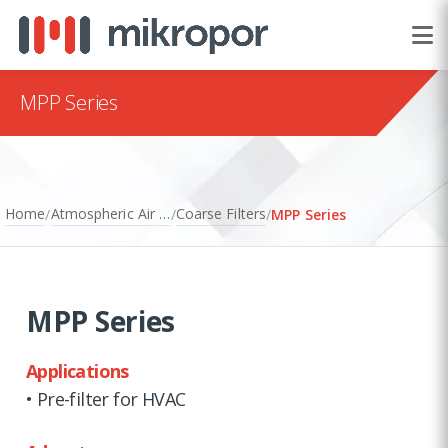
MPP Series
Home
Atmospheric Air Filtration
Coarse Filters
/
/
/
MPP Series
MPP Series
Applications
• Pre-filter for HVAC