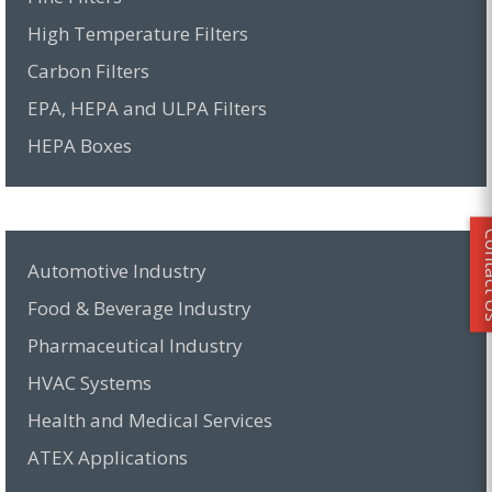
High Temperature Filters
Carbon Filters
EPA, HEPA and ULPA Filters
HEPA Boxes
Conta
Automotive Industry
Food & Beverage Industry
Pharmaceutical Industry
HVAC Systems
Health and Medical Services
ATEX Applications