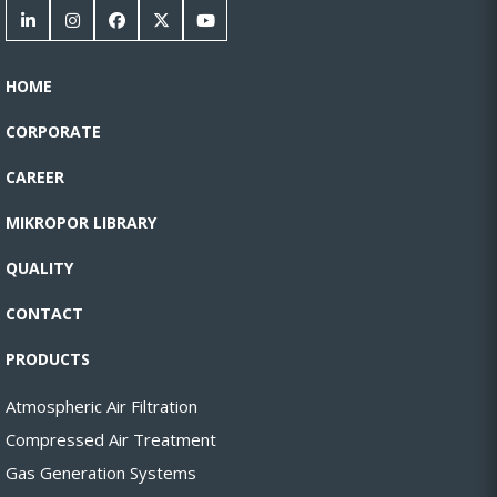
HOME
CORPORATE
CAREER
MIKROPOR LIBRARY
QUALITY
CONTACT
PRODUCTS
Atmospheric Air Filtration
Compressed Air Treatment
Gas Generation Systems