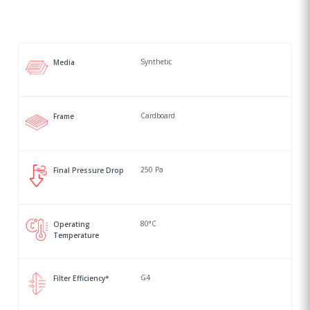
Synthetic
Media
Cardboard
Frame
250 Pa
Final Pressure Drop
80°C
Operating
Temperature
G4
Filter Efficiency*