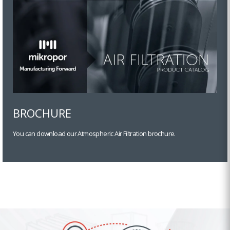
BROCHURE
You can download our Atmospheric Air Filtration brochure.