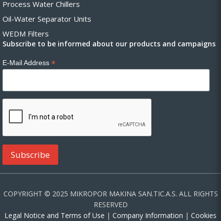
Process Water Chillers
Oil-Water Separator Units
WEDM Filters
Subscribe to be informed about our products and campaigns
*
E-Mail Address
COPYRIGHT © 2025 MIKROPOR MAKINA SAN.TIC.A.S. ALL RIGHTS
RESERVED
Legal Notice and Terms of Use
|
Company Information
|
Cookies