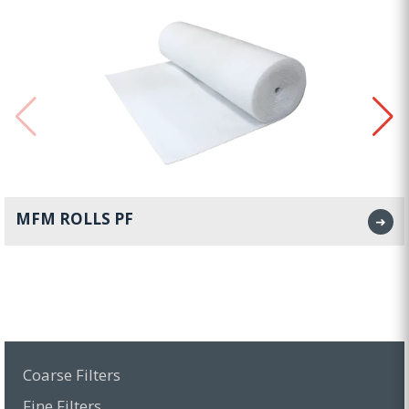
MFM ROLLS PF
➜
Coarse Filters
Fine Filters