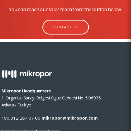
You can reach our sales team from the button below.
CONTACT US
Mikropor Headquarters
1. Organize Sanayi Bolgesi Oguz Caddesi No. 5 06935,
Ankara / Türkiye
+90 312 267 07 00
mikropor@mikropor.com