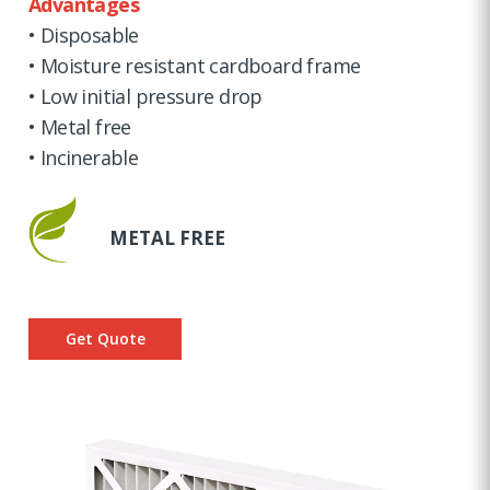
Advantages
• Disposable
• Moisture resistant cardboard frame
• Low initial pressure drop
• Metal free
• Incinerable
METAL FREE
Get Quote