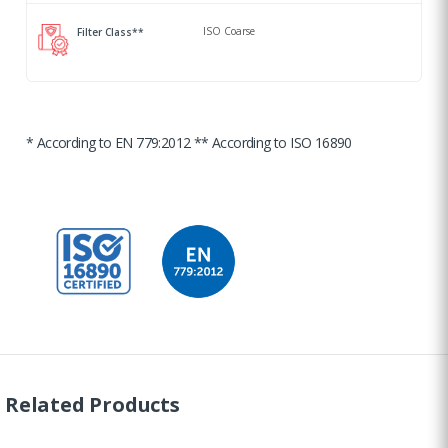
ISO Coarse
Filter Class**
* According to EN 779:2012 ** According to ISO 16890
Related Products