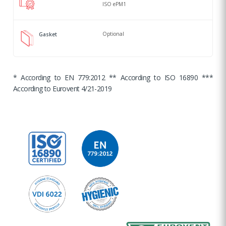
ISO ePM1
Optional
Gasket
* According to EN 779:2012 ** According to ISO 16890 ***
According to Eurovent 4/21-2019