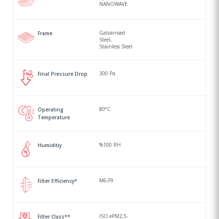
NANOWAVE
Galvanised
Frame
Steel,
Stainless Steel
300 Pa
Final Pressure Drop
80°C
Operating
Temperature
%100 RH
Humiditiy
M6-F9
Filter Efficiency*
ISO ePM2,5-
Filter Class**