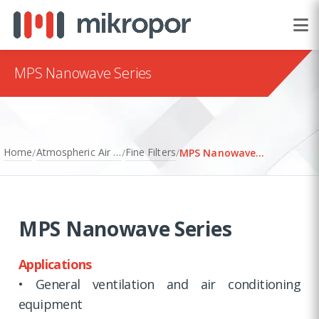
MPS Nanowave Series
Home
Atmospheric Air Filtration
Fine Filters
/
/
/
MPS Nanowave Series
MPS Nanowave Series
Applications
• General ventilation and air conditioning
equipment