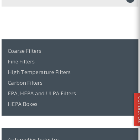
Coarse Filters
Fine Filters
High Temperature Filters
Carbon Filters
EPA, HEPA and ULPA Filters
Conta
HEPA Boxes
Automotive Industry