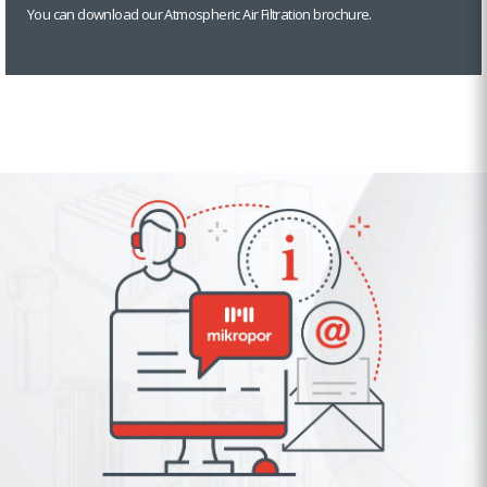
You can download our Atmospheric Air Filtration brochure.