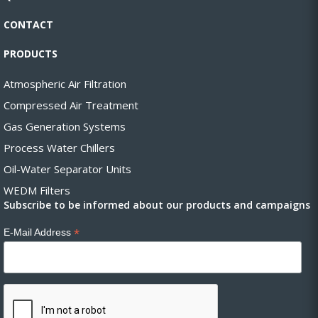
CONTACT
PRODUCTS
Atmospheric Air Filtration
Compressed Air Treatment
Gas Generation Systems
Process Water Chillers
Oil-Water Separator Units
WEDM Filters
Subscribe to be informed about our products and campaigns
*
E-Mail Address