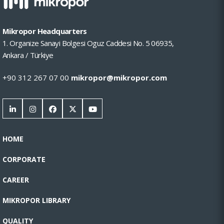
Mikropor Headquarters
1. Organize Sanayi Bolgesi Oguz Caddesi No. 5 06935,
Ankara / Türkiye
+90 312 267 07 00
mikropor@mikropor.com
HOME
CORPORATE
CAREER
MIKROPOR LIBRARY
QUALITY