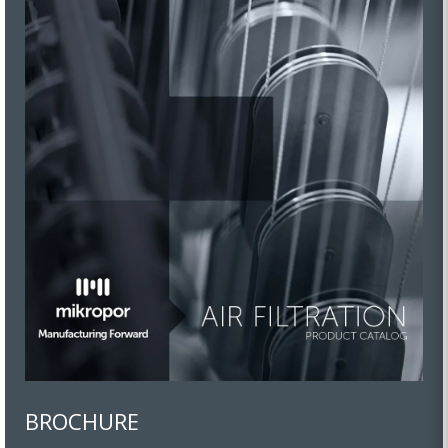
BROCHURE