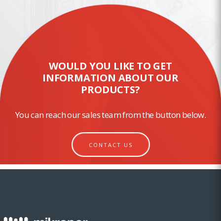
WOULD YOU LIKE TO GET
INFORMATION ABOUT OUR
PRODUCTS?
You can reach our sales team from the button below.
CONTACT US