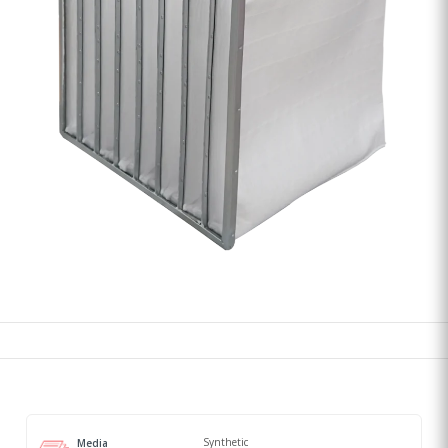
Synthetic
Media