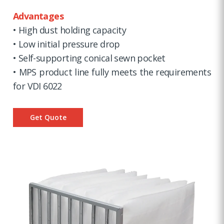
Advantages
• High dust holding capacity
• Low initial pressure drop
• Self-supporting conical sewn pocket
• MPS product line fully meets the requirements
for VDI 6022
Get Quote