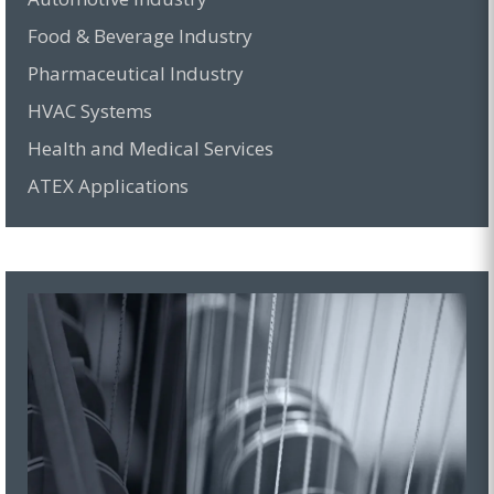
Food & Beverage Industry
Pharmaceutical Industry
HVAC Systems
Health and Medical Services
ATEX Applications