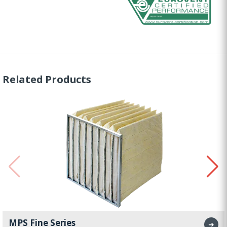
Related Products
MPS Fine Series
➜