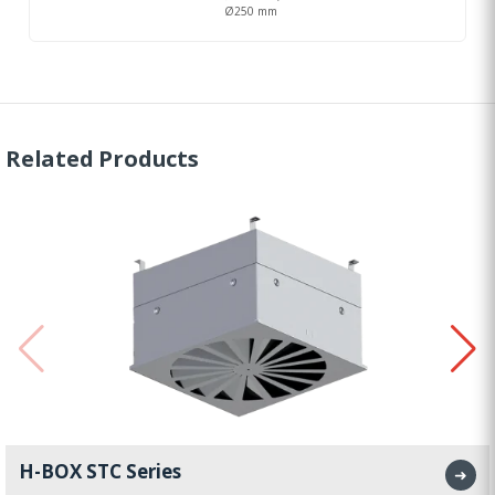
Ø250 mm
Related Products
H-BOX STC Series
➜