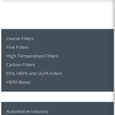
Coarse Filters
Fine Filters
High Temperature Filters
Carbon Filters
EPA, HEPA and ULPA Filters
HEPA Boxes
Automotive Industry