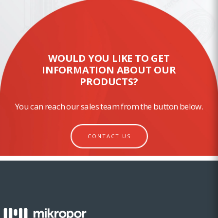
WOULD YOU LIKE TO GET
INFORMATION ABOUT OUR
PRODUCTS?
You can reach our sales team from the button below.
CONTACT US