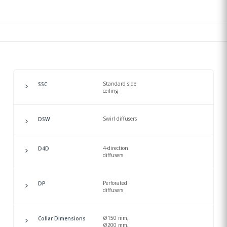
Standard side
SSC
ceiling
Swirl diffusers
DSW
4-direction
D4D
diffusers
Perforated
DP
diffusers
Ø150 mm,
Collar Dimensions
Ø200 mm,