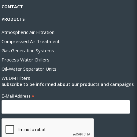
CONTACT
PRODUCTS
Atmospheric Air Filtration
Compressed Air Treatment
Gas Generation Systems
Process Water Chillers
Oil-Water Separator Units
WEDM Filters
Subscribe to be informed about our products and campaigns
*
E-Mail Address