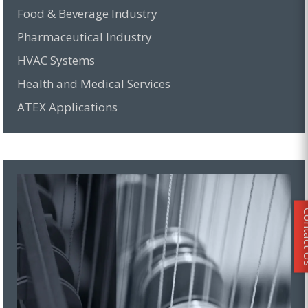
Food & Beverage Industry
Pharmaceutical Industry
HVAC Systems
Health and Medical Services
ATEX Applications
Conta