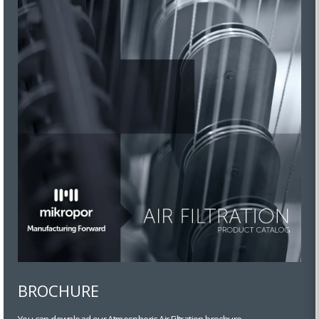
BROCHURE
You can download our Atmospheric Air Filtration brochure.