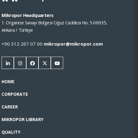
Mikropor Headquarters
1. Organize Sanayi Bolgesi Oguz Caddesi No. 5 06935,
Ankara / Türkiye
+90 312 267 07 00
mikropor@mikropor.com
HOME
CORPORATE
CAREER
MIKROPOR LIBRARY
QUALITY