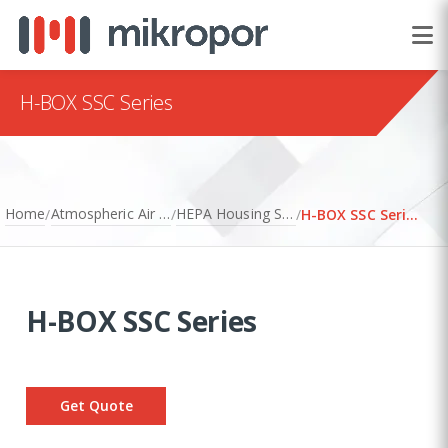
H-BOX SSC Series
Home
Atmospheric Air Filtration
HEPA Housing Systems
/
/
/
H-BOX SSC Series
H-BOX SSC Series
Get Quote