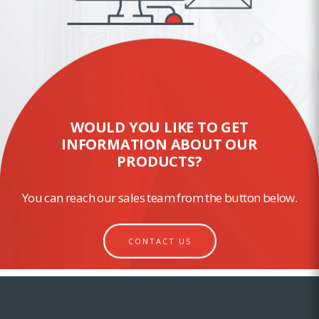
WOULD YOU LIKE TO GET
INFORMATION ABOUT OUR
PRODUCTS?
You can reach our sales team from the button below.
CONTACT US