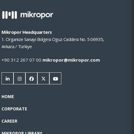
Mikropor Headquarters
1. Organize Sanayi Bolgesi Oguz Caddesi No. 5 06935,
Ankara / Türkiye
+90 312 267 07 00
mikropor@mikropor.com
HOME
CORPORATE
CAREER
MIKROPOR LIBRARY