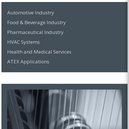
Automotive Industry
Food & Beverage Industry
Pharmaceutical Industry
HVAC Systems
Health and Medical Services
ATEX Applications