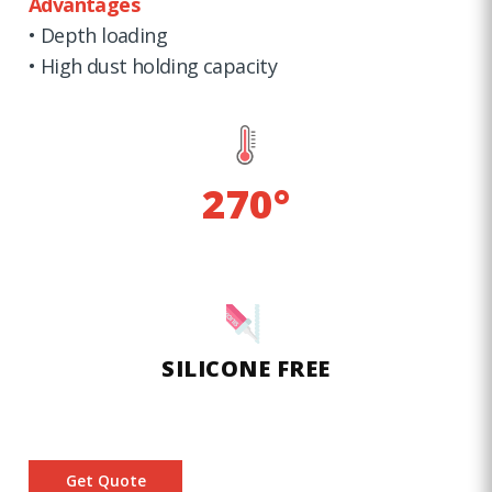
Advantages
• Depth loading
• High dust holding capacity
270°
SILICONE FREE
Get Quote