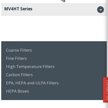
MV4HT Series
➜
Coarse Filters
Fine Filters
High Temperature Filters
Carbon Filters
Conta
EPA, HEPA and ULPA Filters
HEPA Boxes