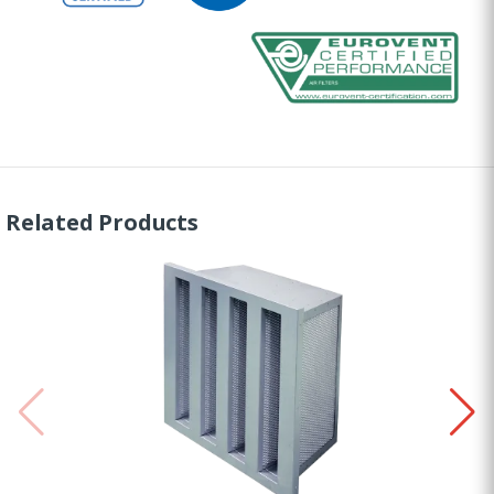
Related Products