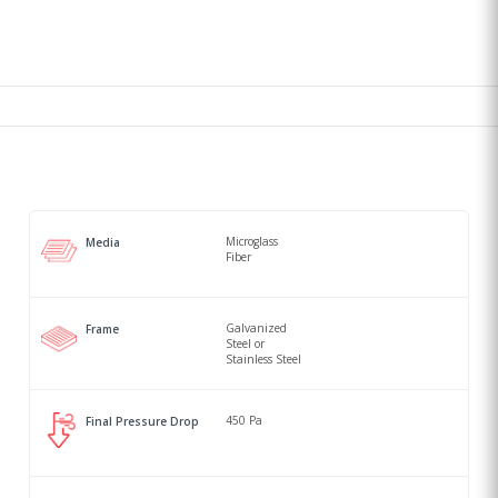
Microglass
Media
Fiber
Galvanized
Frame
Steel or
Stainless Steel
450 Pa
Final Pressure Drop