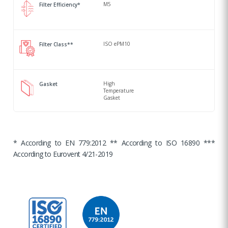
M5
Filter Efficiency*
ISO ePM10
Filter Class**
High
Gasket
Temperature
Gasket
* According to EN 779:2012 ** According to ISO 16890 ***
According to Eurovent 4/21-2019