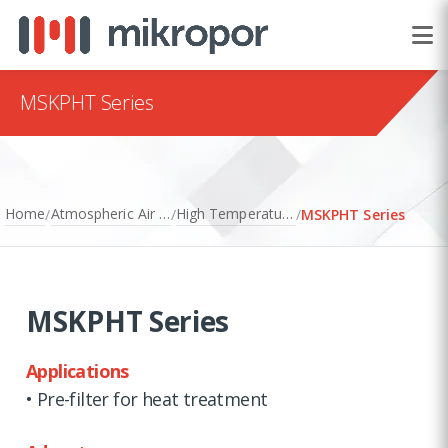
MSKPHT Series
Home
Atmospheric Air Filtration
High Temperature Filters
/
/
/
MSKPHT Series
MSKPHT Series
Applications
• Pre-filter for heat treatment