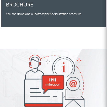
BROCHURE
You can download our Atmospheric Air Filtration brochure.