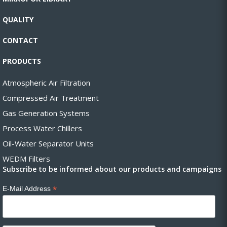
QUALITY
CONTACT
PRODUCTS
Atmospheric Air Filtration
Compressed Air Treatment
Gas Generation Systems
Process Water Chillers
Oil-Water Separator Units
WEDM Filters
Subscribe to be informed about our products and campaigns
*
E-Mail Address