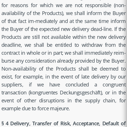
for reasons for which we are not responsible (non-
availability of the Products), we shall inform the Buyer
of that fact im-mediately and at the same time inform
the Buyer of the expected new delivery dead-line. If the
Products are still not available within the new delivery
deadline, we shall be entitled to withdraw from the
contract in whole or in part; we shall immediately reim-
burse any consideration already provided by the Buyer.
Non-availability of the Products shall be deemed to
exist, for example, in the event of late delivery by our
suppliers, if we have concluded a congruent
transaction (kongruentes Deckungsgeschäft), or in the
event of other disruptions in the supply chain, for
example due to force majeure.
§ 4 Delivery, Transfer of Risk, Acceptance, Default of