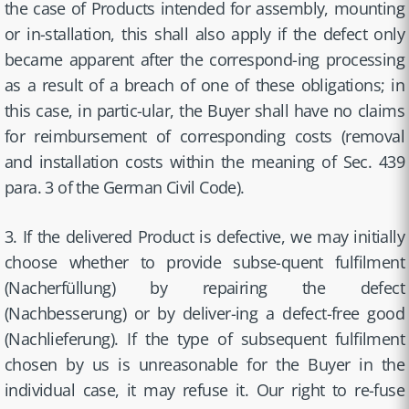
the case of Products intended for assembly, mounting
or in-stallation, this shall also apply if the defect only
became apparent after the correspond-ing processing
as a result of a breach of one of these obligations; in
this case, in partic-ular, the Buyer shall have no claims
for reimbursement of corresponding costs (removal
and installation costs within the meaning of Sec. 439
para. 3 of the German Civil Code).
3. If the delivered Product is defective, we may initially
choose whether to provide subse-quent fulfilment
(Nacherfüllung) by repairing the defect
(Nachbesserung) or by deliver-ing a defect-free good
(Nachlieferung). If the type of subsequent fulfilment
chosen by us is unreasonable for the Buyer in the
individual case, it may refuse it. Our right to re-fuse