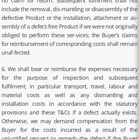
no claim for return. Subsequent fulfilment shall not
include the removal, dis-mantling or disassembly of the
defective Product or the installation, attachment or as-
sembly of a defect-free Product if we were not originally
obliged to perform these ser-vices; the Buyer’s claims
for reimbursement of corresponding costs shall remain
unaf-fected.
6. We shall bear or reimburse the expenses necessary
for the purpose of inspection and subsequent
fulfilment, in particular transport, travel, labour and
material costs as well as any dismantling and
installation costs in accordance with the statutory
provisions and these T&Cs if a defect actually exists.
Otherwise, we may demand compensation from the
Buyer for the costs incurred as a result of the
unjustified request to remedy the defect if the Buyer