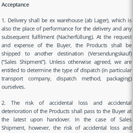
Acceptance
1. Delivery shall be ex warehouse (ab Lager), which is
also the place of performance for the delivery and any
subsequent fulfilment (Nacherfüllung). At the request
and expense of the Buyer, the Products shall be
shipped to another destination (Versendungskauf)
(“Sales Shipment”). Unless otherwise agreed, we are
entitled to determine the type of dispatch (in particular
transport company, dispatch method, packaging)
ourselves.
2. The risk of accidental loss and accidental
deterioration of the Products shall pass to the Buyer at
the latest upon handover. In the case of Sales
Shipment, however, the risk of accidental loss and