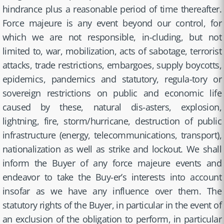
hindrance plus a reasonable period of time thereafter.
Force majeure is any event beyond our control, for
which we are not responsible, in-cluding, but not
limited to, war, mobilization, acts of sabotage, terrorist
attacks, trade restrictions, embargoes, supply boycotts,
epidemics, pandemics and statutory, regula-tory or
sovereign restrictions on public and economic life
caused by these, natural dis-asters, explosion,
lightning, fire, storm/hurricane, destruction of public
infrastructure (energy, telecommunications, transport),
nationalization as well as strike and lockout. We shall
inform the Buyer of any force majeure events and
endeavor to take the Buy-er’s interests into account
insofar as we have any influence over them. The
statutory rights of the Buyer, in particular in the event of
an exclusion of the obligation to perform, in particular