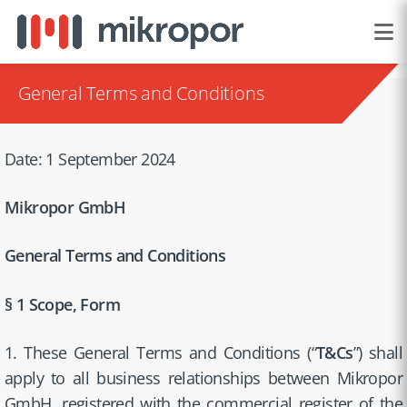
General Terms and Conditions
Date: 1 September 2024
Mikropor GmbH
General Terms and Conditions
§ 1 Scope, Form
1. These General Terms and Conditions (“
T&Cs
”) shall
apply to all business relationships between Mikropor
GmbH, registered with the commercial register of the