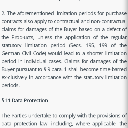
2. The aforementioned limitation periods for purchase
contracts also apply to contractual and non-contractual
claims for damages of the Buyer based on a defect of
the Prod-ucts, unless the application of the regular
statutory limitation period (Secs. 195, 199 of the
German Civil Code) would lead to a shorter limitation
period in individual cases. Claims for damages of the
Buyer pursuant to § 9 para. 1 shall become time-barred
ex-clusively in accordance with the statutory limitation
periods.
§ 11 Data Protection
The Parties undertake to comply with the provisions of
data protection law, including, where applicable, the