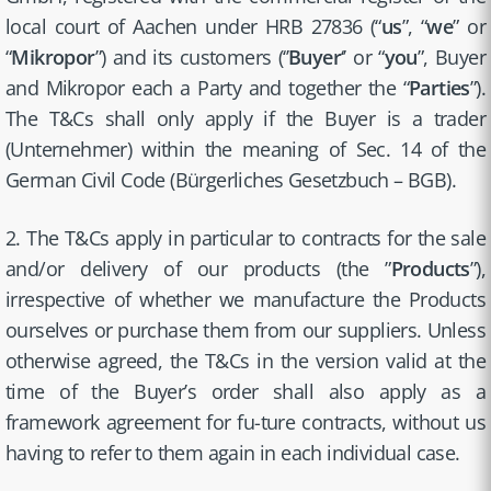
local court of Aachen under HRB 27836 (“
us
”, “
we
” or
“
Mikropor
”) and its customers (‘’
Buyer
‘’ or “
you
”, Buyer
and Mikropor each a Party and together the “
Parties
”).
The T&Cs shall only apply if the Buyer is a trader
(Unternehmer) within the meaning of Sec. 14 of the
German Civil Code (Bürgerliches Gesetzbuch – BGB).
2. The T&Cs apply in particular to contracts for the sale
and/or delivery of our products (the ”
Products
”),
irrespective of whether we manufacture the Products
ourselves or purchase them from our suppliers. Unless
otherwise agreed, the T&Cs in the version valid at the
time of the Buyer’s order shall also apply as a
framework agreement for fu-ture contracts, without us
having to refer to them again in each individual case.