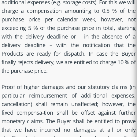
additional expenses (e.g. storage costs). For this we will
charge a compensation amounting to 0.5 % of the
purchase price per calendar week, however, not
exceeding 5 % of the purchase price in total, starting
with the delivery deadline or – in the absence of a
delivery deadline – with the notification that the
Products are ready for dispatch. In case the Buyer
finally rejects delivery, we are entitled to charge 10 % of
the purchase price.
Proof of higher damages and our statutory claims (in
particular reimbursement of addi-tional expenses,
cancellation) shall remain unaffected; however, the
fixed compensa-tion shall be offset against further
monetary claims. The Buyer shall be entitled to prove
that we have incurred no damages at all or only