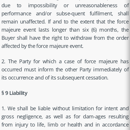
due to impossibility or unreasonableness of
performance and/or subse-quent fulfilment, shall
remain unaffected. If and to the extent that the force
majeure event lasts longer than six (6) months, the
Buyer shall have the right to withdraw from the order
affected by the force majeure event.
2. The Party for which a case of force majeure has
occurred must inform the other Party immediately of
its occurrence and of its subsequent cessation.
§ 9 Liability
1. We shall be liable without limitation for intent and
gross negligence, as well as for dam-ages resulting
from injury to life, limb or health and in accordance