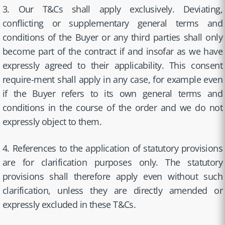
3. Our T&Cs shall apply exclusively. Deviating,
conflicting or supplementary general terms and
conditions of the Buyer or any third parties shall only
become part of the contract if and insofar as we have
expressly agreed to their applicability. This consent
require-ment shall apply in any case, for example even
if the Buyer refers to its own general terms and
conditions in the course of the order and we do not
expressly object to them.
4. References to the application of statutory provisions
are for clarification purposes only. The statutory
provisions shall therefore apply even without such
clarification, unless they are directly amended or
expressly excluded in these T&Cs.