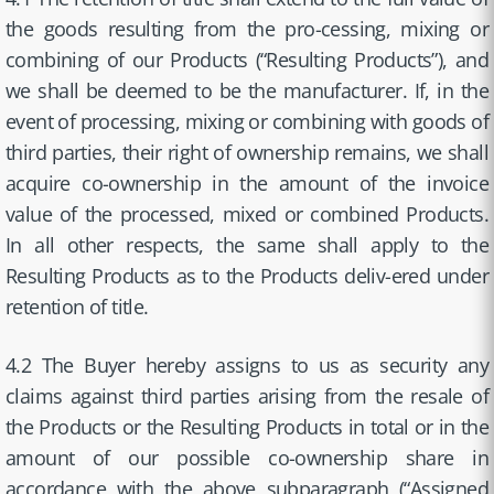
the goods resulting from the pro-cessing, mixing or
combining of our Products (“Resulting Products”), and
we shall be deemed to be the manufacturer. If, in the
event of processing, mixing or combining with goods of
third parties, their right of ownership remains, we shall
acquire co-ownership in the amount of the invoice
value of the processed, mixed or combined Products.
In all other respects, the same shall apply to the
Resulting Products as to the Products deliv-ered under
retention of title.
4.2 The Buyer hereby assigns to us as security any
claims against third parties arising from the resale of
the Products or the Resulting Products in total or in the
amount of our possible co-ownership share in
accordance with the above subparagraph (“Assigned