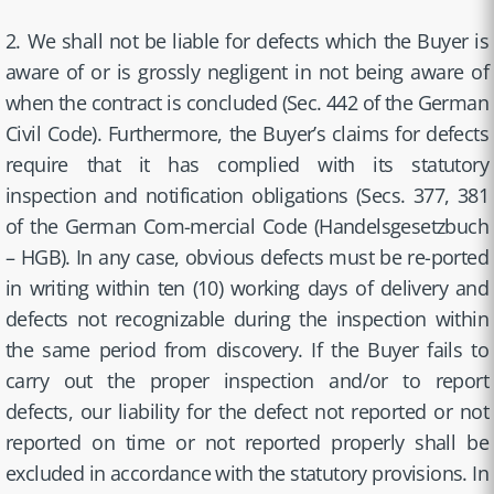
2. We shall not be liable for defects which the Buyer is
aware of or is grossly negligent in not being aware of
when the contract is concluded (Sec. 442 of the German
Civil Code). Furthermore, the Buyer’s claims for defects
require that it has complied with its statutory
inspection and notification obligations (Secs. 377, 381
of the German Com-mercial Code (Handelsgesetzbuch
– HGB). In any case, obvious defects must be re-ported
in writing within ten (10) working days of delivery and
defects not recognizable during the inspection within
the same period from discovery. If the Buyer fails to
carry out the proper inspection and/or to report
defects, our liability for the defect not reported or not
reported on time or not reported properly shall be
excluded in accordance with the statutory provisions. In