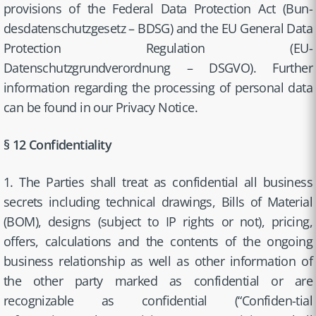
provisions of the Federal Data Protection Act (Bun-
desdatenschutzgesetz – BDSG) and the EU General Data
Protection Regulation (EU-
Datenschutzgrundverordnung – DSGVO). Further
information regarding the processing of personal data
can be found in our Privacy Notice.
§ 12 Confidentiality
1. The Parties shall treat as confidential all business
secrets including technical drawings, Bills of Material
(BOM), designs (subject to IP rights or not), pricing,
offers, calculations and the contents of the ongoing
business relationship as well as other information of
the other party marked as confidential or are
recognizable as confidential (“Confiden-tial