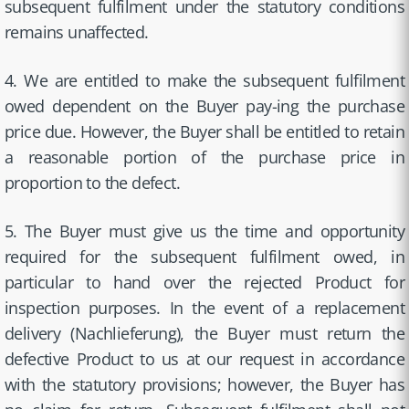
subsequent fulfilment under the statutory conditions
remains unaffected.
4. We are entitled to make the subsequent fulfilment
owed dependent on the Buyer pay-ing the purchase
price due. However, the Buyer shall be entitled to retain
a reasonable portion of the purchase price in
proportion to the defect.
5. The Buyer must give us the time and opportunity
required for the subsequent fulfilment owed, in
particular to hand over the rejected Product for
inspection purposes. In the event of a replacement
delivery (Nachlieferung), the Buyer must return the
defective Product to us at our request in accordance
with the statutory provisions; however, the Buyer has