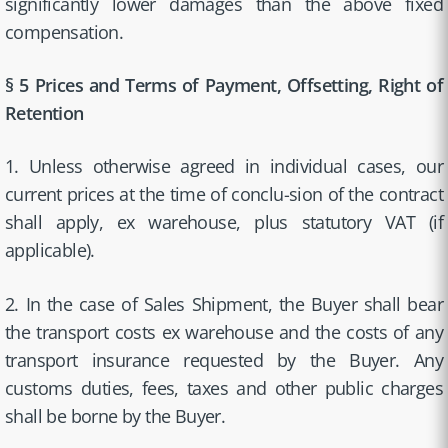
significantly lower damages than the above fixed
compensation.
§ 5 Prices and Terms of Payment, Offsetting, Right of
Retention
1. Unless otherwise agreed in individual cases, our
current prices at the time of conclu-sion of the contract
shall apply, ex warehouse, plus statutory VAT (if
applicable).
2. In the case of Sales Shipment, the Buyer shall bear
the transport costs ex warehouse and the costs of any
transport insurance requested by the Buyer. Any
customs duties, fees, taxes and other public charges
shall be borne by the Buyer.