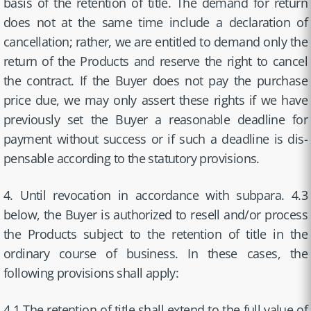
basis of the retention of title. The demand for return
does not at the same time include a declaration of
cancellation; rather, we are entitled to demand only the
return of the Products and reserve the right to cancel
the contract. If the Buyer does not pay the purchase
price due, we may only assert these rights if we have
previously set the Buyer a reasonable deadline for
payment without success or if such a deadline is dis-
pensable according to the statutory provisions.
4. Until revocation in accordance with subpara. 4.3
below, the Buyer is authorized to resell and/or process
the Products subject to the retention of title in the
ordinary course of business. In these cases, the
following provisions shall apply:
4.1 The retention of title shall extend to the full value of