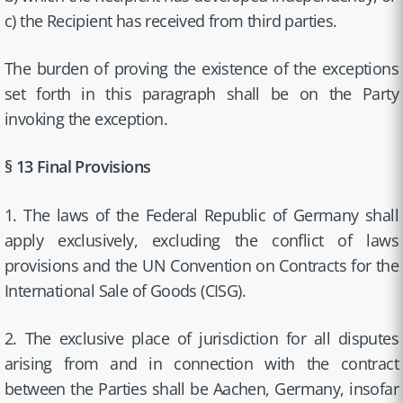
c) the Recipient has received from third parties.
The burden of proving the existence of the exceptions
set forth in this paragraph shall be on the Party
invoking the exception.
§ 13 Final Provisions
1. The laws of the Federal Republic of Germany shall
apply exclusively, excluding the conflict of laws
provisions and the UN Convention on Contracts for the
International Sale of Goods (CISG).
2. The exclusive place of jurisdiction for all disputes
arising from and in connection with the contract
between the Parties shall be Aachen, Germany, insofar