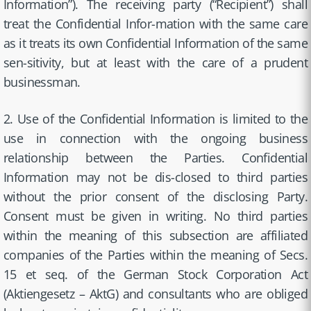
Information”). The receiving party (“Recipient”) shall
treat the Confidential Infor-mation with the same care
as it treats its own Confidential Information of the same
sen-sitivity, but at least with the care of a prudent
businessman.
2. Use of the Confidential Information is limited to the
use in connection with the ongoing business
relationship between the Parties. Confidential
Information may not be dis-closed to third parties
without the prior consent of the disclosing Party.
Consent must be given in writing. No third parties
within the meaning of this subsection are affiliated
companies of the Parties within the meaning of Secs.
15 et seq. of the German Stock Corporation Act
(Aktiengesetz – AktG) and consultants who are obliged