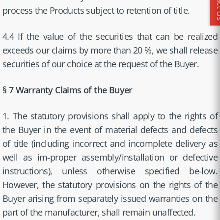
Conta
process the Products subject to retention of title.
4.4 If the value of the securities that can be realized
exceeds our claims by more than 20 %, we shall release
securities of our choice at the request of the Buyer.
§ 7 Warranty Claims of the Buyer
1. The statutory provisions shall apply to the rights of
the Buyer in the event of material defects and defects
of title (including incorrect and incomplete delivery as
well as im-proper assembly/installation or defective
instructions), unless otherwise specified be-low.
However, the statutory provisions on the rights of the
Buyer arising from separately issued warranties on the
part of the manufacturer, shall remain unaffected.