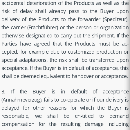
accidental deterioration of the Products as well as the
risk of delay shall already pass to the Buyer upon
delivery of the Products to the forwarder (Spediteur),
the carrier (Frachtführer) or the person or organization
otherwise designat-ed to carry out the shipment. If the
Parties have agreed that the Products must be ac-
cepted, for example due to customized production or
special adaptations, the risk shall be transferred upon
acceptance. If the Buyer is in default of acceptance, this
shall be deemed equivalent to handover or acceptance.
3. If the Buyer is in default of acceptance
(Annahmeverzug), fails to co-operate or if our delivery is
delayed for other reasons for which the Buyer is
responsible, we shall be en-titled to demand
compensation for the resulting damage including