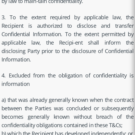
by law to main-tain confidentiality.
3. To the extent required by applicable law, the
Recipient is authorized to disclose and transfer
Confidential Information. To the extent permitted by
applicable law, the Recipi-ent shall inform the
disclosing Party prior to the disclosure of Confidential
Information.
4. Excluded from the obligation of confidentiality is
information
a) that was already generally known when the contract
between the Parties was concluded or subsequently
becomes generally known without breach of the
confidentiality obligations contained in these T&Cs;
b) which the Recipient has developed independently; or