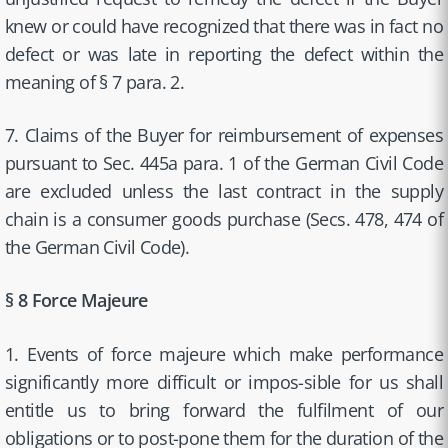
knew or could have recognized that there was in fact no
defect or was late in reporting the defect within the
meaning of § 7 para. 2.
7. Claims of the Buyer for reimbursement of expenses
pursuant to Sec. 445a para. 1 of the German Civil Code
are excluded unless the last contract in the supply
chain is a consumer goods purchase (Secs. 478, 474 of
the German Civil Code).
§ 8 Force Majeure
1. Events of force majeure which make performance
significantly more difficult or impos-sible for us shall
entitle us to bring forward the fulfilment of our
obligations or to post-pone them for the duration of the