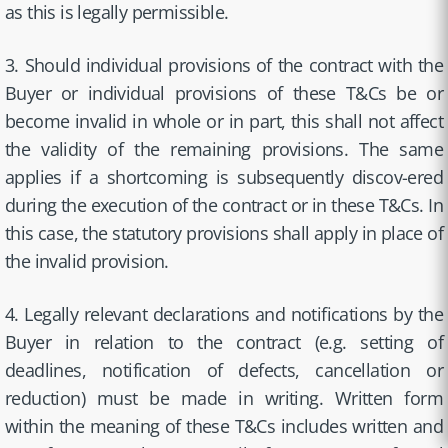
as this is legally permissible.
3. Should individual provisions of the contract with the
Buyer or individual provisions of these T&Cs be or
become invalid in whole or in part, this shall not affect
the validity of the remaining provisions. The same
applies if a shortcoming is subsequently discov-ered
during the execution of the contract or in these T&Cs. In
this case, the statutory provisions shall apply in place of
the invalid provision.
4. Legally relevant declarations and notifications by the
Buyer in relation to the contract (e.g. setting of
deadlines, notification of defects, cancellation or
reduction) must be made in writing. Written form
within the meaning of these T&Cs includes written and