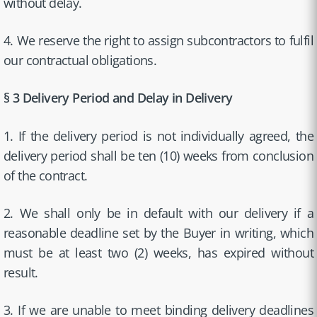
without delay.
4. We reserve the right to assign subcontractors to fulfil
our contractual obligations.
§ 3 Delivery Period and Delay in Delivery
1. If the delivery period is not individually agreed, the
delivery period shall be ten (10) weeks from conclusion
of the contract.
2. We shall only be in default with our delivery if a
reasonable deadline set by the Buyer in writing, which
must be at least two (2) weeks, has expired without
result.
3. If we are unable to meet binding delivery deadlines