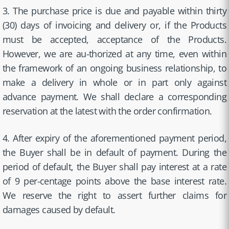
3. The purchase price is due and payable within thirty
(30) days of invoicing and delivery or, if the Products
must be accepted, acceptance of the Products.
However, we are au-thorized at any time, even within
the framework of an ongoing business relationship, to
make a delivery in whole or in part only against
advance payment. We shall declare a corresponding
reservation at the latest with the order confirmation.
4. After expiry of the aforementioned payment period,
the Buyer shall be in default of payment. During the
period of default, the Buyer shall pay interest at a rate
of 9 per-centage points above the base interest rate.
We reserve the right to assert further claims for
damages caused by default.