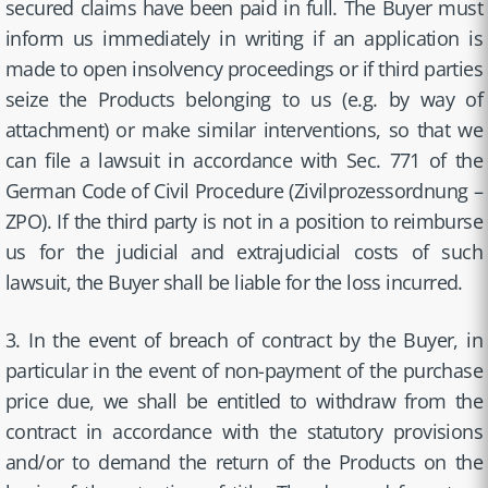
secured claims have been paid in full. The Buyer must
inform us immediately in writing if an application is
made to open insolvency proceedings or if third parties
seize the Products belonging to us (e.g. by way of
attachment) or make similar interventions, so that we
can file a lawsuit in accordance with Sec. 771 of the
German Code of Civil Procedure (Zivilprozessordnung –
ZPO). If the third party is not in a position to reimburse
us for the judicial and extrajudicial costs of such
lawsuit, the Buyer shall be liable for the loss incurred.
3. In the event of breach of contract by the Buyer, in
particular in the event of non-payment of the purchase
price due, we shall be entitled to withdraw from the
contract in accordance with the statutory provisions
and/or to demand the return of the Products on the