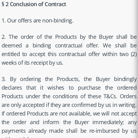
§ 2 Conclusion of Contract
1. Our offers are non-binding.
2. The order of the Products by the Buyer shall be
deemed a binding contractual offer. We shall be
entitled to accept this contractual offer within two (2)
weeks of its receipt by us.
3. By ordering the Products, the Buyer bindingly
declares that it wishes to purchase the ordered
Products under the conditions of these T&Cs. Orders
are only accepted if they are confirmed by us in writing.
If ordered Products are not available, we will not accept
the order and inform the Buyer immediately; any
payments already made shall be re-imbursed by us