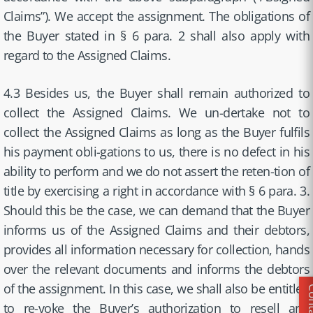
Claims”). We accept the assignment. The obligations of
the Buyer stated in § 6 para. 2 shall also apply with
regard to the Assigned Claims.
4.3 Besides us, the Buyer shall remain authorized to
collect the Assigned Claims. We un-dertake not to
collect the Assigned Claims as long as the Buyer fulfils
his payment obli-gations to us, there is no defect in his
ability to perform and we do not assert the reten-tion of
title by exercising a right in accordance with § 6 para. 3.
Should this be the case, we can demand that the Buyer
informs us of the Assigned Claims and their debtors,
provides all information necessary for collection, hands
over the relevant documents and informs the debtors
of the assignment. In this case, we shall also be entitled
to re-voke the Buyer’s authorization to resell and