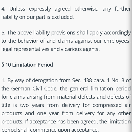
4. Unless expressly agreed otherwise, any further
liability on our part is excluded.
5. The above liability provisions shall apply accordingly
to the behavior of and claims against our employees,
legal representatives and vicarious agents.
§ 10 Limitation Period
1. By way of derogation from Sec. 438 para. 1 No. 3 of
the German Civil Code, the gen-eral limitation period
for claims arising from material defects and defects of
title is two years from delivery for compressed air
products and one year from delivery for any other
products. If acceptance has been agreed, the limitation
period shall commence upon acceptance.