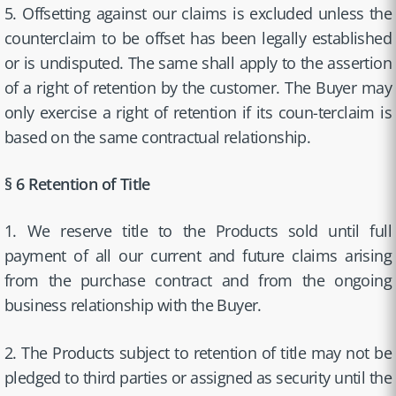
5. Offsetting against our claims is excluded unless the
counterclaim to be offset has been legally established
or is undisputed. The same shall apply to the assertion
of a right of retention by the customer. The Buyer may
only exercise a right of retention if its coun-terclaim is
based on the same contractual relationship.
§ 6 Retention of Title
1. We reserve title to the Products sold until full
payment of all our current and future claims arising
from the purchase contract and from the ongoing
business relationship with the Buyer.
2. The Products subject to retention of title may not be
pledged to third parties or assigned as security until the