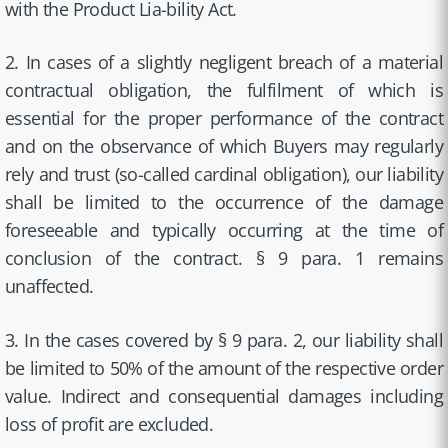
with the Product Lia-bility Act.
2. In cases of a slightly negligent breach of a material
contractual obligation, the fulfilment of which is
essential for the proper performance of the contract
and on the observance of which Buyers may regularly
rely and trust (so-called cardinal obligation), our liability
shall be limited to the occurrence of the damage
foreseeable and typically occurring at the time of
conclusion of the contract. § 9 para. 1 remains
unaffected.
3. In the cases covered by § 9 para. 2, our liability shall
be limited to 50% of the amount of the respective order
value. Indirect and consequential damages including
loss of profit are excluded.