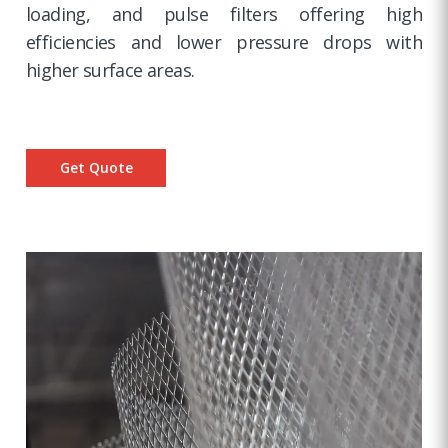
loading, and pulse filters offering high
efficiencies and lower pressure drops with
higher surface areas.
Get Quote