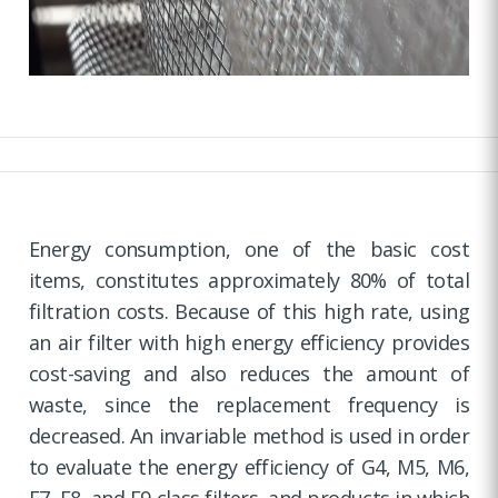
Energy consumption, one of the basic cost
items, constitutes approximately 80% of total
filtration costs. Because of this high rate, using
an air filter with high energy efficiency provides
cost-saving and also reduces the amount of
waste, since the replacement frequency is
decreased. An invariable method is used in order
to evaluate the energy efficiency of G4, M5, M6,
F7, F8, and F9 class filters, and products in which