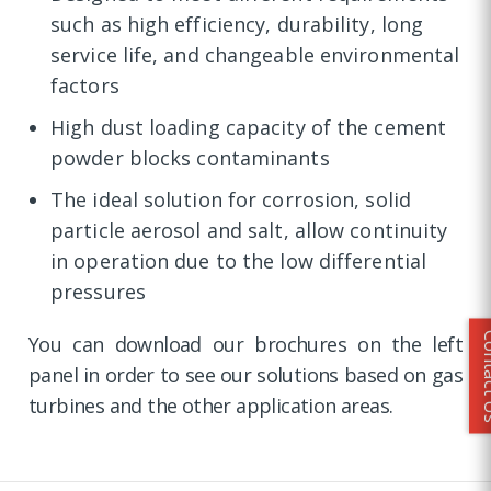
such as high efficiency, durability, long
service life, and changeable environmental
factors
High dust loading capacity of the cement
powder blocks contaminants
The ideal solution for corrosion, solid
particle aerosol and salt, allow continuity
in operation due to the low differential
pressures
Conta
You can download our brochures on the left
panel in order to see our solutions based on gas
turbines and the other application areas.