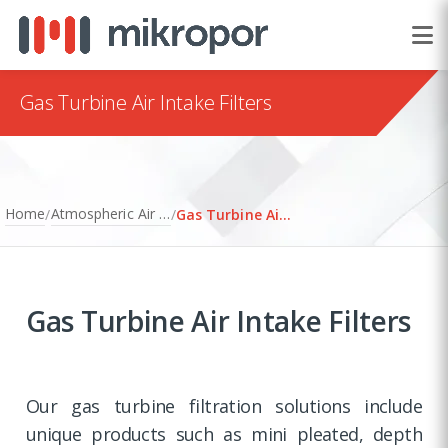
Gas Turbine Air Intake Filters
Home
Atmospheric Air Filtration
/
/
Gas Turbine Air Intake Filters
Gas Turbine Air Intake Filters
Our gas turbine filtration solutions include
unique products such as mini pleated, depth