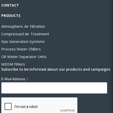
CONTACT
PRODUCTS
Atmospheric Air Filtration
Compressed Air Treatment
Gas Generation Systems
Process Water Chillers
Oil-Water Separator Units
WEDM Filters
Subscribe to be informed about our products and campaigns
*
E-Mail Address