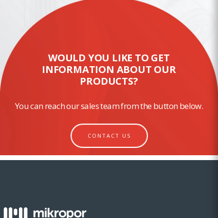
WOULD YOU LIKE TO GET
INFORMATION ABOUT OUR
PRODUCTS?
You can reach our sales team from the button below.
CONTACT US