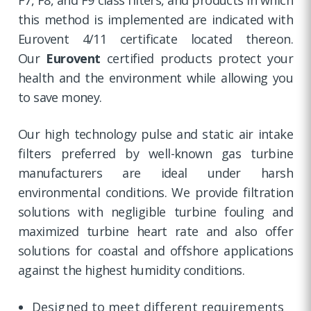
this method is implemented are indicated with
Eurovent 4/11 certificate located thereon.
Our
Eurovent
certified products protect your
health and the environment while allowing you
to save money.
Our high technology pulse and static air intake
filters preferred by well-known gas turbine
manufacturers are ideal under harsh
environmental conditions. We provide filtration
solutions with negligible turbine fouling and
maximized turbine heart rate and also offer
solutions for coastal and offshore applications
against the highest humidity conditions.
Designed to meet different requirements