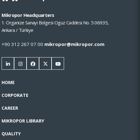
Mikropor Headquarters
1. Organize Sanayi Bolgesi Oguz Caddesi No. 5 06935,
Ankara / Türkiye
+90 312 267 07 00
mikropor@mikropor.com
HOME
CORPORATE
CAREER
MIKROPOR LIBRARY
QUALITY