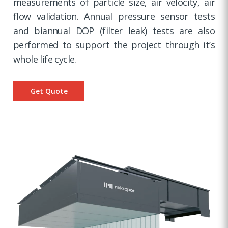
measurements of particle size, air velocity, air
flow validation. Annual pressure sensor tests
and biannual DOP (filter leak) tests are also
performed to support the project through it’s
whole life cycle.
Get Quote