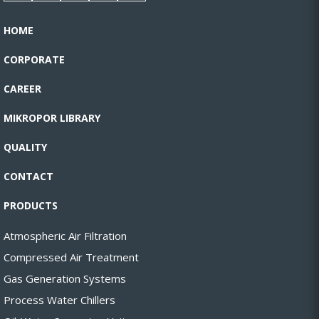
HOME
CORPORATE
CAREER
MIKROPOR LIBRARY
QUALITY
CONTACT
PRODUCTS
Atmospheric Air Filtration
Compressed Air Treatment
Gas Generation Systems
Process Water Chillers