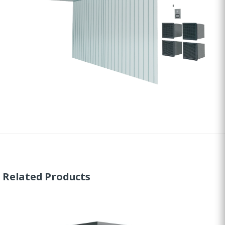
Related Products