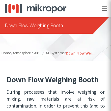
Down Flow Weighing Booth
Home
Atmospheric Air Filtration
LAF Systems
/
/
/
Down Flow Weighing Booth
Down Flow Weighing Booth
During processes that involve weighing or
mixing, raw materials are at risk of
contamination. In order to prevent this (and to