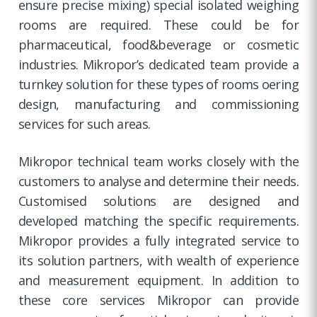
ensure precise mixing) special isolated weighing
rooms are required. These could be for
pharmaceutical, food&beverage or cosmetic
industries. Mikropor’s dedicated team provide a
turnkey solution for these types of rooms oering
design, manufacturing and commissioning
services for such areas.
Mikropor technical team works closely with the
customers to analyse and determine their needs.
Customised solutions are designed and
developed matching the specific requirements.
Mikropor provides a fully integrated service to
its solution partners, with wealth of experience
and measurement equipment. In addition to
these core services Mikropor can provide