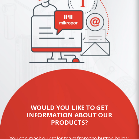
WOULD YOU LIKE TO GET
INFORMATION ABOUT OUR
PRODUCTS?
You can reach our sales team from the button below.