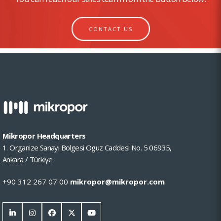
CONTACT US
Mikropor Headquarters
1. Organize Sanayi Bolgesi Oguz Caddesi No. 5 06935,
Ankara / Türkiye
+90 312 267 07 00
mikropor@mikropor.com