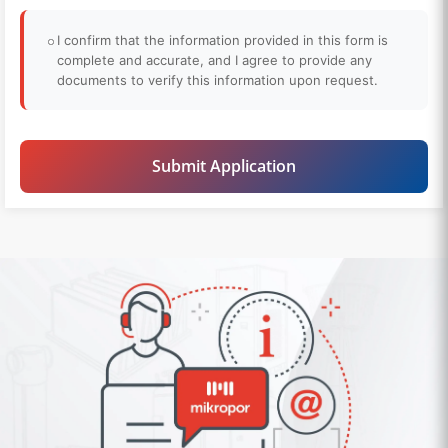
I confirm that the information provided in this form is
complete and accurate, and I agree to provide any
documents to verify this information upon request.
Submit Application