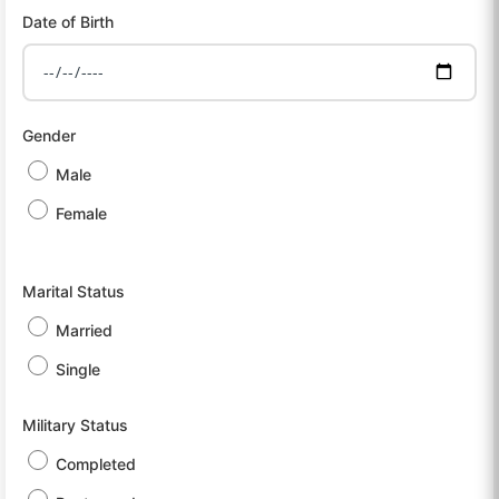
Date of Birth
Gender
Male
Female
Marital Status
Married
Single
Military Status
Completed