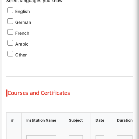
Select languages you know
English
German
French
Arabic
Other
Courses and Certificates
#
Institution Name
Subject
Date
Duration