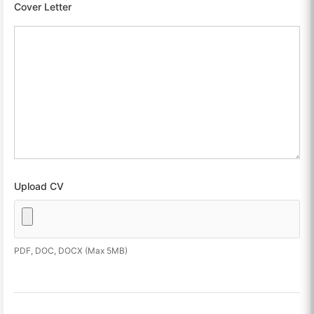
Cover Letter
Upload CV
PDF, DOC, DOCX (Max 5MB)