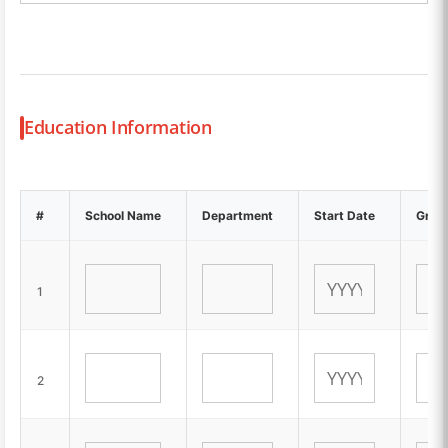
Education Information
#
School Name
Department
Start Date
Gradu
1
2