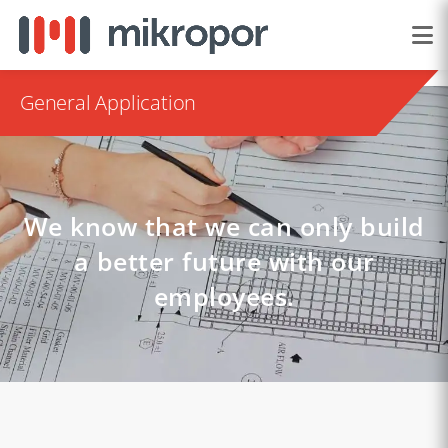
General Application
We know that we can only build
a better future with our
employees.