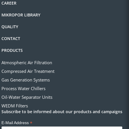
CAREER
MIKROPOR LIBRARY
QUALITY
CONTACT
PRODUCTS
Atmospheric Air Filtration
Compressed Air Treatment
Gas Generation Systems
Process Water Chillers
Oil-Water Separator Units
WEDM Filters
Subscribe to be informed about our products and campaigns
*
E-Mail Address