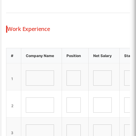
Work Experience
#
Company Name
Position
Net Salary
Start-
1
2
3