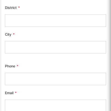
District
*
City
*
Phone
*
Email
*