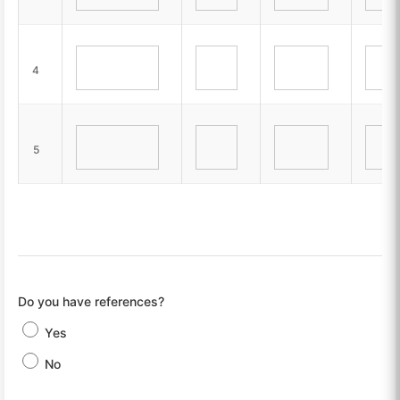
4
5
Do you have references?
Yes
No