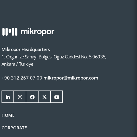
Mikropor Headquarters
1. Organize Sanayi Bolgesi Oguz Caddesi No. 5 06935,
Ankara / Türkiye
+90 312 267 07 00
mikropor@mikropor.com
HOME
CORPORATE