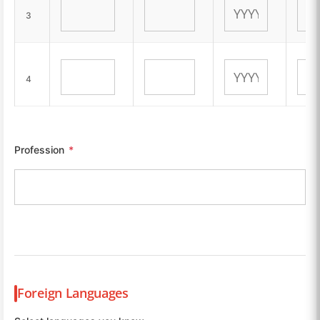
3
4
Profession
*
Foreign Languages