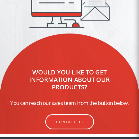
WOULD YOU LIKE TO GET
INFORMATION ABOUT OUR
PRODUCTS?
You can reach our sales team from the button below.
CONTACT US