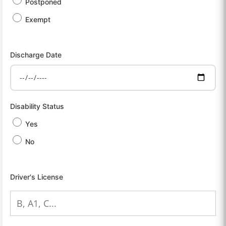
Postponed
Exempt
Discharge Date
Disability Status
Yes
No
Driver's License