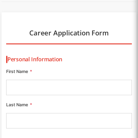
Career Application Form
Personal Information
First Name
*
Last Name
*