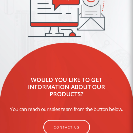
WOULD YOU LIKE TO GET
INFORMATION ABOUT OUR
PRODUCTS?
You can reach our sales team from the button below.
CONTACT US