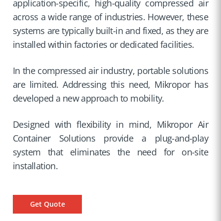
application-specific, high-quality compressed air
across a wide range of industries. However, these
systems are typically built-in and fixed, as they are
installed within factories or dedicated facilities.
In the compressed air industry, portable solutions
are limited. Addressing this need, Mikropor has
developed a new approach to mobility.
Designed with flexibility in mind, Mikropor Air
Container Solutions provide a plug-and-play
system that eliminates the need for on-site
installation.
Get Quote