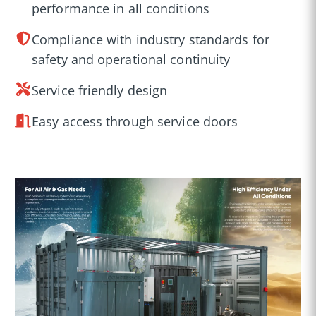
performance in all conditions
Compliance with industry standards for
safety and operational continuity
Service friendly design
Easy access through service doors