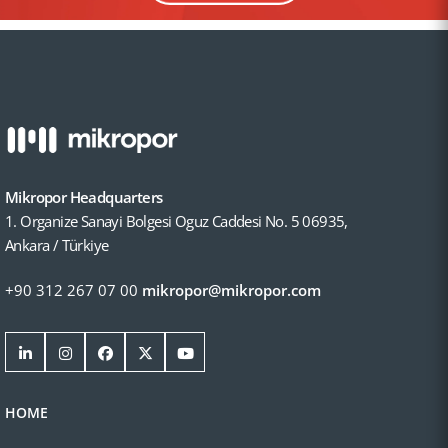
Mikropor Headquarters
1. Organize Sanayi Bolgesi Oguz Caddesi No. 5 06935,
Ankara / Türkiye
+90 312 267 07 00
mikropor@mikropor.com
HOME