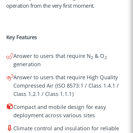
operation from the very first moment.
Key Features
Answer to users that require N
& O
2
2
generation
Answer to users that require High Quality
Compressed Air (ISO 8573:1 / Class 1.4.1 /
Class 1.2.1 / Class 1.1.1)
Compact and mobile design for easy
deployment across various sites
Climate control and insulation for reliable