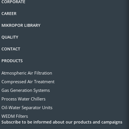
CORPORATE
CAREER
MIKROPOR LIBRARY
QUALITY
CONTACT
PRODUCTS
Atmospheric Air Filtration
Compressed Air Treatment
Gas Generation Systems
Process Water Chillers
Oil-Water Separator Units
WEDM Filters
Subscribe to be informed about our products and campaigns