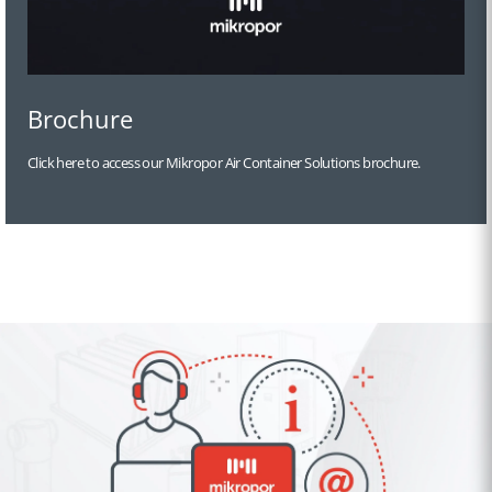
Brochure
Click here to access our Mikropor Air Container Solutions brochure.