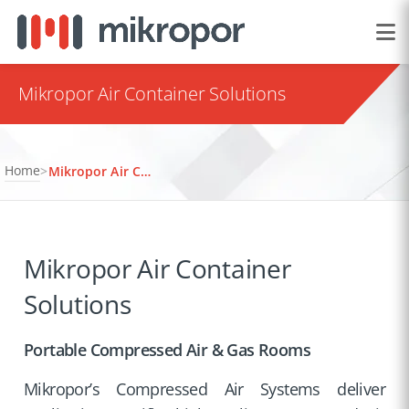
Mikropor Air Container Solutions
Home
>
Mikropor Air Container Solutions
Mikropor Air Container
Solutions
Portable Compressed Air & Gas Rooms
Mikropor’s Compressed Air Systems deliver