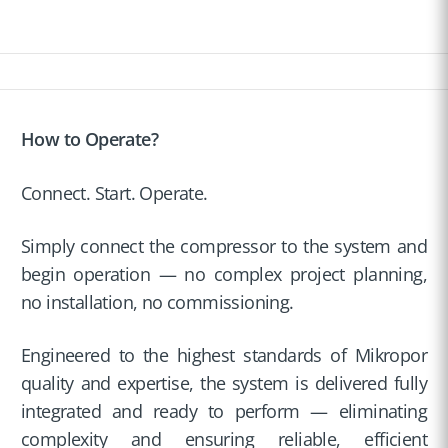
How to Operate?
Connect. Start. Operate.
Simply connect the compressor to the system and
begin operation — no complex project planning,
no installation, no commissioning.
Engineered to the highest standards of Mikropor
quality and expertise, the system is delivered fully
integrated and ready to perform — eliminating
complexity and ensuring reliable, efficient