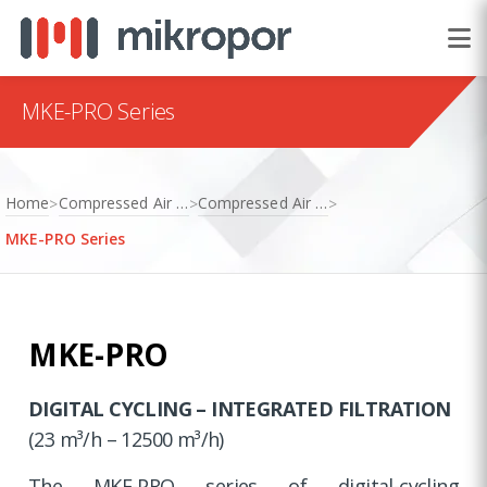
MKE-PRO Series
Home
Compressed Air Treatment
Compressed Air Dryers
>
>
>
MKE-PRO Series
MKE-PRO
DIGITAL CYCLING – INTEGRATED FILTRATION
(23 m³/h – 12500 m³/h)
The MKE-PRO series of digital-cycling