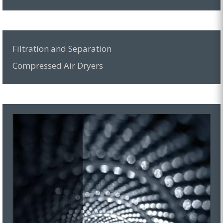
Filtration and Separation
Compressed Air Dryers