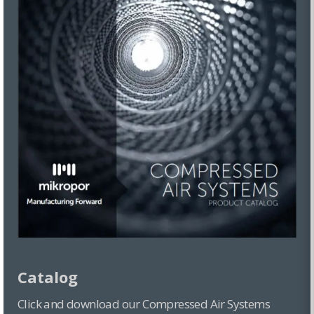
Catalog
Click and download our Compressed Air Systems