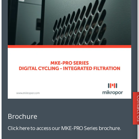
Conta
Brochure
Click here to access our MKE-PRO Series brochure.