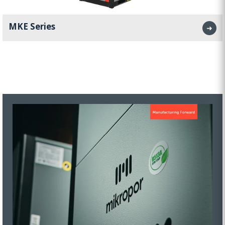
MKE Series
➜