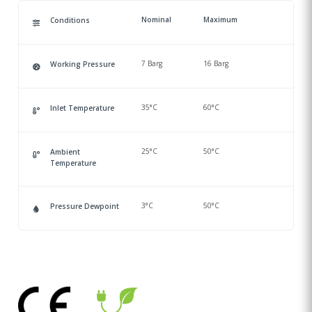
Nominal
Maximum
Conditions
7 Barg
16 Barg
Working Pressure
35°C
60°C
Inlet Temperature
25°C
50°C
Ambient
Temperature
3°C
50°C
Pressure Dewpoint