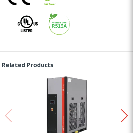
Related Products