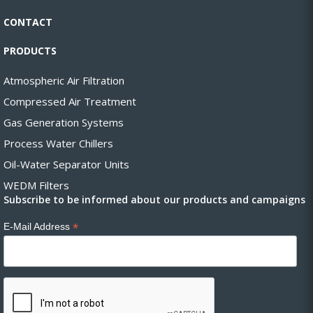
CONTACT
PRODUCTS
Atmospheric Air Filtration
Compressed Air Treatment
Gas Generation Systems
Process Water Chillers
Oil-Water Separator Units
WEDM Filters
Subscribe to be informed about our products and campaigns
*
E-Mail Address