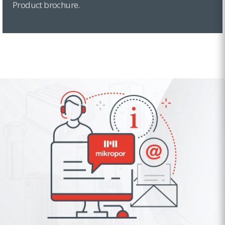
Product brochure.