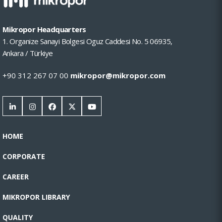
Mikropor Headquarters
1. Organize Sanayi Bolgesi Oguz Caddesi No. 5 06935,
Ankara / Türkiye
+90 312 267 07 00
mikropor@mikropor.com
HOME
CORPORATE
CAREER
MIKROPOR LIBRARY
QUALITY