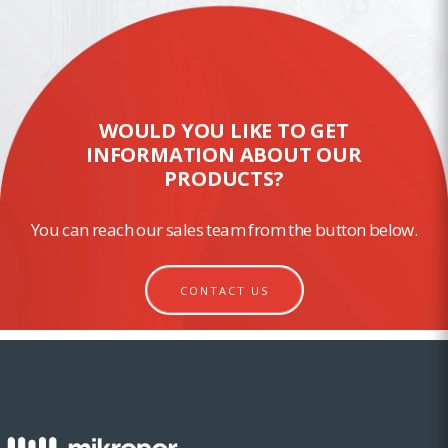
WOULD YOU LIKE TO GET
INFORMATION ABOUT OUR
PRODUCTS?
You can reach our sales team from the button below.
CONTACT US