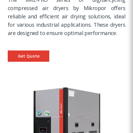
compressed air dryers by Mikropor offers
reliable and efficient air drying solutions, ideal
for various industrial applications. These dryers
are designed to ensure optimal performance.
Get Quote