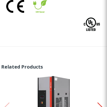
Related Products