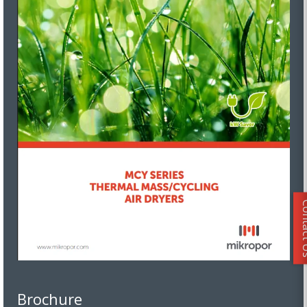
Conta
Brochure