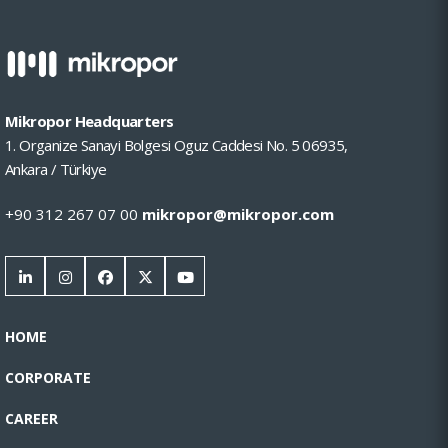
Mikropor Headquarters
1. Organize Sanayi Bolgesi Oguz Caddesi No. 5 06935,
Ankara / Türkiye
+90 312 267 07 00
mikropor@mikropor.com
HOME
CORPORATE
CAREER