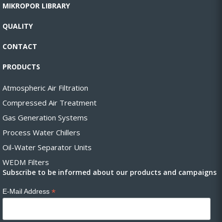
MIKROPOR LIBRARY
QUALITY
CONTACT
PRODUCTS
Atmospheric Air Filtration
Compressed Air Treatment
Gas Generation Systems
Process Water Chillers
Oil-Water Separator Units
WEDM Filters
Subscribe to be informed about our products and campaigns
*
E-Mail Address