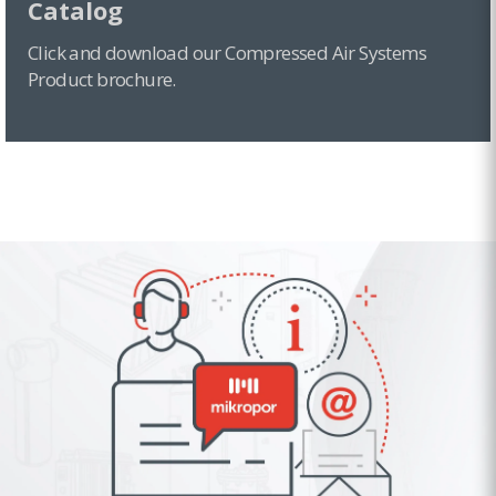
Catalog
Click and download our Compressed Air Systems
Product brochure.