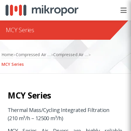
MCY Series
Home
Compressed Air Treatment
Compressed Air Dryers
>
>
>
MCY Series
MCY Series
Thermal Mass/Cycling Integrated Filtration
(210 m³/h – 12500 m³/h)
MCY Series Air Dryers are highly reliable,