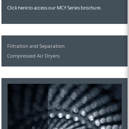
Click here to access our MCY Series brochure.
Filtration and Separation
Compressed Air Dryers