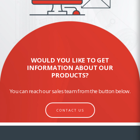
WOULD YOU LIKE TO GET
INFORMATION ABOUT OUR
PRODUCTS?
You can reach our sales team from the button below.
CONTACT US