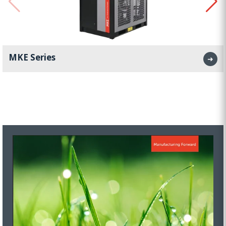
MKE Series
➜