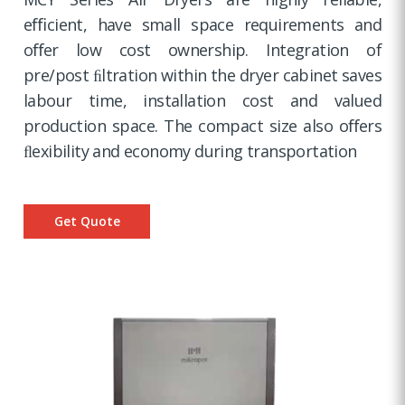
eﬃcient, have small space requirements and
oﬀer low cost ownership. Integration of
pre/post ﬁltration within the dryer cabinet saves
labour time, installation cost and valued
production space. The compact size also oﬀers
ﬂexibility and economy during transportation
Get Quote