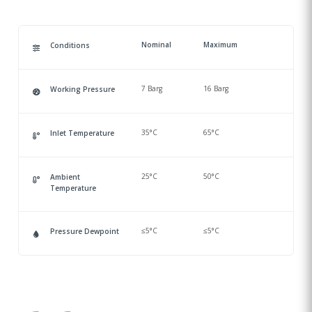
Nominal
Maximum
Conditions
7 Barg
16 Barg
Working Pressure
35°C
65°C
Inlet Temperature
25°C
50°C
Ambient
Temperature
≤5°C
≤5°C
Pressure Dewpoint