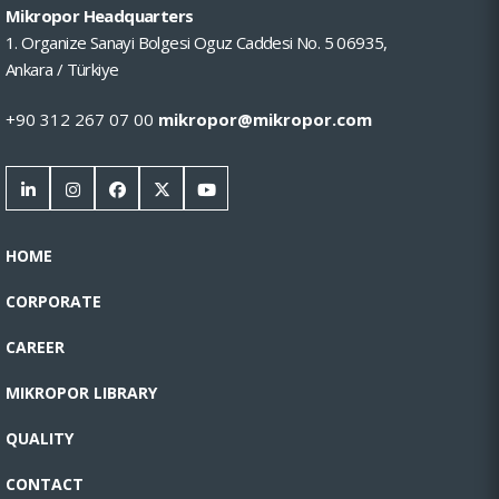
Mikropor Headquarters
1. Organize Sanayi Bolgesi Oguz Caddesi No. 5 06935,
Ankara / Türkiye
+90 312 267 07 00
mikropor@mikropor.com
HOME
CORPORATE
CAREER
MIKROPOR LIBRARY
QUALITY
CONTACT