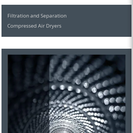
Filtration and Separation
Compressed Air Dryers