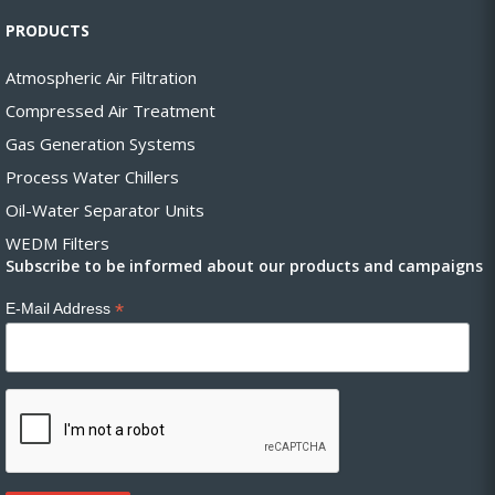
PRODUCTS
Atmospheric Air Filtration
Compressed Air Treatment
Gas Generation Systems
Process Water Chillers
Oil-Water Separator Units
WEDM Filters
Subscribe to be informed about our products and campaigns
*
E-Mail Address