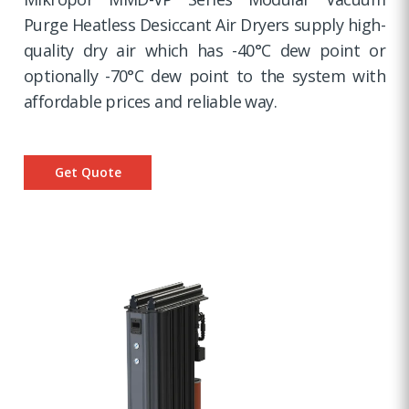
Purge Heatless Desiccant Air Dryers supply high-
quality dry air which has -40°C dew point or
optionally -70°C dew point to the system with
affordable prices and reliable way.
Get Quote