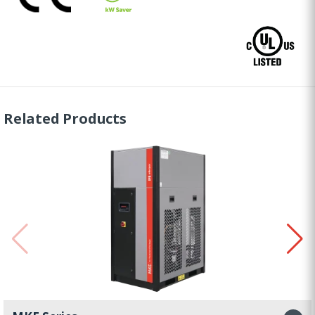
Related Products