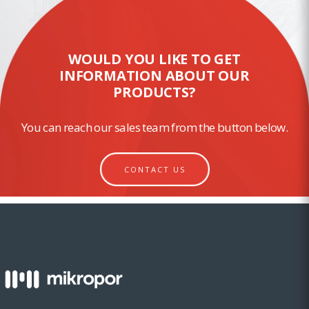
WOULD YOU LIKE TO GET
INFORMATION ABOUT OUR
PRODUCTS?
You can reach our sales team from the button below.
CONTACT US