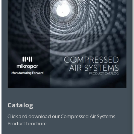
Catalog
Click and download our Compressed Air Systems
Product brochure.