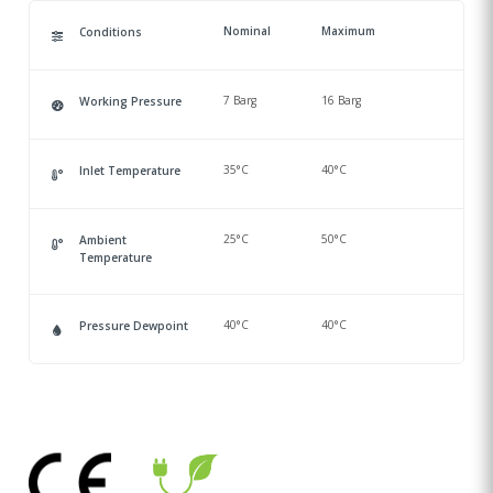
Nominal
Maximum
Conditions
7 Barg
16 Barg
Working Pressure
35°C
40°C
Inlet Temperature
25°C
50°C
Ambient
Temperature
40°C
40°C
Pressure Dewpoint