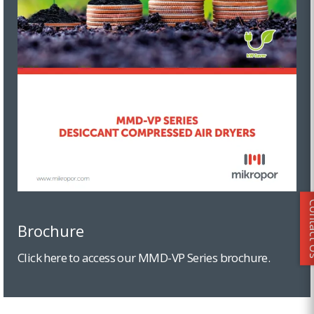
Conta
Brochure
Click here to access our MMD-VP Series brochure.