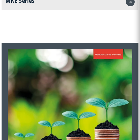
MKE Series
➜