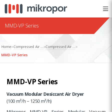
MMD-VP Series
Home
Compressed Air Treatment
Compressed Air Dryers
>
>
>
MMD-VP Series
MMD-VP Series
Vacuum Modular Desiccant Air Dryer
(100 m³/h – 1250 m³/h)
Mikropor MMD-VP Series Modular Vacuum