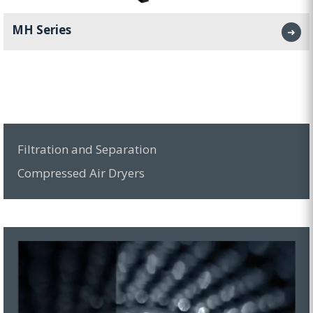
MH Series
➜
Filtration and Separation
Compressed Air Dryers