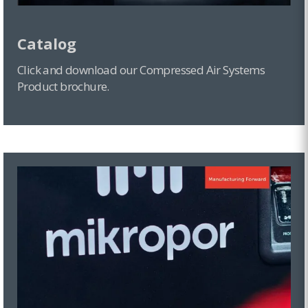
Catalog
Click and download our Compressed Air Systems
Product brochure.