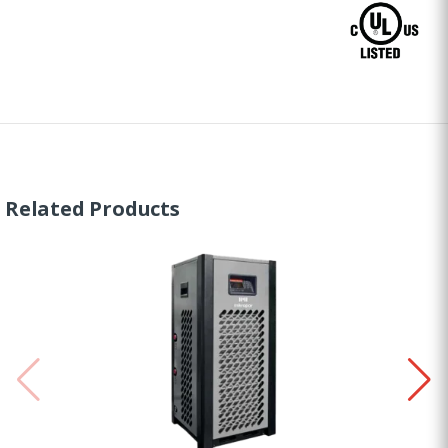
Related Products