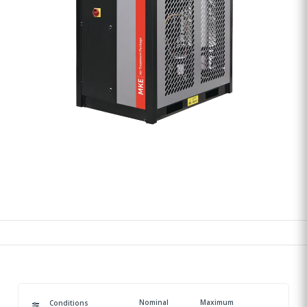
Nominal
Maximum
Conditions