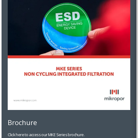
Brochure
Click here to access our MKE Series brochure.