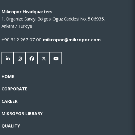
Mikropor Headquarters
1. Organize Sanayi Bolgesi Oguz Caddesi No. 5 06935,
Ankara / Türkiye
+90 312 267 07 00
mikropor@mikropor.com
HOME
CORPORATE
CAREER
MIKROPOR LIBRARY
QUALITY