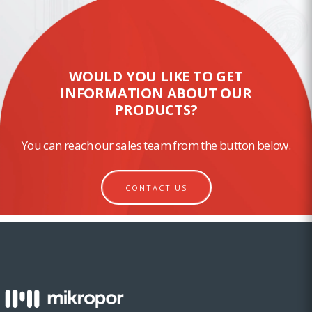
WOULD YOU LIKE TO GET
INFORMATION ABOUT OUR
PRODUCTS?
You can reach our sales team from the button below.
CONTACT US