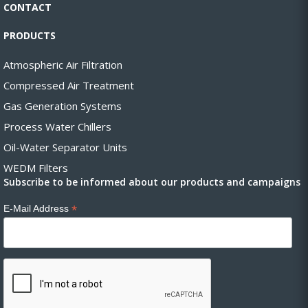
CONTACT
PRODUCTS
Atmospheric Air Filtration
Compressed Air Treatment
Gas Generation Systems
Process Water Chillers
Oil-Water Separator Units
WEDM Filters
Subscribe to be informed about our products and campaigns
*
E-Mail Address