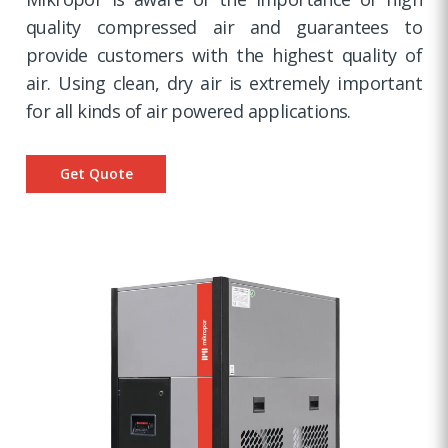
quality compressed air and guarantees to
provide customers with the highest quality of
air. Using clean, dry air is extremely important
for all kinds of air powered applications.
Get Quote