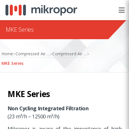
MKE Series
Home
Compressed Air Treatment
Compressed Air Dryers
>
>
>
MKE Series
MKE Series
Non Cycling Integrated Filtration
(23 m³/h – 12500 m³/h)
Mikropor is aware of the importance of high