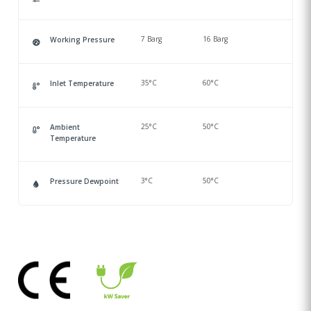
7 Barg
16 Barg
Working Pressure
35°C
60°C
Inlet Temperature
25°C
50°C
Ambient
Temperature
3°C
50°C
Pressure Dewpoint