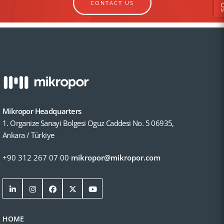
CONTACT US
Mikropor Headquarters
1. Organize Sanayi Bolgesi Oguz Caddesi No. 5 06935,
Ankara / Türkiye
+90 312 267 07 00
mikropor@mikropor.com
HOME