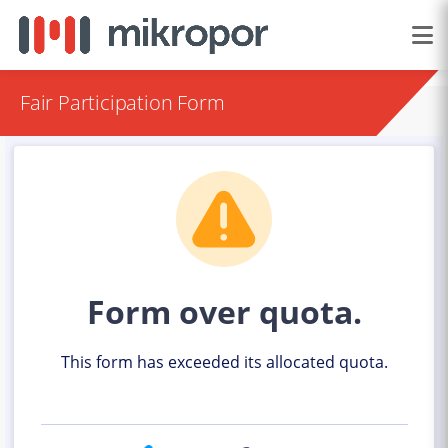
Fair Participation Form