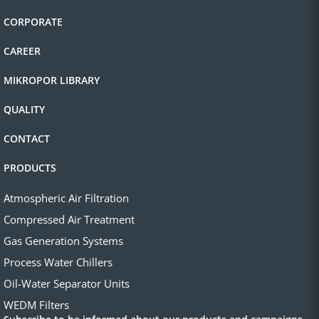
CORPORATE
CAREER
MIKROPOR LIBRARY
QUALITY
CONTACT
PRODUCTS
Atmospheric Air Filtration
Compressed Air Treatment
Gas Generation Systems
Process Water Chillers
Oil-Water Separator Units
WEDM Filters