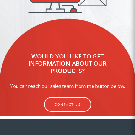
WOULD YOU LIKE TO GET
INFORMATION ABOUT OUR
PRODUCTS?
You can reach our sales team from the button below.
CONTACT US