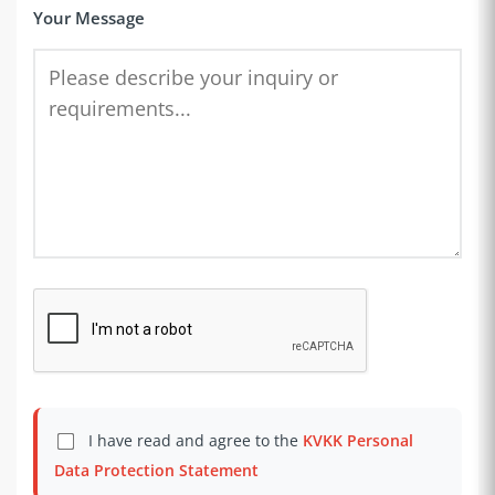
Your Message
I have read and agree to the
KVKK Personal
Data Protection Statement