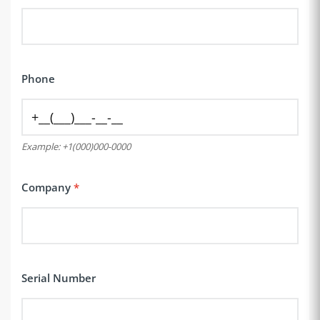
Phone
Example: +1(000)000-0000
Company
Serial Number