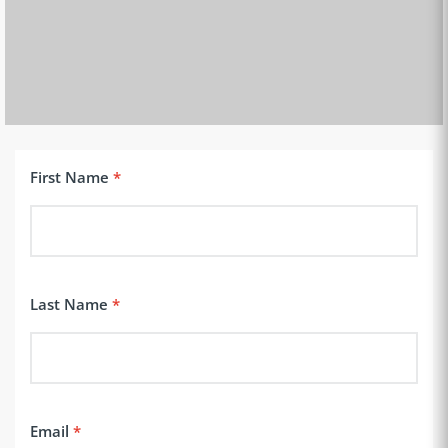
First Name
Last Name
Email