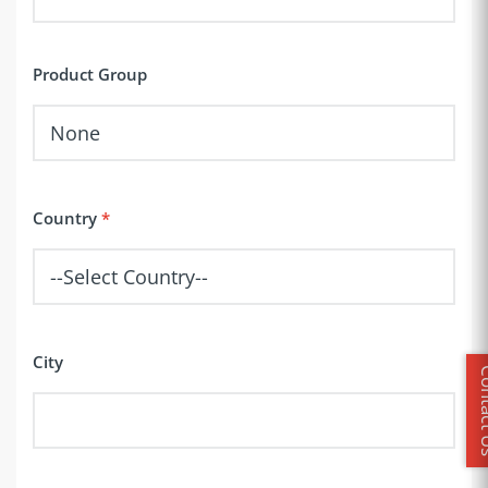
Product Group
Country
City
Conta