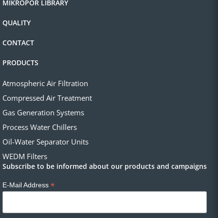
MIKROPOR LIBRARY
QUALITY
CONTACT
PRODUCTS
Atmospheric Air Filtration
Compressed Air Treatment
Gas Generation Systems
Process Water Chillers
Oil-Water Separator Units
WEDM Filters
Subscribe to be informed about our products and campaigns
*
E-Mail Address