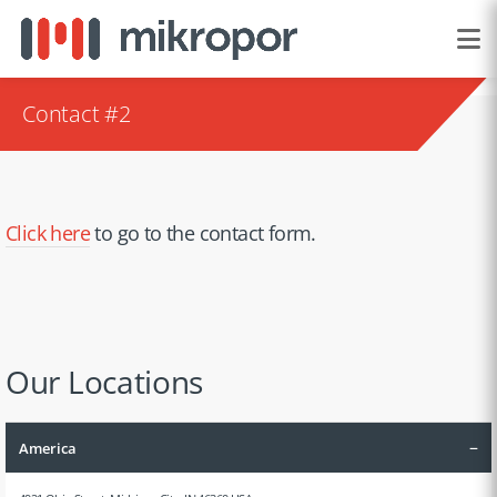
Contact #2
Click here
to go to the contact form.
Our Locations
–
America