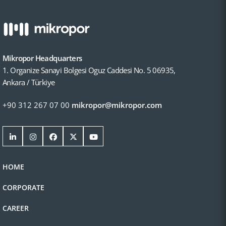
Mikropor Headquarters
1. Organize Sanayi Bolgesi Oguz Caddesi No. 5 06935,
Ankara / Türkiye
+90 312 267 07 00
mikropor@mikropor.com
HOME
CORPORATE
CAREER