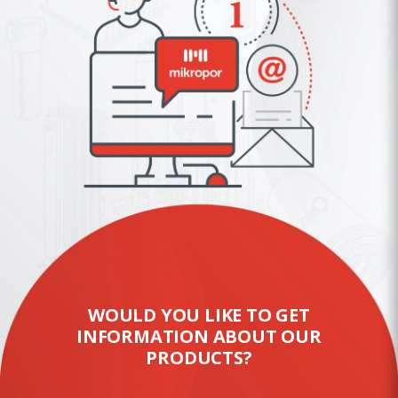
WOULD YOU LIKE TO GET
INFORMATION ABOUT OUR
PRODUCTS?