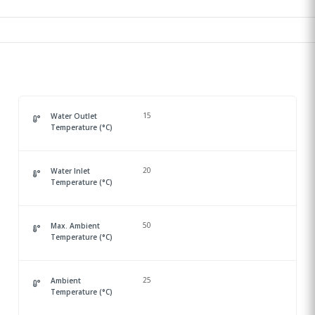
15
Water Outlet
Temperature (°C)
20
Water Inlet
Temperature (°C)
50
Max. Ambient
Temperature (°C)
25
Ambient
Temperature (°C)