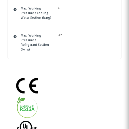
6
Max. Working
Pressure / Cooling
Water Section (barg)
42
Max. Working
Pressure /
Refrigerant Section
(barg)