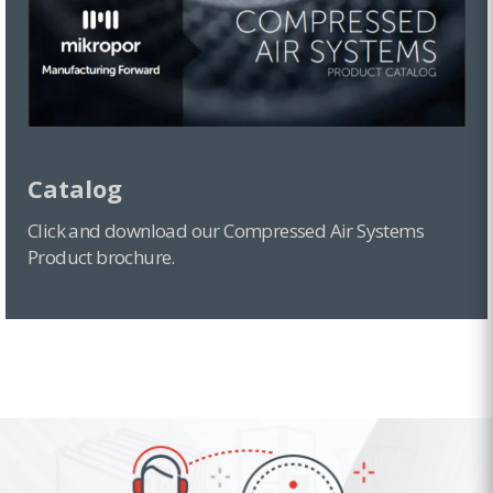
Catalog
Click and download our Compressed Air Systems
Product brochure.