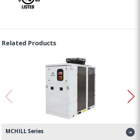
Related Products
MCHILL Series
➜