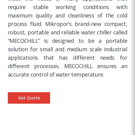
require stable working conditions with
maximum quality and cleanliness of the cold
process fluid. Mikropor’s brand-new compact,
robust, portable and reliable water chiller called
“MECOCHILL” is designed to be a portable
solution for small and medium scale industrial
applications that has different needs for
different processes. MECOCHILL ensures an
accurate control of water temperature.
Get Quote