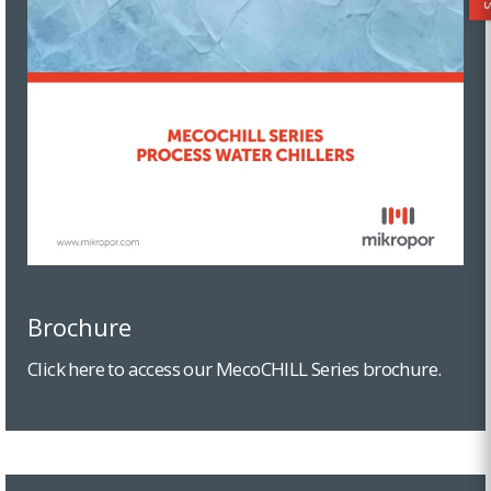
Brochure
Click here to access our MecoCHILL Series brochure.