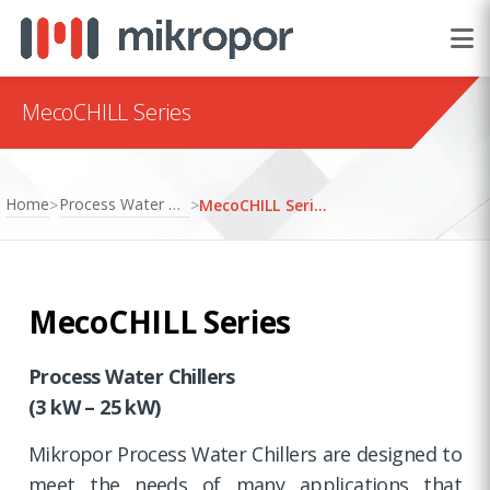
MecoCHILL Series
Home
Process Water Chillers
>
>
MecoCHILL Series
MecoCHILL Series
Process Water Chillers
(3 kW – 25 kW)
Mikropor Process Water Chillers are designed to
meet the needs of many applications that