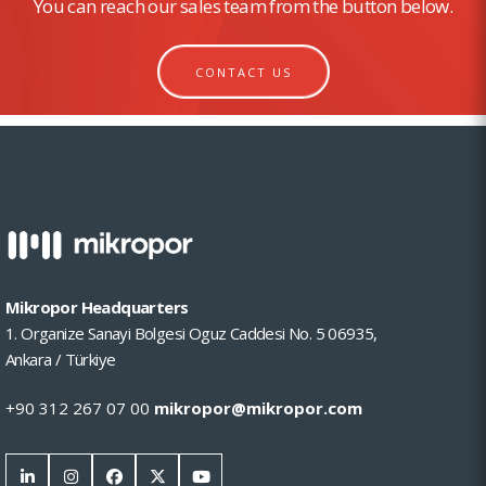
You can reach our sales team from the button below.
CONTACT US
Mikropor Headquarters
1. Organize Sanayi Bolgesi Oguz Caddesi No. 5 06935,
Ankara / Türkiye
+90 312 267 07 00
mikropor@mikropor.com