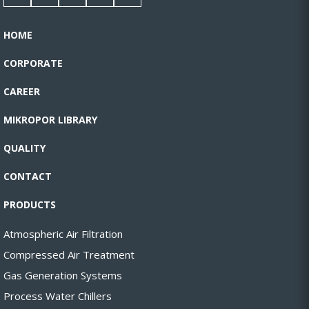
HOME
CORPORATE
CAREER
MIKROPOR LIBRARY
QUALITY
CONTACT
PRODUCTS
Atmospheric Air Filtration
Compressed Air Treatment
Gas Generation Systems
Process Water Chillers