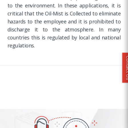
to the environment. In these applications, it is
critical that the Oil-Mist is Collected to eliminate
hazards to the employee and it is prohibited to
discharge it to the atmosphere. In many
countries this is regulated by local and national
regulations.
Conta