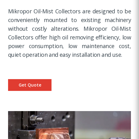
Mikropor Oil-Mist Collectors are designed to be
conveniently mounted to existing machinery
without costly alterations. Mikropor Oil-Mist
Collectors offer high oil removing efficiency, low
power consumption, low maintenance cost,
quiet operation and easy installation and use.
Get Quote