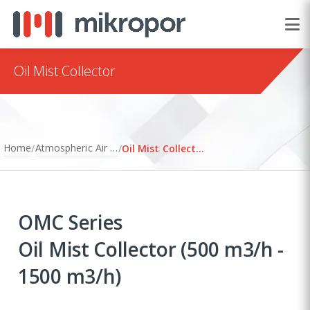
Oil Mist Collector
Home
Atmospheric Air Filtration
/
/
Oil Mist Collector
OMC Series
Oil Mist Collector (500 m3/h -
1500 m3/h)