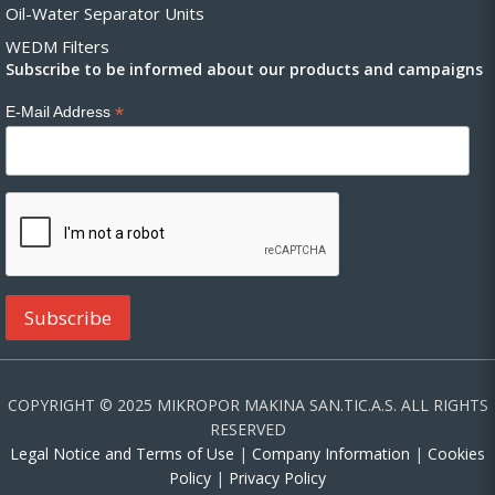
Oil-Water Separator Units
WEDM Filters
Subscribe to be informed about our products and campaigns
*
E-Mail Address
COPYRIGHT © 2025 MIKROPOR MAKINA SAN.TIC.A.S. ALL RIGHTS
RESERVED
Legal Notice and Terms of Use
|
Company Information
|
Cookies
Policy
|
Privacy Policy