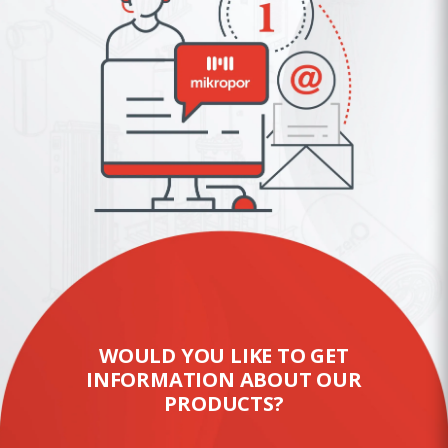
WOULD YOU LIKE TO GET
INFORMATION ABOUT OUR
PRODUCTS?