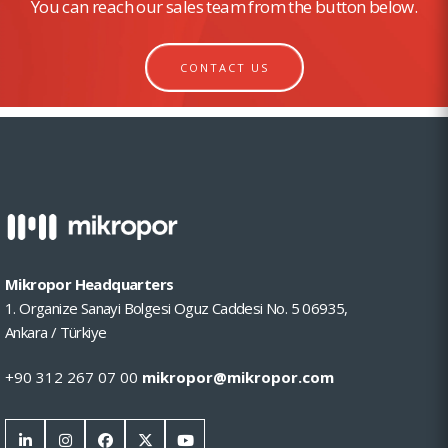
You can reach our sales team from the button below.
CONTACT US
Mikropor Headquarters
1. Organize Sanayi Bolgesi Oguz Caddesi No. 5 06935,
Ankara / Türkiye
+90 312 267 07 00
mikropor@mikropor.com