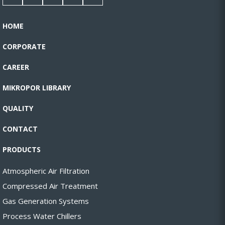
HOME
CORPORATE
CAREER
MIKROPOR LIBRARY
QUALITY
CONTACT
PRODUCTS
Atmospheric Air Filtration
Compressed Air Treatment
Gas Generation Systems
Process Water Chillers