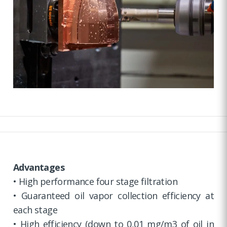
Advantages
• High performance four stage filtration
• Guaranteed oil vapor collection efficiency at
each stage
• High efficiency (down to 0,01 mg/m3 of oil in