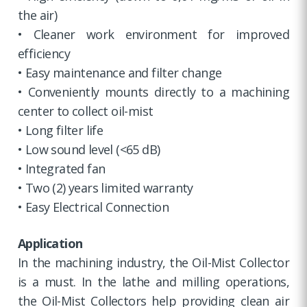
the air)
• Cleaner work environment for improved
efficiency
• Easy maintenance and filter change
• Conveniently mounts directly to a machining
center to collect oil-mist
• Long filter life
• Low sound level (<65 dB)
• Integrated fan
• Two (2) years limited warranty
• Easy Electrical Connection
Application
In the machining industry, the Oil-Mist Collector
is a must. In the lathe and milling operations,
the Oil-Mist Collectors help providing clean air