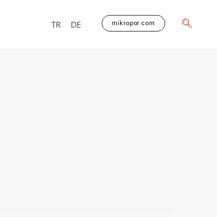
TR
DE
mikropor.com