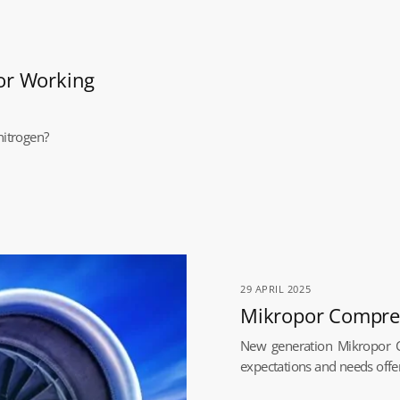
or Working
nitrogen?
29 APRIL 2025
Mikropor Compress
New generation Mikropor C
expectations and needs offer 