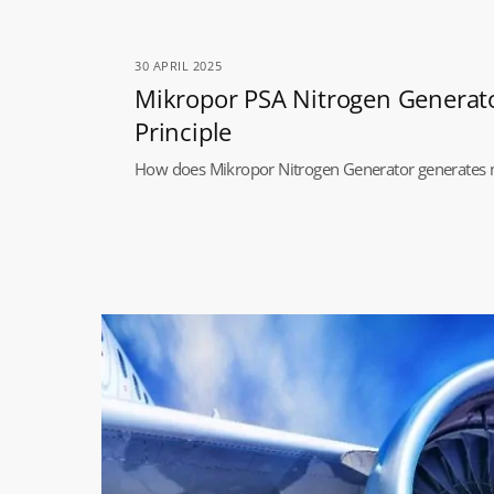
30 APRIL 2025
Mikropor PSA Nitrogen Generat
Principle
How does Mikropor Nitrogen Generator generates 