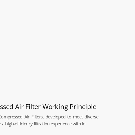
ed Air Filter Working Principle
ompressed Air Filters, developed to meet diverse
a high-efficiency filtration experience with lo...