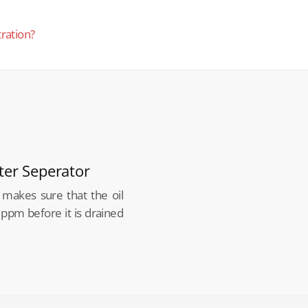
tration?
ter Seperator
makes sure that the oil
 ppm before it is drained