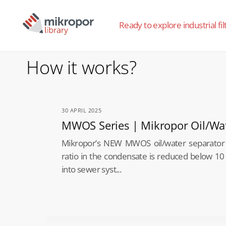
Ready to explore industrial fil
How it works?
30 APRIL 2025
MWOS Series | Mikropor Oil/Wa
Mikropor’s NEW MWOS oil/water separator 
ratio in the condensate is reduced below 10
into sewer syst...