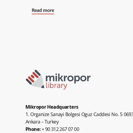
Read more
Read more
Read more
Mikropor Headquarters
1. Organize Sanayi Bolgesi Oguz Caddesi No. 5 0693
Ankara – Turkey
Phone:
+ 90 312 267 07 00