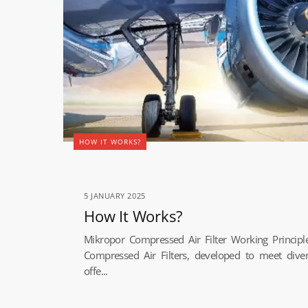
HOW IT WORKS?
5 JANUARY 2025
How It Works?
Mikropor Compressed Air Filter Working Princip
Compressed Air Filters, developed to meet dive
offe...