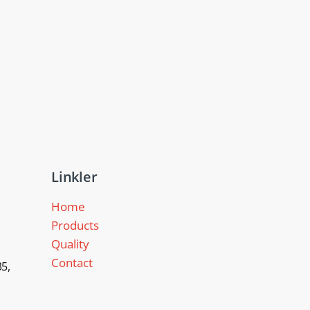
Linkler
Home
Products
Quality
Contact
5,