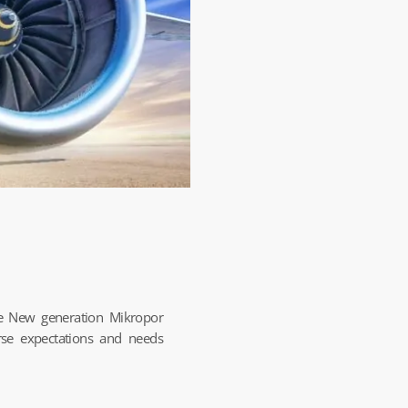
le New generation Mikropor
rse expectations and needs