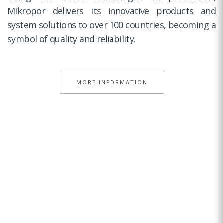
Mikropor delivers its innovative products and
system solutions to over 100 countries, becoming a
symbol of quality and reliability.
MORE INFORMATION