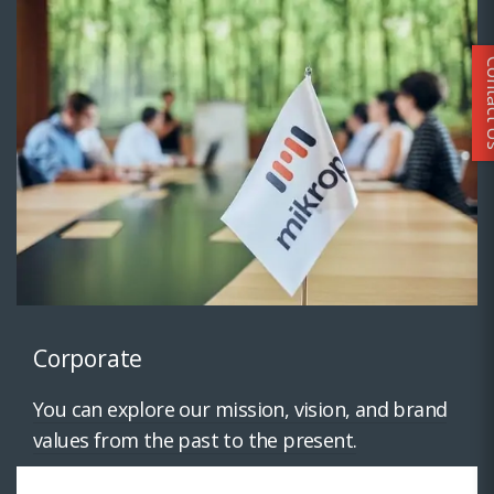
Conta
Corporate
You can explore our mission, vision, and brand
values from the past to the present.