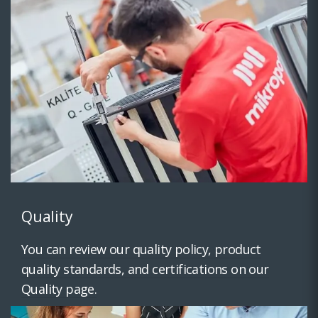
Quality
You can review our quality policy, product
quality standards, and certifications on our
Quality page.