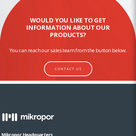
WOULD YOU LIKE TO GET
INFORMATION ABOUT OUR
PRODUCTS?
You can reach our sales team from the button below.
CONTACT US
Mikropor Headquarters