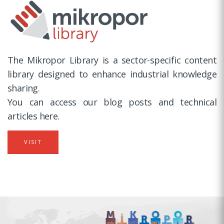
The Mikropor Library is a sector-specific content
library designed to enhance industrial knowledge
sharing.
You can access our blog posts and technical
articles here.
VISIT