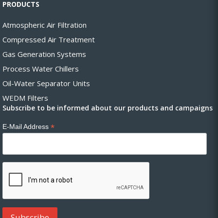
PRODUCTS
Atmospheric Air Filtration
Compressed Air Treatment
Gas Generation Systems
Process Water Chillers
Oil-Water Separator Units
WEDM Filters
Subscribe to be informed about our products and campaigns
*
E-Mail Address