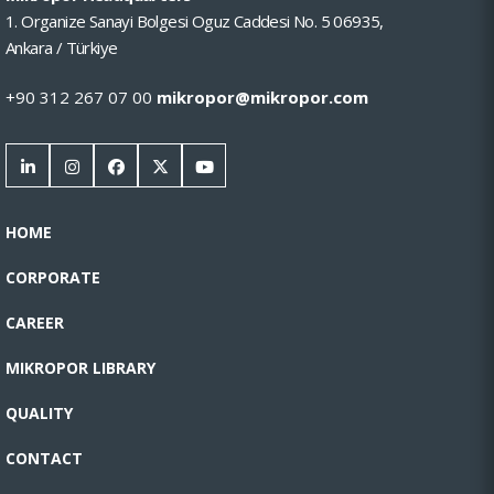
1. Organize Sanayi Bolgesi Oguz Caddesi No. 5 06935,
Ankara / Türkiye
+90 312 267 07 00
mikropor@mikropor.com
HOME
CORPORATE
CAREER
MIKROPOR LIBRARY
QUALITY
CONTACT