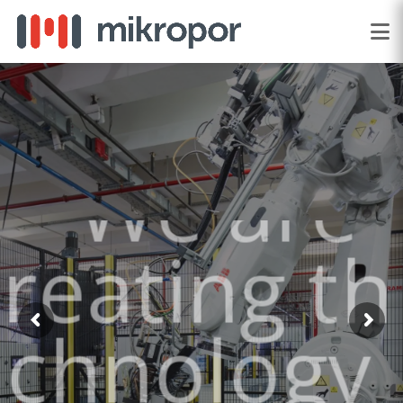
"We are
creating the
technology of