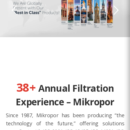
38+
Annual Filtration
Experience – Mikropor
Since 1987, Mikropor has been producing “the
technology of the future,” offering solutions