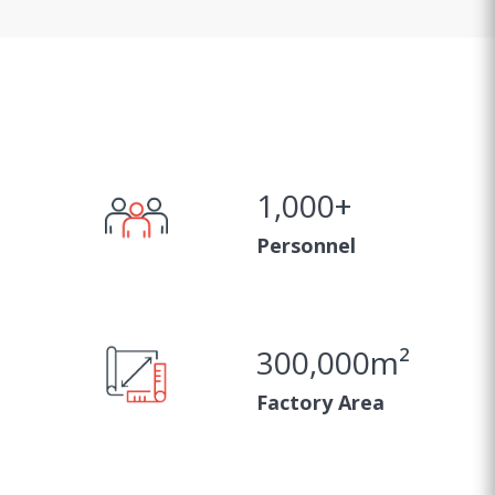
1,000
+
Personnel
300,000
m²
Factory Area