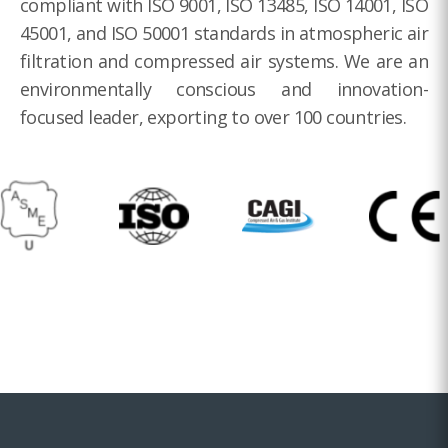
compliant with ISO 9001, ISO 13485, ISO 14001, ISO
45001, and ISO 50001 standards in atmospheric air
filtration and compressed air systems. We are an
environmentally conscious and innovation-
focused leader, exporting to over 100 countries.