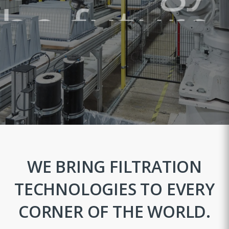
the future."
DISCOVER OUR PRODUCTS
WE BRING FILTRATION
TECHNOLOGIES TO EVERY
CORNER OF THE WORLD.