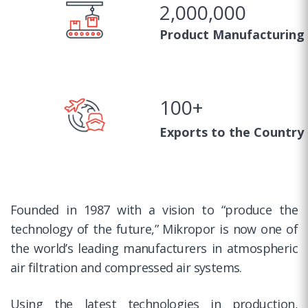
2,000,000
Product Manufacturing
100
+
Exports to the Country
Founded in 1987 with a vision to “produce the
technology of the future,” Mikropor is now one of
the world’s leading manufacturers in atmospheric
air filtration and compressed air systems.
Using the latest technologies in production,