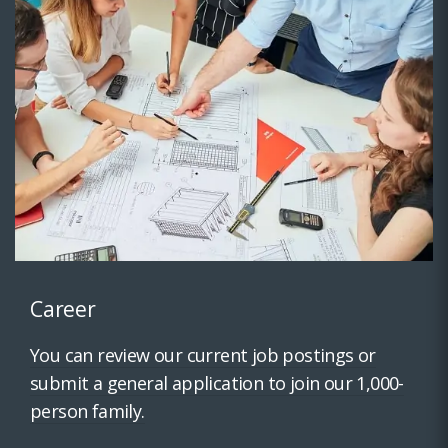
Career
You can review our current job postings or
submit a general application to join our 1,000-
person family.