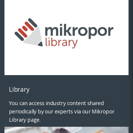
Library
You can access industry content shared
periodically by our experts via our Mikropor
Library page.