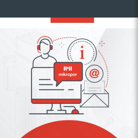
SUBSCRIBE
Stay Informed About Mikropor
Subscribe