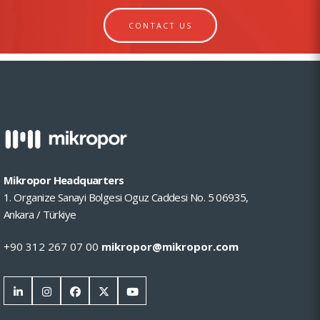
CONTACT US
Mikropor Headquarters
1. Organize Sanayi Bolgesi Oguz Caddesi No. 5 06935,
Ankara / Türkiye
+90 312 267 07 00
mikropor@mikropor.com