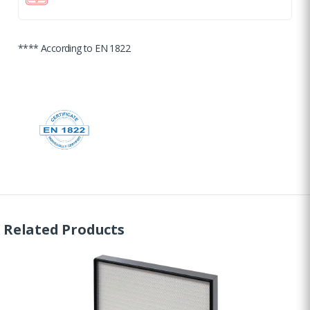
**** According to EN 1822
Related Products