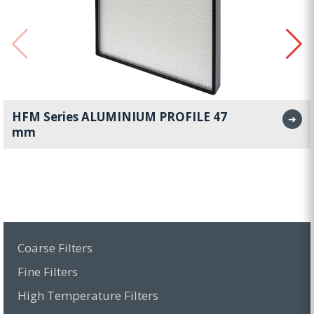
HFM Series ALUMINIUM PROFILE 47
➜
mm
Coarse Filters
Fine Filters
High Temperature Filters