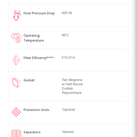
600 Pa
Final Pressure Drop
80°C
Operating
Temperature
E10-H14
Filter Efficiency****
Flat Neoprene
Gasket
or Half Round
Endless
Polyurethane
Optional
Protection Grids
Hotmelt
Separators