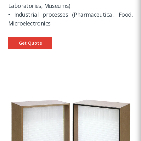
Laboratories, Museums)
• Industrial processes (Pharmaceutical, Food,
Microelectronics
Get Quote