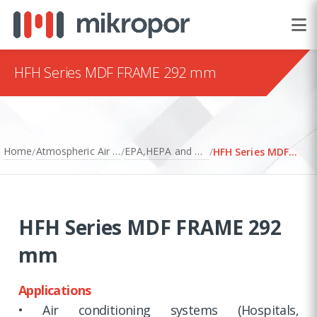
HFH Series MDF FRAME 292 mm
Home
Atmospheric Air Filtration
EPA,HEPA and ULPA Filters
/
/
/
HFH Series MDF FRAME 292 mm
HFH Series MDF FRAME 292
mm
Applications
• Air conditioning systems (Hospitals,