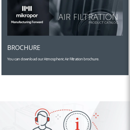
BROCHURE
You can download our Atmospheric Air Filtration brochure.