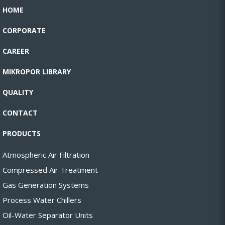
HOME
CORPORATE
CAREER
MIKROPOR LIBRARY
QUALITY
CONTACT
PRODUCTS
Atmospheric Air Filtration
Compressed Air Treatment
Gas Generation Systems
Process Water Chillers
Oil-Water Separator Units