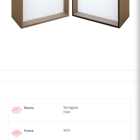
Microglass
Media
Fiber
MDF
Frame