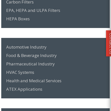
Carbon Filters
EPA, HEPA and ULPA Filters
HEPA Boxes
Conta
Automotive Industry
Food & Beverage Industry
Pharmaceutical Industry
HVAC Systems
Health and Medical Services
ATEX Applications