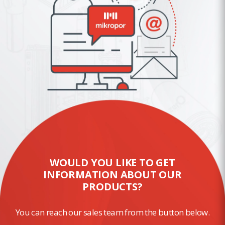
WOULD YOU LIKE TO GET
INFORMATION ABOUT OUR
PRODUCTS?
You can reach our sales team from the button below.