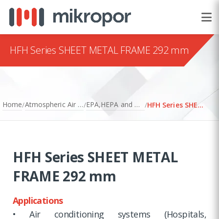
HFH Series SHEET METAL FRAME 292 mm
Home
Atmospheric Air Filtration
EPA,HEPA and ULPA Filters
/
/
/
HFH Series SHEET METAL FRAME 292 mm
HFH Series SHEET METAL
FRAME 292 mm
Applications
• Air conditioning systems (Hospitals,