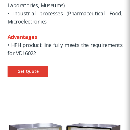
Laboratories, Museums)
• Industrial processes (Pharmaceutical, Food,
Microelectronics
Advantages
• HFH product line fully meets the requirements
for VDI 6022
Get Quote