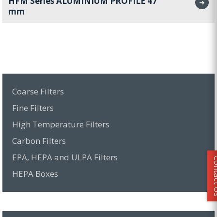
HFM Series ALUMINIUM PROFILE 47
➜
mm
Coarse Filters
Fine Filters
High Temperature Filters
Carbon Filters
EPA, HEPA and ULPA Filters
Conta
HEPA Boxes