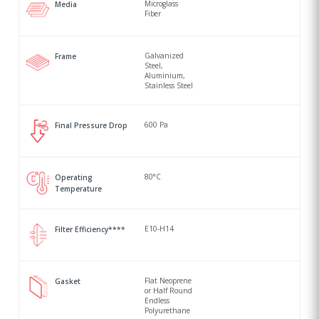
Microglass
Media
Fiber
Galvanized
Frame
Steel,
Aluminium,
Stainless Steel
600 Pa
Final Pressure Drop
80°C
Operating
Temperature
E10-H14
Filter Efficiency****
Flat Neoprene
Gasket
or Half Round
Endless
Polyurethane