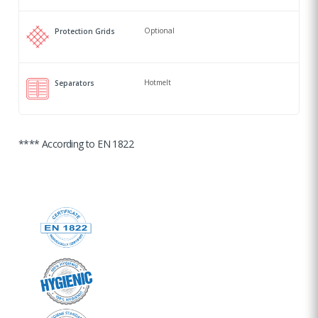
Optional
Protection Grids
Hotmelt
Separators
**** According to EN 1822