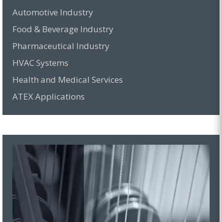
Automotive Industry
Food & Beverage Industry
Pharmaceutical Industry
HVAC Systems
Health and Medical Services
ATEX Applications