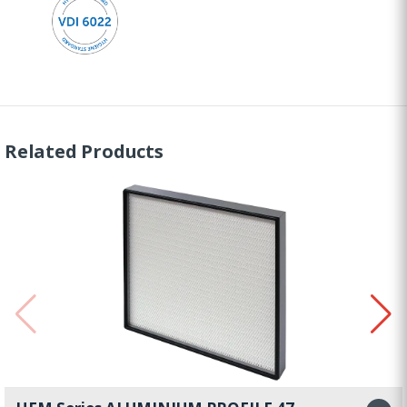
Related Products