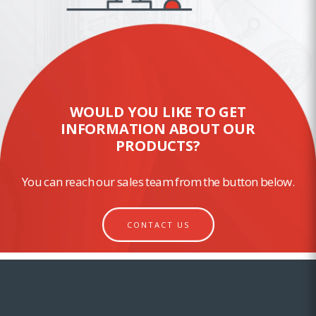
WOULD YOU LIKE TO GET
INFORMATION ABOUT OUR
PRODUCTS?
You can reach our sales team from the button below.
CONTACT US