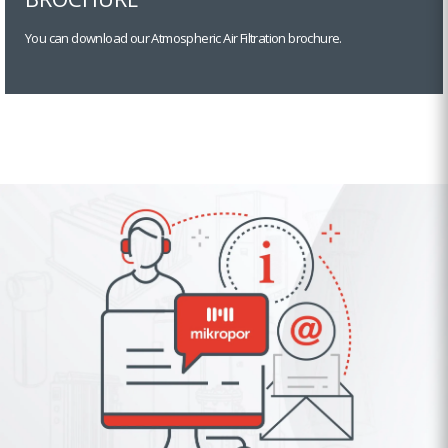
You can download our Atmospheric Air Filtration brochure.