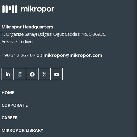
Mikropor Headquarters
1. Organize Sanayi Bolgesi Oguz Caddesi No. 5 06935,
Ankara / Türkiye
+90 312 267 07 00
mikropor@mikropor.com
HOME
CORPORATE
CAREER
MIKROPOR LIBRARY