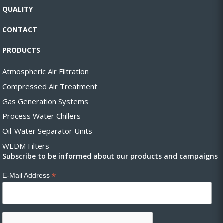
QUALITY
CONTACT
PRODUCTS
Atmospheric Air Filtration
Compressed Air Treatment
Gas Generation Systems
Process Water Chillers
Oil-Water Separator Units
WEDM Filters
Subscribe to be informed about our products and campaigns
*
E-Mail Address