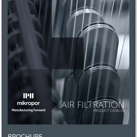
BROCHURE