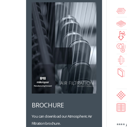
BROCHURE
You can download our Atmospheric Air
Filtration brochure.
**** 