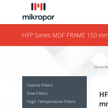
HFP Series MDF FRAME 150 m
Home
At
/
Coarse Filters
HF
Fine Filters
High Temperature Filters
m