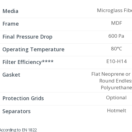
Microglass Fib
Media
MDF
Frame
600 Pa
Final Pressure Drop
80°C
Operating Temperature
E10-H14
Filter Efficiency****
Flat Neoprene or
Gasket
Round Endles
Polyurethan
Optional
Protection Grids
Hotmelt
Separators
According to EN 1822