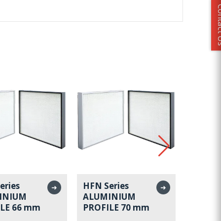
Conta
eries
HFN Series
HFN Se
➜
➜
INIUM
ALUMINIUM
ALUMI
LE 66 mm
PROFILE 70 mm
PROFI