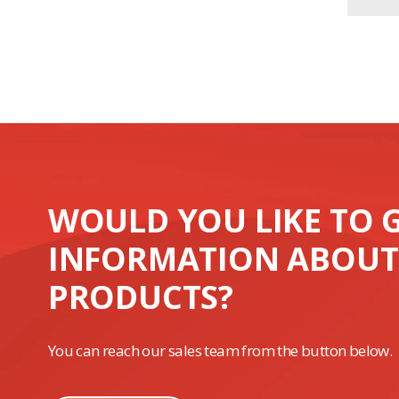
WOULD YOU LIKE TO 
INFORMATION ABOUT
PRODUCTS?
You can reach our sales team from the button below.