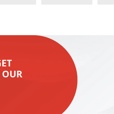
GET
 OUR