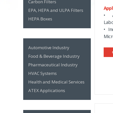
Carbon Filters
Appl
EPA, HEPA and ULPA Filters
• A
HEPA Boxes
Labo
• In
Micr
Automotive Industry
Food & Beverage Industry
Pharmaceutical Industry
HVAC Systems
Health and Medical Services
ATEX Applications