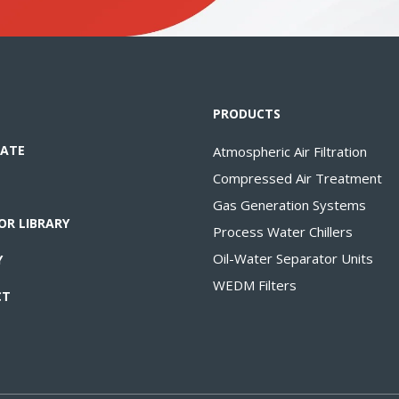
PRODUCTS
ATE
Atmospheric Air Filtration
Compressed Air Treatment
Gas Generation Systems
OR LIBRARY
Process Water Chillers
Oil-Water Separator Units
Y
WEDM Filters
CT