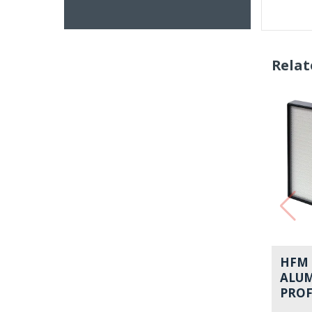
Relat
HFM 
ALU
PROF