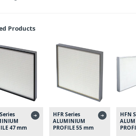
ed Products
Series
HFR Series
HFN S
➜
➜
MINIUM
ALUMINIUM
ALUM
ILE 47 mm
PROFILE 55 mm
PROFI