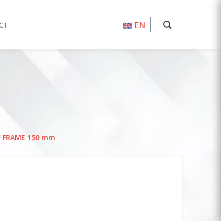
EN
CT
F FRAME 150 mm