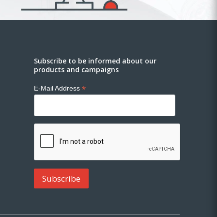
Subscribe to be informed about our
products and campaigns
*
E-Mail Address