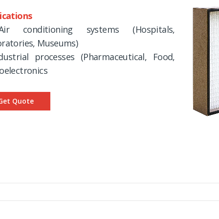
ications
ir conditioning systems (Hospitals,
ratories, Museums)
dustrial processes (Pharmaceutical, Food,
oelectronics
Get Quote