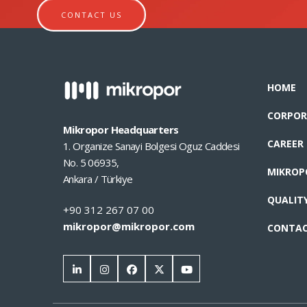
CONTACT US
HOME
CORPOR
Mikropor Headquarters
CAREER
1. Organize Sanayi Bolgesi Oguz Caddesi
No. 5 06935,
MIKROP
Ankara / Türkiye
QUALIT
+90 312 267 07 00
mikropor@mikropor.com
CONTA