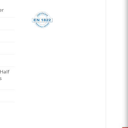
er
 Half
s
e