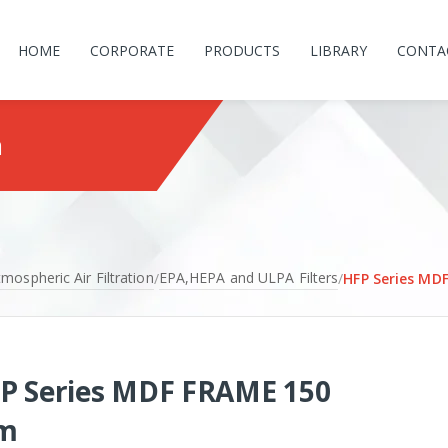
HOME
CORPORATE
PRODUCTS
LIBRARY
CONTA
m
mospheric Air Filtration
EPA,HEPA and ULPA Filters
/
/
HFP Series MD
P Series MDF FRAME 150
m