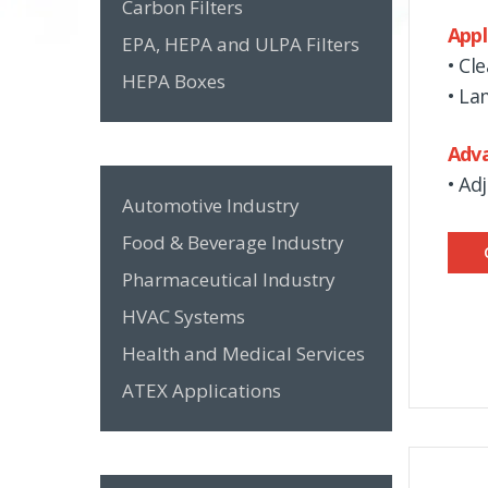
Carbon Filters
Appl
EPA, HEPA and ULPA Filters
• Cl
HEPA Boxes
• La
Adv
• Ad
Automotive Industry
Food & Beverage Industry
Pharmaceutical Industry
HVAC Systems
Health and Medical Services
ATEX Applications