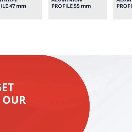
ILE 47 mm
PROFILE 55 mm
PROFI
GET
 OUR