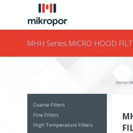
MHH Series MICRO HOOD FIL
Home
At
/
Coarse Filters
MH
Fine Filters
High Temperature Filters
FI