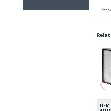
**** 
Relat
HFM 
ALU