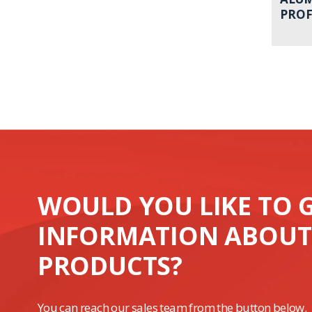
PROF
WOULD YOU LIKE TO 
INFORMATION ABOUT
PRODUCTS?
You can reach our sales team from the button below.