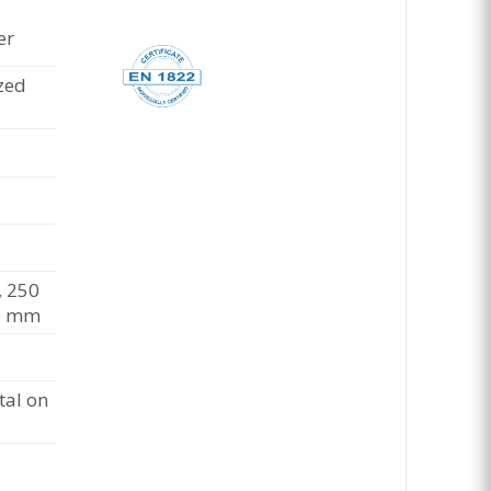
er
zed
 250
0 mm
al on