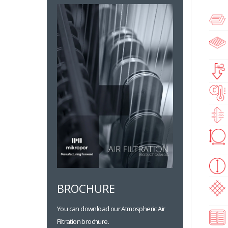
BROCHURE
You can download our Atmospheric Air
Filtration brochure.