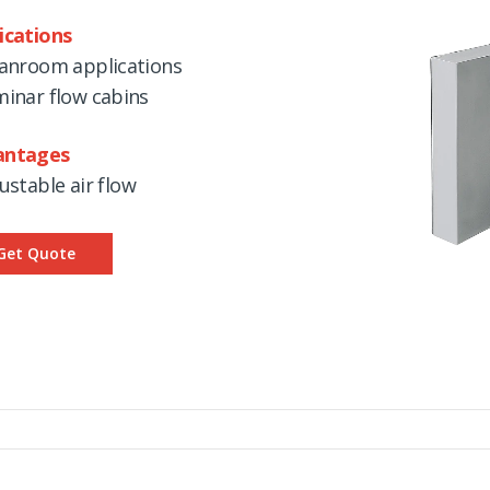
ications
eanroom applications
minar flow cabins
antages
justable air flow
Get Quote