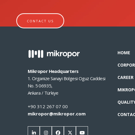
CONTACT US
HOME
CORPOR
Mikropor Headquarters
CAREER
1. Organize Sanayi Bolgesi Oguz Caddesi
No. 5 06935,
MIKROP
Ankara / Türkiye
QUALIT
+90 312 267 07 00
mikropor@mikropor.com
CONTA