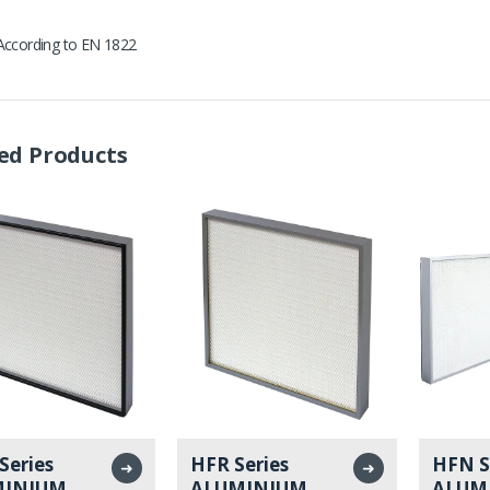
According to EN 1822
ed Products
Series
HFR Series
HFN S
➜
➜
MINIUM
ALUMINIUM
ALUM