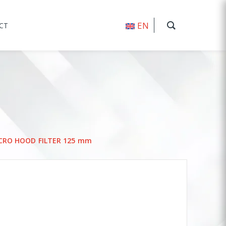
EN
CT
ICRO HOOD FILTER 125 mm