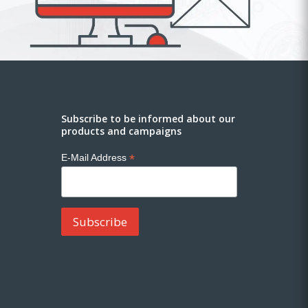
Subscribe to be informed about our
products and campaigns
*
E-Mail Address