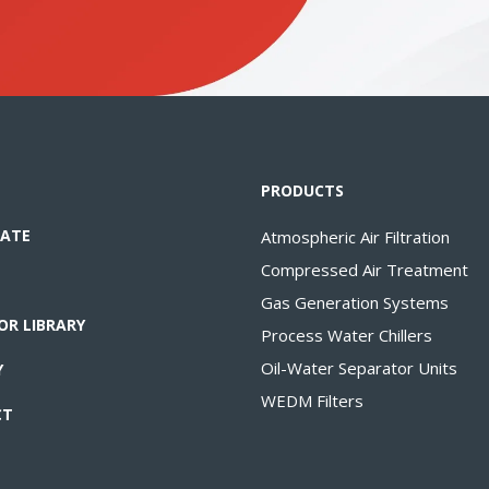
PRODUCTS
ATE
Atmospheric Air Filtration
Compressed Air Treatment
Gas Generation Systems
OR LIBRARY
Process Water Chillers
Oil-Water Separator Units
Y
WEDM Filters
CT