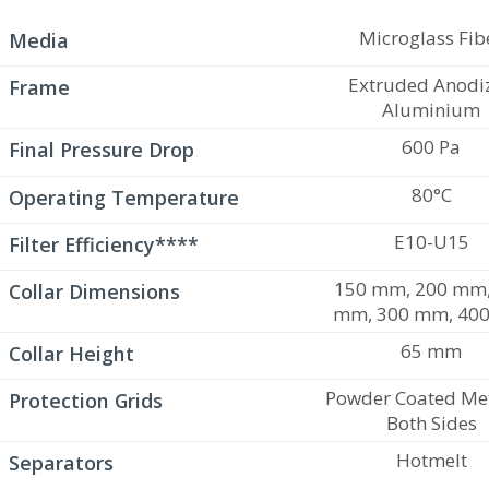
Microglass Fib
Media
Extruded Anodi
Frame
Aluminium
600 Pa
Final Pressure Drop
80°C
Operating Temperature
E10-U15
Filter Efficiency****
150 mm, 200 mm,
Collar Dimensions
mm, 300 mm, 40
65 mm
Collar Height
Powder Coated Met
Protection Grids
Both Sides
Hotmelt
Separators