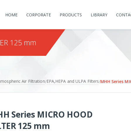
HOME
CORPORATE
PRODUCTS
LIBRARY
CONTA
TER 125 mm
mospheric Air Filtration
EPA,HEPA and ULPA Filters
/
/
MHH Series M
H Series MICRO HOOD
LTER 125 mm