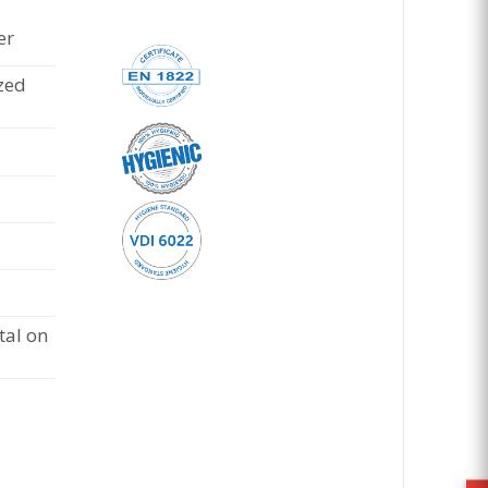
er
zed
al on