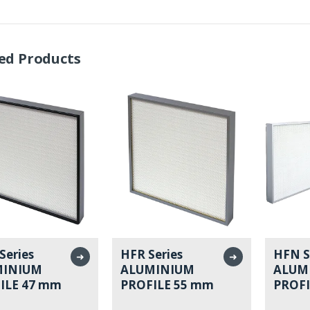
ed Products
Series
HFR Series
HFN S
➜
➜
MINIUM
ALUMINIUM
ALUM
ILE 47 mm
PROFILE 55 mm
PROFI