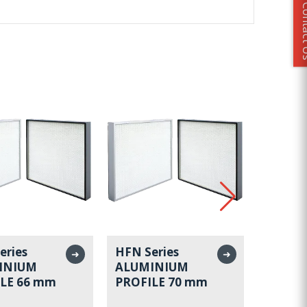
Conta
eries
HFN Series
HFN Se
➜
➜
INIUM
ALUMINIUM
ALUMI
LE 66 mm
PROFILE 70 mm
PROFI