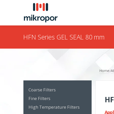
HFN Series GEL SEAL 80 mm
Home
At
/
Coarse Filters
HF
Fine Filters
High Temperature Filters
Appl