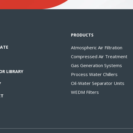
PRODUCTS
ATE
Atmospheric Air Filtration
Compressed Air Treatment
Gas Generation Systems
OR LIBRARY
Process Water Chillers
Oil-Water Separator Units
Y
WEDM Filters
CT