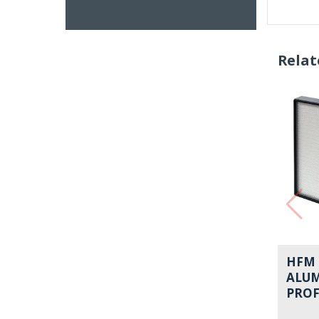
Relat
HFM 
ALU
PROF