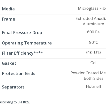
Microglass Fib
Media
Extruded Anodi
Frame
Aluminium
600 Pa
Final Pressure Drop
80°C
Operating Temperature
E10-U15
Filter Efficiency****
Gel
Gasket
Powder Coated Met
Protection Grids
Both Sides
Hotmelt
Separators
According to EN 1822