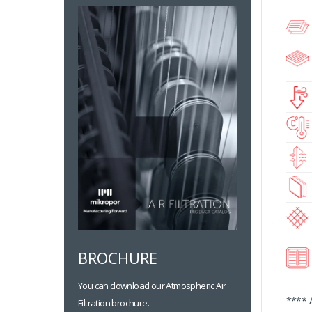
BROCHURE
You can download our Atmospheric Air
**** 
Filtration brochure.