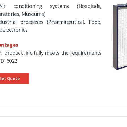
ir conditioning systems (Hospitals,
ratories, Museums)
dustrial processes (Pharmaceutical, Food,
oelectronics
antages
N product line fully meets the requirements
VDI 6022
Get Quote