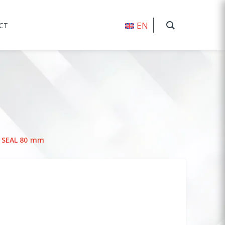
EN
CT
L SEAL 80 mm