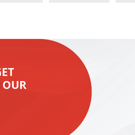
GET
 OUR