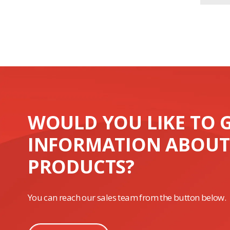
WOULD YOU LIKE TO 
INFORMATION ABOUT
PRODUCTS?
You can reach our sales team from the button below.