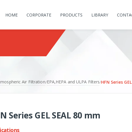
HOME
CORPORATE
PRODUCTS
LIBRARY
CONTA
mospheric Air Filtration
EPA,HEPA and ULPA Filters
/
/
HFN Series GE
N Series GEL SEAL 80 mm
ications