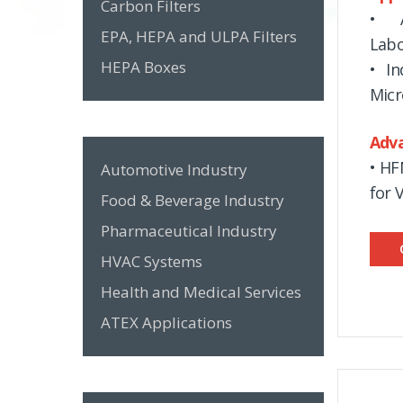
Carbon Filters
• A
EPA, HEPA and ULPA Filters
Labo
HEPA Boxes
• In
Micr
Adv
• HF
Automotive Industry
for 
Food & Beverage Industry
Pharmaceutical Industry
HVAC Systems
Health and Medical Services
ATEX Applications