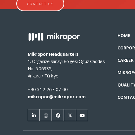
CONTACT US
HOME
CORPOR
Mikropor Headquarters
CAREER
1. Organize Sanayi Bolgesi Oguz Caddesi
No. 5 06935,
MIKROP
Ankara / Türkiye
QUALIT
+90 312 267 07 00
mikropor@mikropor.com
CONTA