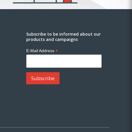
Subscribe to be informed about our
products and campaigns
*
E-Mail Address