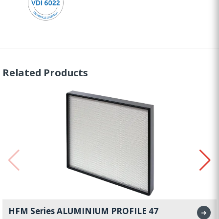
Related Products
HFM Series ALUMINIUM PROFILE 47
➜