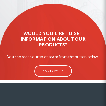
WOULD YOU LIKE TO GET
INFORMATION ABOUT OUR
PRODUCTS?
You can reach our sales team from the button below.
CONTACT US