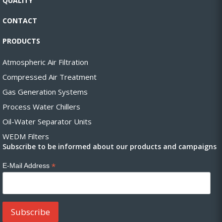
QUALITY
CONTACT
PRODUCTS
Atmospheric Air Filtration
Compressed Air Treatment
Gas Generation Systems
Process Water Chillers
Oil-Water Separator Units
WEDM Filters
Subscribe to be informed about our products and campaigns
*
E-Mail Address