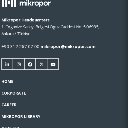
Mikropor Headquarters
1. Organize Sanayi Bolgesi Oguz Caddesi No. 5 06935,
Ankara / Türkiye
+90 312 267 07 00
mikropor@mikropor.com
HOME
CORPORATE
CAREER
MIKROPOR LIBRARY