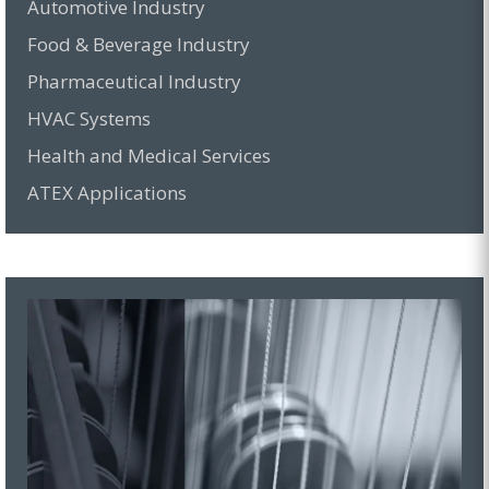
Automotive Industry
Food & Beverage Industry
Pharmaceutical Industry
HVAC Systems
Health and Medical Services
ATEX Applications