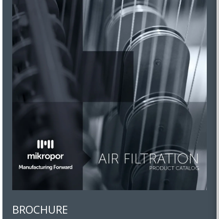
BROCHURE