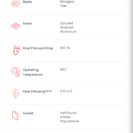
Microglass
Media
Fiber
Extruded
Frame
Anodized
Aluminium
600 Pa
Final Pressure Drop
80°C
Operating
Temperature
E10-U15
Filter Efficiency****
Half Round
Gasket
Endless
Polyurethane