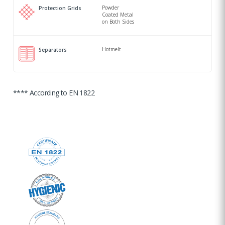
Powder
Protection Grids
Coated Metal
on Both Sides
Hotmelt
Separators
**** According to EN 1822