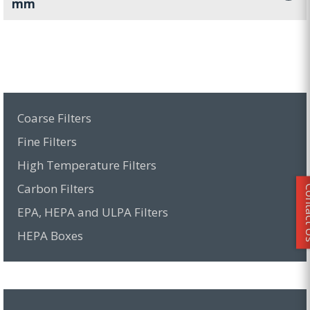
mm
Coarse Filters
Fine Filters
High Temperature Filters
Carbon Filters
Conta
EPA, HEPA and ULPA Filters
HEPA Boxes