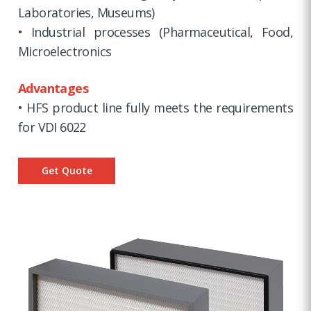
Laboratories, Museums)
• Industrial processes (Pharmaceutical, Food,
Microelectronics
Advantages
• HFS product line fully meets the requirements
for VDI 6022
Get Quote