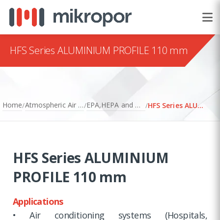
HFS Series ALUMINIUM PROFILE 110 mm
Home
Atmospheric Air Filtration
EPA,HEPA and ULPA Filters
/
/
/
HFS Series ALUMINIUM PROFILE 110 mm
HFS Series ALUMINIUM
PROFILE 110 mm
Applications
• Air conditioning systems (Hospitals,