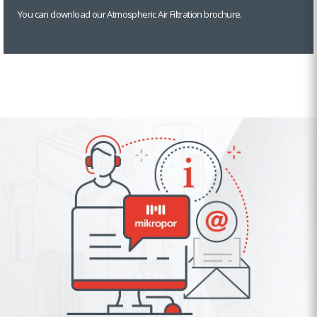
You can download our Atmospheric Air Filtration brochure.