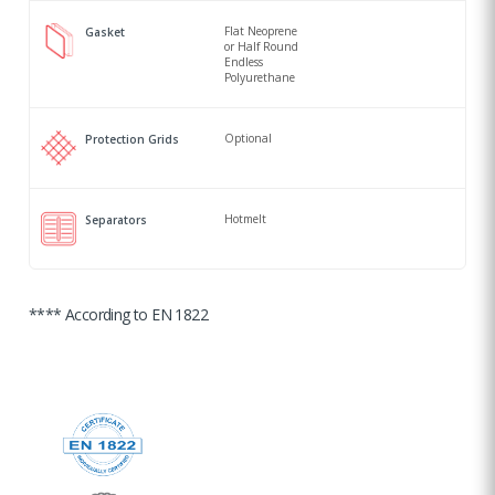
Flat Neoprene
Gasket
or Half Round
Endless
Polyurethane
Optional
Protection Grids
Hotmelt
Separators
**** According to EN 1822