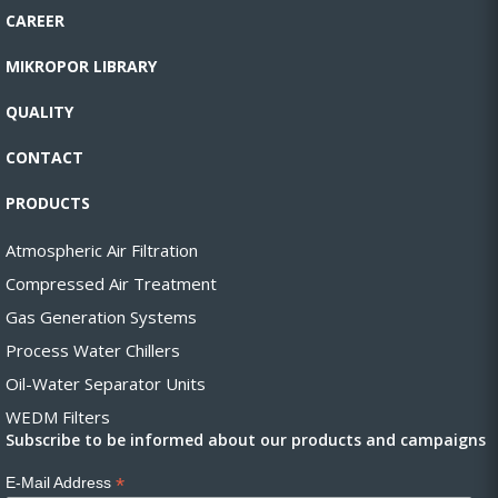
CAREER
MIKROPOR LIBRARY
QUALITY
CONTACT
PRODUCTS
Atmospheric Air Filtration
Compressed Air Treatment
Gas Generation Systems
Process Water Chillers
Oil-Water Separator Units
WEDM Filters
Subscribe to be informed about our products and campaigns
*
E-Mail Address