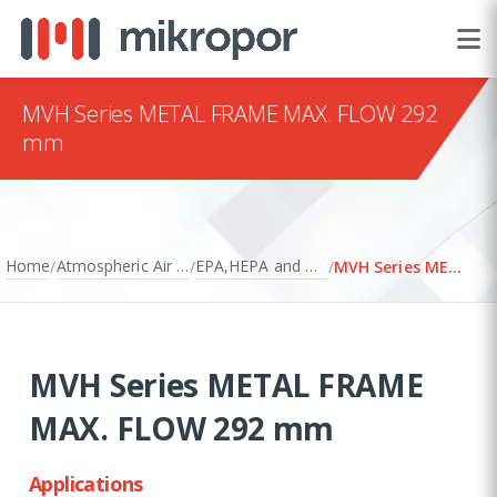
MVH Series METAL FRAME MAX. FLOW 292
mm
Home
Atmospheric Air Filtration
EPA,HEPA and ULPA Filters
/
/
/
MVH Series METAL FRAME MAX. FLOW 292 mm
MVH Series METAL FRAME
MAX. FLOW 292 mm
Applications