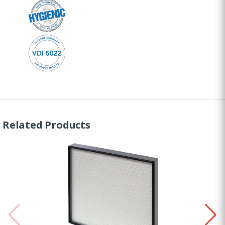
Related Products