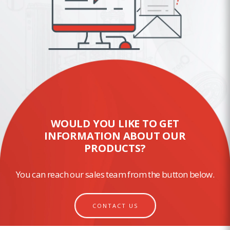
WOULD YOU LIKE TO GET
INFORMATION ABOUT OUR
PRODUCTS?
You can reach our sales team from the button below.
CONTACT US