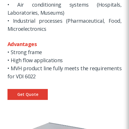
• Air conditioning systems (Hospitals,
Laboratories, Museums)
• Industrial processes (Pharmaceutical, Food,
Microelectronics
Advantages
• Strong frame
• High flow applications
• MVH product line fully meets the requirements
for VDI 6022
Get Quote