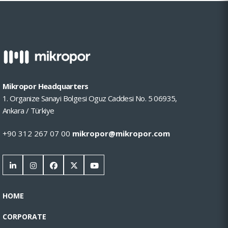
Mikropor Headquarters
1. Organize Sanayi Bolgesi Oguz Caddesi No. 5 06935,
Ankara / Türkiye
+90 312 267 07 00
mikropor@mikropor.com
HOME
CORPORATE