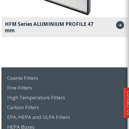
HFM Series ALUMINIUM PROFILE 47
➜
mm
Coarse Filters
Fine Filters
Conta
High Temperature Filters
Carbon Filters
EPA, HEPA and ULPA Filters
HEPA Boxes