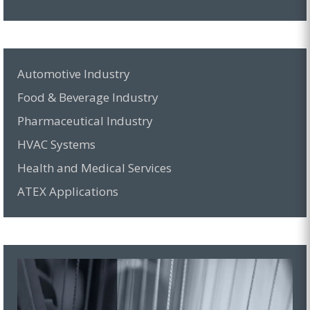
Automotive Industry
Food & Beverage Industry
Pharmaceutical Industry
HVAC Systems
Health and Medical Services
ATEX Applications