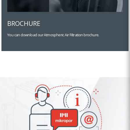
BROCHURE
You can download our Atmospheric Air Filtration brochure.