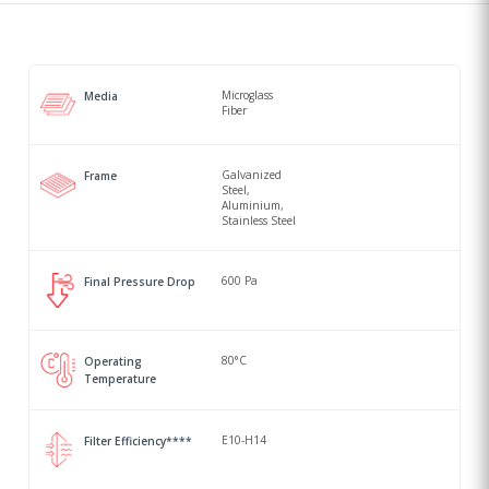
Microglass
Media
Fiber
Galvanized
Frame
Steel,
Aluminium,
Stainless Steel
600 Pa
Final Pressure Drop
80°C
Operating
Temperature
E10-H14
Filter Efficiency****